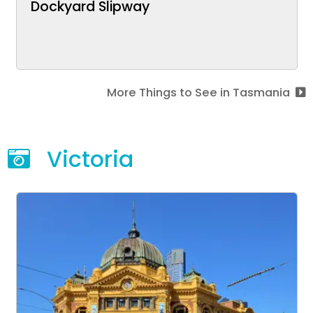
Dockyard Slipway
More Things to See in Tasmania
Victoria