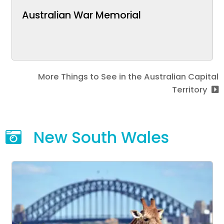
Australian War Memorial
More Things to See in the Australian Capital
Territory
New South Wales