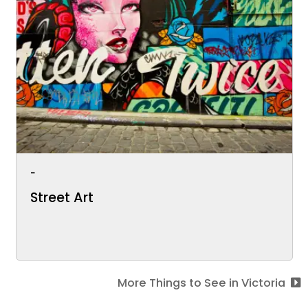
-
Street Art
More Things to See in Victoria