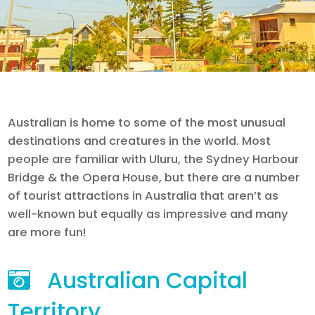
Australian is home to some of the most unusual
destinations and creatures in the world. Most
people are familiar with Uluru, the Sydney Harbour
Bridge & the Opera House, but there are a number
of tourist attractions in Australia that aren’t as
well-known but equally as impressive and many
are more fun!
Australian Capital
Territory