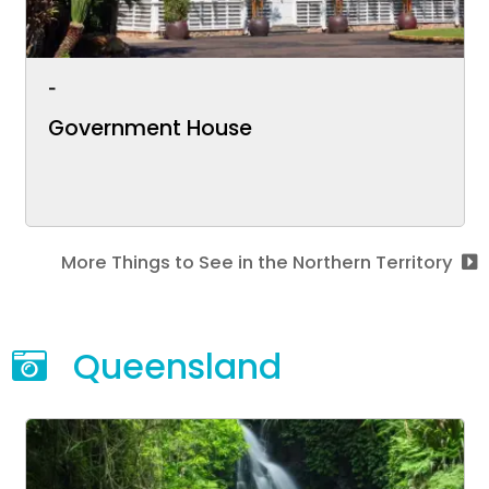
-
Government House
More Things to See in the Northern Territory
Queensland