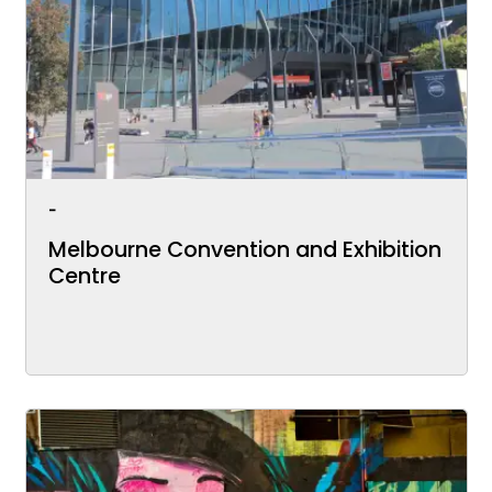
-
Melbourne Convention and Exhibition
Centre