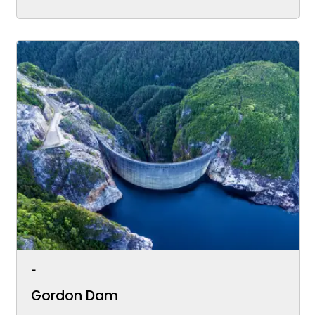
-
Gordon Dam