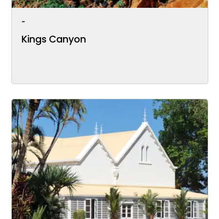
-
Kings Canyon