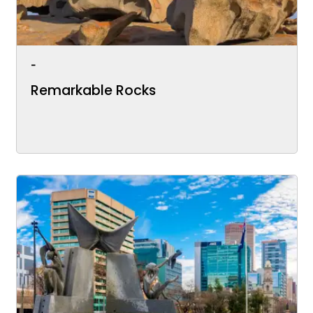
-
Remarkable Rocks