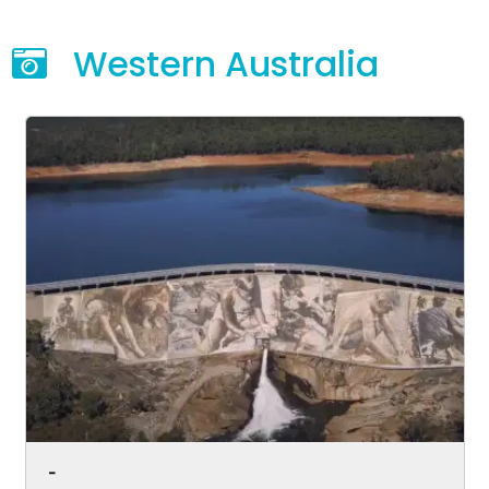
Western Australia
-