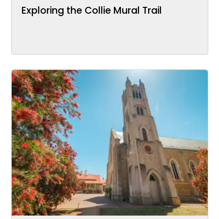
Exploring the Collie Mural Trail