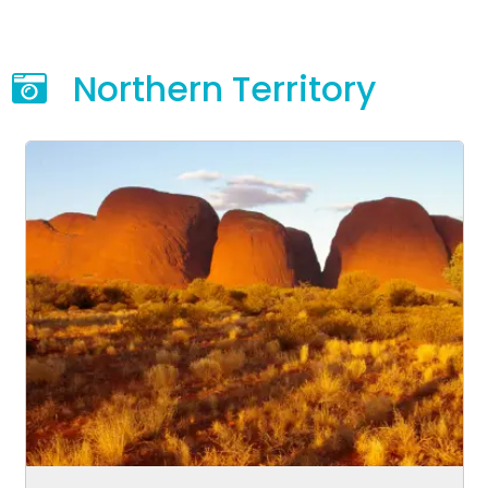
Northern Territory