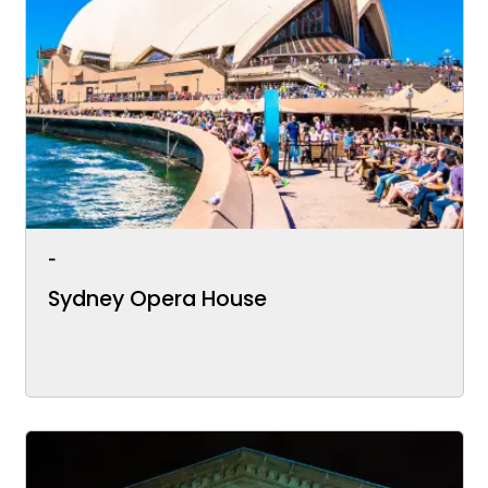
-
Sydney Opera House