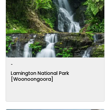
-
Lamington National Park
[Woonoongoora]