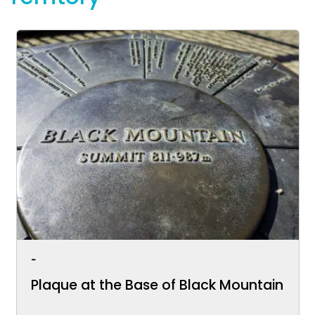
-
Plaque at the Base of Black Mountain