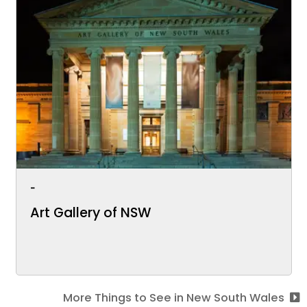
-
Art Gallery of NSW
More Things to See in New South Wales