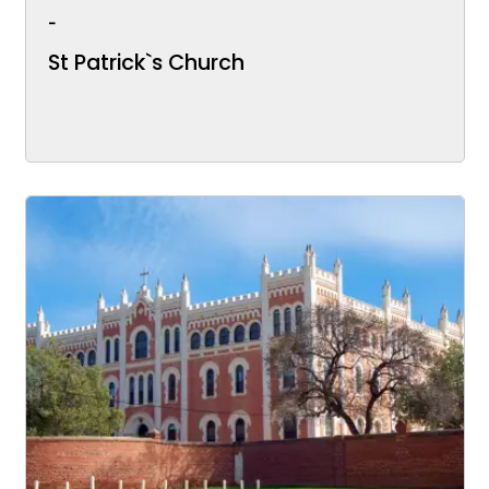
-
St Patrick`s Church