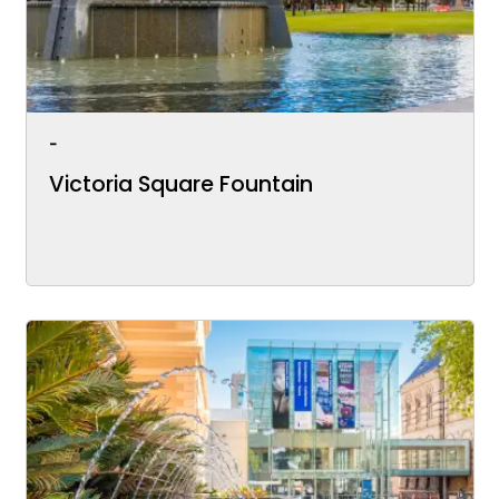
-
Victoria Square Fountain