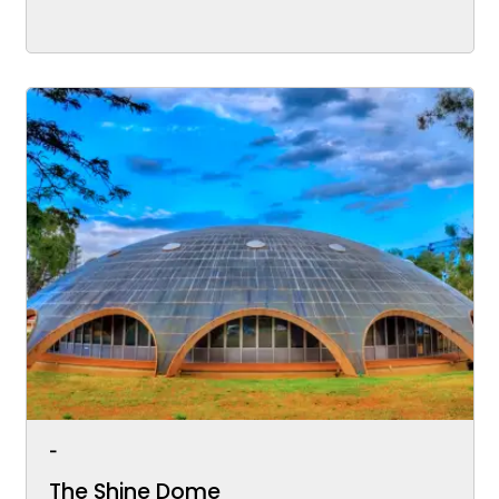
-
The Shine Dome