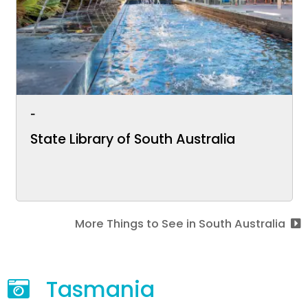
-
State Library of South Australia
More Things to See in South Australia
Tasmania