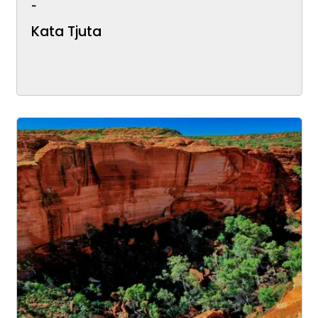
-
Kata Tjuta