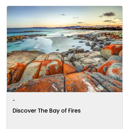
-
Discover The Bay of Fires