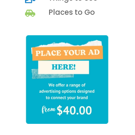
Places to Go