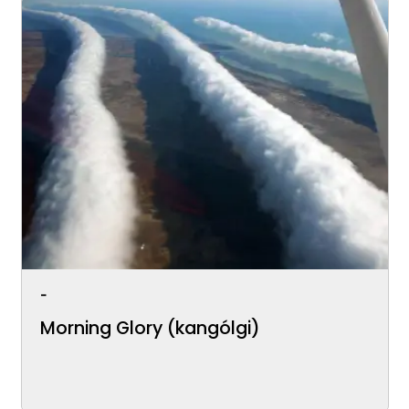
-
Morning Glory (kangólgi)