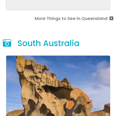
More Things to See in Queensland
South Australia