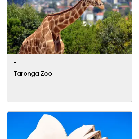
-
Taronga Zoo