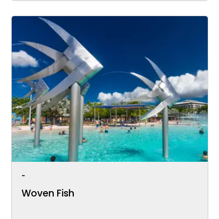
-
Woven Fish