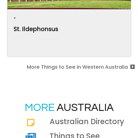
-
St. Ildephonsus
More Things to See in Western Australia
MORE
AUSTRALIA
Australian Directory
Things to See