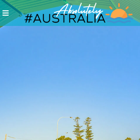
Destinations
Postcards
Come.
Enjoy!
#Australia