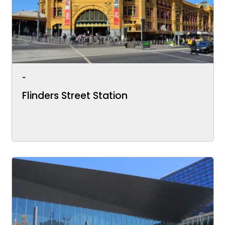
-
Flinders Street Station