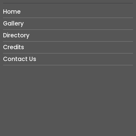
Home
Gallery
Directory
Credits
Contact Us