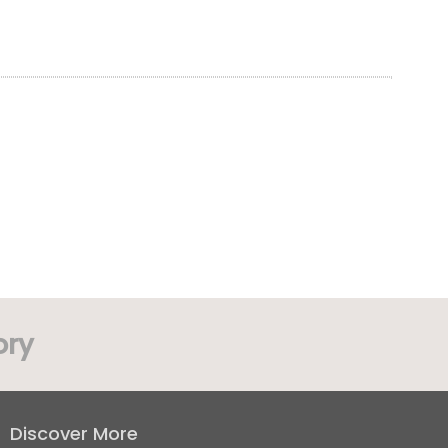
ory
Discover More