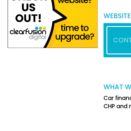
WEBSITE
CONT
WHAT W
Car financ
CHP and n