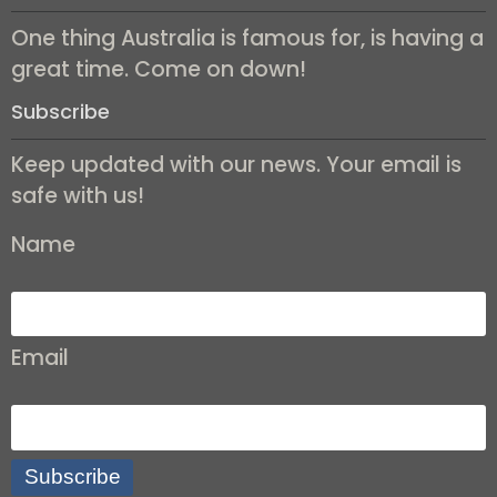
One thing Australia is famous for, is having a
great time. Come on down!
Subscribe
Keep updated with our news. Your email is
safe with us!
Name
Email
Subscribe