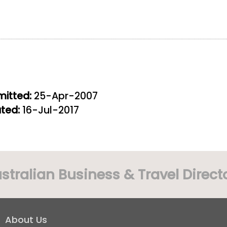
itted:
25-Apr-2007
ted:
16-Jul-2017
stralian Business & Travel Direct
About Us