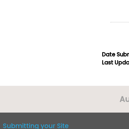
Date Subm
Last Upda
Au
Submitting your Site