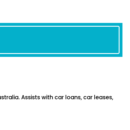
tralia. Assists with car loans, car leases,