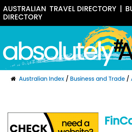
AUSTRALIAN
TRAVEL DIRECTORY
|
B
DIRECTORY
Australian Index
/
Business and Trade
/
FinC