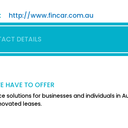
:
http://www.fincar.com.au
ACT DETAILS
E HAVE TO OFFER
e solutions for businesses and individuals in Aus
ovated leases.