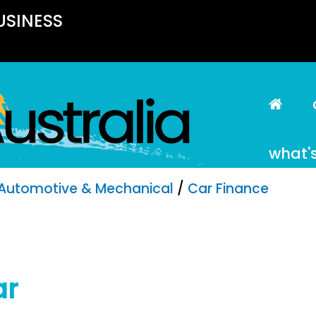
USINESS
what'
Automotive & Mechanical
/
Car Finance
ar