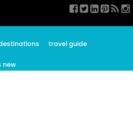
destinations
travel guide
s new