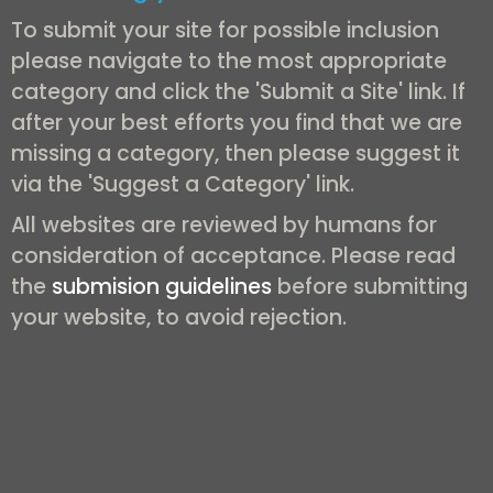
To submit your site for possible inclusion
please navigate to the most appropriate
category and click the 'Submit a Site' link. If
after your best efforts you find that we are
missing a category, then please suggest it
via the 'Suggest a Category' link.
All websites are reviewed by humans for
consideration of acceptance. Please read
the
submision guidelines
before submitting
your website, to avoid rejection.