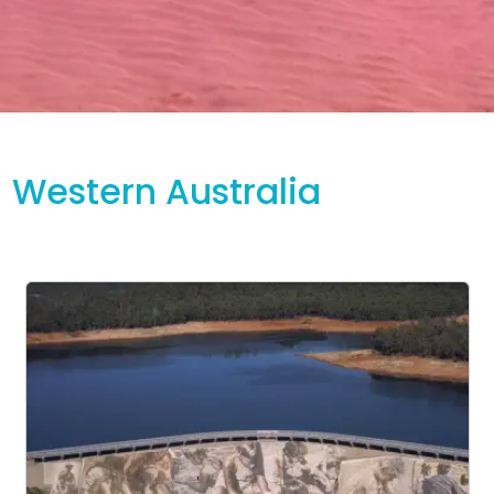
Western Australia