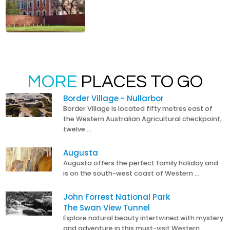
MORE
PLACES TO GO
Border Village - Nullarbor
Border Village is located fifty metres east of
the Western Australian Agricultural checkpoint,
twelve …
Augusta
Augusta offers the perfect family holiday and
is on the south-west coast of Western …
John Forrest National Park
The Swan View Tunnel
Explore natural beauty intertwined with mystery
and adventure in this must-visit Western