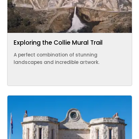
Exploring the Collie Mural Trail
A perfect combination of stunning
landscapes and incredible artwork.