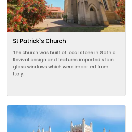
St Patrick`s Church
The church was built of local stone in Gothic
Revival design and features imported stain
glass windows which were imported from
Italy.