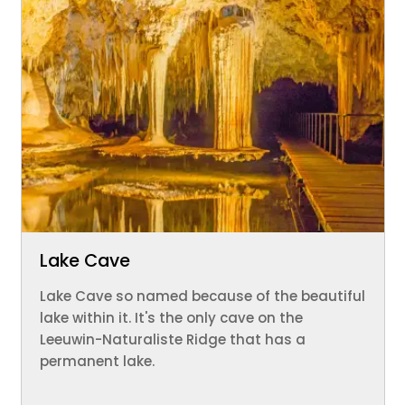
Lake Cave
Lake Cave so named because of the beautiful
lake within it. It's the only cave on the
Leeuwin-Naturaliste Ridge that has a
permanent lake.