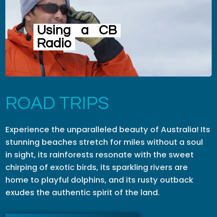
Using
a
CB
Radio
ROAD TRIPS
Experience the unparalleled beauty of Australia! Its
stunning beaches stretch for miles without a soul
in sight, its rainforests resonate with the sweet
chirping of exotic birds, its sparkling rivers are
home to playful dolphins, and its rusty outback
exudes the authentic spirit of the land.