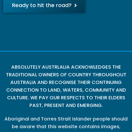
Ready to hit the road?
ABSOLUTELY AUSTRLALIA ACKNOWLEDGES THE
TRADITIONAL OWNERS OF COUNTRY THROUGHOUT
AUSTRALIA AND RECOGNISE THEIR CONTINUING
CONNECTION TO LAND, WATERS, COMMUNITY AND
CULTURE. WE PAY OUR RESPECTS TO THEIR ELDERS
PAST, PRESENT AND EMERGING.
Aboriginal and Torres Strait Islander people should
be aware that this website contains images,