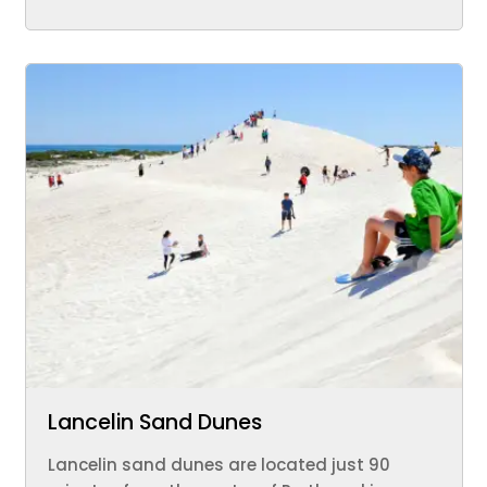
Lancelin Sand Dunes
Lancelin sand dunes are located just 90