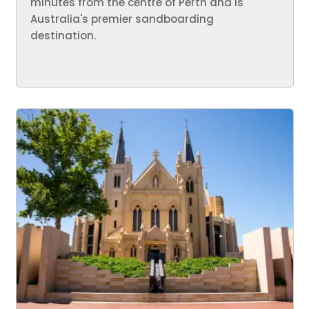
minutes from the centre of Perth and is
Australia's premier sandboarding
destination.