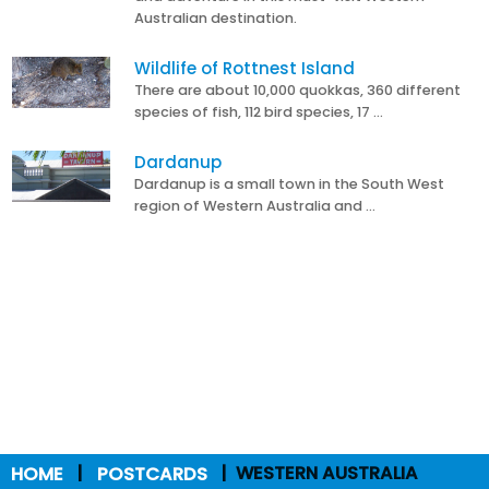
Australian destination.
Wildlife of Rottnest Island
There are about 10,000 quokkas, 360 different
species of fish, 112 bird species, 17 …
Dardanup
Dardanup is a small town in the South West
region of Western Australia and …
HOME
POSTCARDS
WESTERN AUSTRALIA