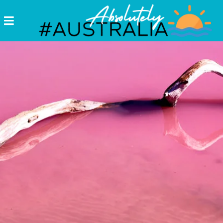
Destinations
Postcards
Come.
Enjoy!
#Australia