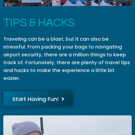
TIPS & HACKS
Traveling can be a blast, but it can also be
stressful. From packing your bags to navigating
airport security, there are a million things to keep
track of. Fortunately, there are plenty of travel tips
and hacks to make the experience a little bit
easier.
Start Having Fun!