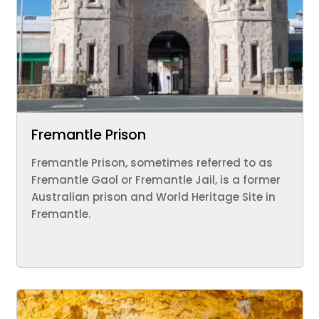
Fremantle Prison
Fremantle Prison, sometimes referred to as
Fremantle Gaol or Fremantle Jail, is a former
Australian prison and World Heritage Site in
Fremantle.