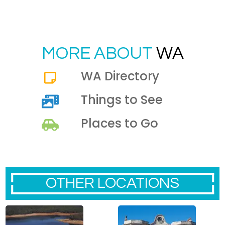
MORE ABOUT
WA
WA Directory
Things to See
Places to Go
OTHER LOCATIONS