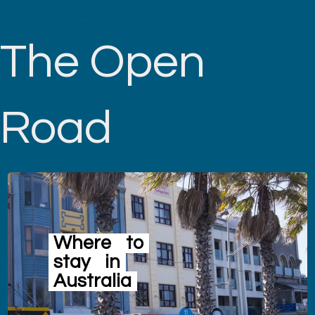
The Open
Road
Where
to
stay
in
Australia