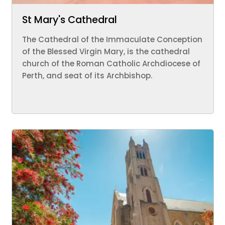
St Mary's Cathedral
The Cathedral of the Immaculate Conception
of the Blessed Virgin Mary, is the cathedral
church of the Roman Catholic Archdiocese of
Perth, and seat of its Archbishop.