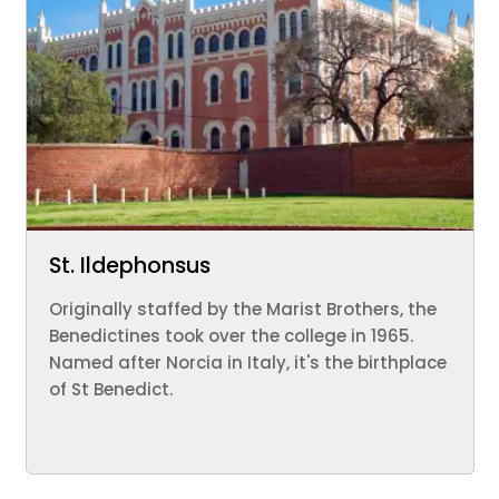
St. Ildephonsus
Originally staffed by the Marist Brothers, the
Benedictines took over the college in 1965.
Named after Norcia in Italy, it's the birthplace
of St Benedict.