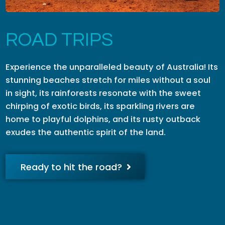
ROAD TRIPS
Experience the unparalleled beauty of Australia! Its
stunning beaches stretch for miles without a soul
in sight, its rainforests resonate with the sweet
chirping of exotic birds, its sparkling rivers are
home to playful dolphins, and its rusty outback
exudes the authentic spirit of the land.
Ready to hit the road?