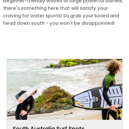
beginner-friendly waves or large powerful barrels,
there's something here that will satisfy your
craving for water sports! So grab your board and
head down south - you won't be disappointed!
South Australia Surf Spots