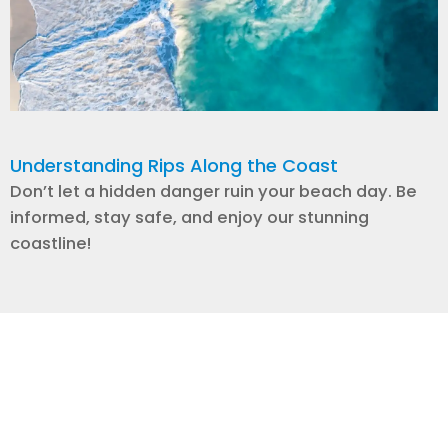
Understanding Rips Along the Coast
Don’t let a hidden danger ruin your beach day. Be
informed, stay safe, and enjoy our stunning
coastline!