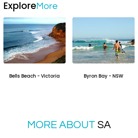
Explore
More
Bells Beach - Victoria
Byron Bay - NSW
MORE ABOUT
SA