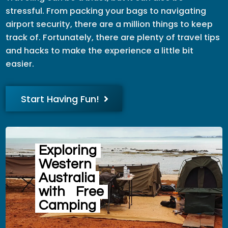
stressful. From packing your bags to navigating
airport security, there are a million things to keep
track of. Fortunately, there are plenty of travel tips
and hacks to make the experience a little bit
easier.
Start Having Fun!
Exploring
Western
Australia
with
Free
Camping