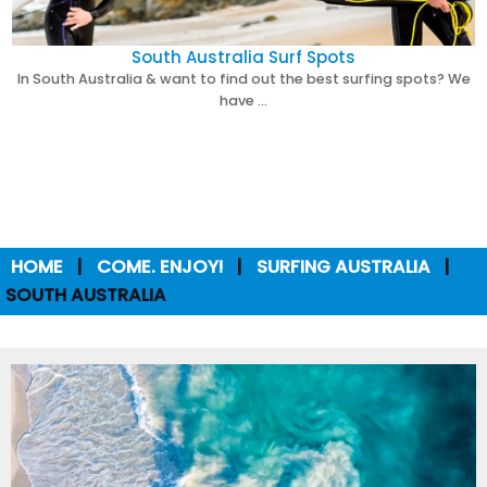
South Australia Surf Spots
In South Australia & want to find out the best surfing spots? We
have …
HOME
COME. ENJOY!
SURFING AUSTRALIA
SOUTH AUSTRALIA