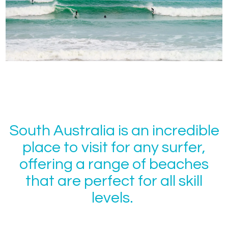
South Australia is an incredible
place to visit for any surfer,
offering a range of beaches
that are perfect for all skill
levels.