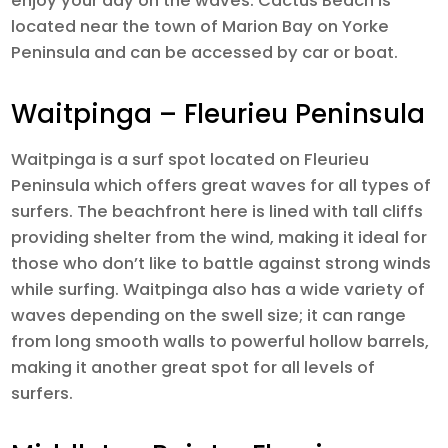
enjoy your day on the waves. Cactus Beach is
located near the town of Marion Bay on Yorke
Peninsula and can be accessed by car or boat.
Waitpinga – Fleurieu Peninsula
Waitpinga is a surf spot located on Fleurieu
Peninsula which offers great waves for all types of
surfers. The beachfront here is lined with tall cliffs
providing shelter from the wind, making it ideal for
those who don’t like to battle against strong winds
while surfing. Waitpinga also has a wide variety of
waves depending on the swell size; it can range
from long smooth walls to powerful hollow barrels,
making it another great spot for all levels of
surfers.