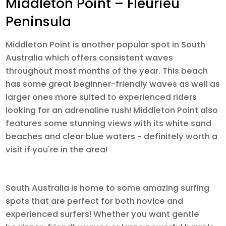
Middleton Point – Fleurieu
Peninsula
Middleton Point is another popular spot in South
Australia which offers consistent waves
throughout most months of the year. This beach
has some great beginner-friendly waves as well as
larger ones more suited to experienced riders
looking for an adrenaline rush! Middleton Point also
features some stunning views with its white sand
beaches and clear blue waters - definitely worth a
visit if you're in the area!
South Australia is home to some amazing surfing
spots that are perfect for both novice and
experienced surfers! Whether you want gentle