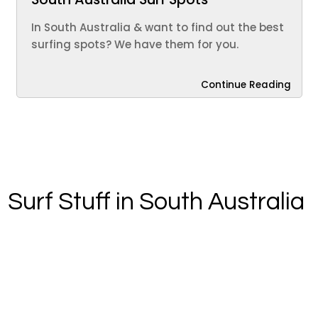
In South Australia & want to find out the best
surfing spots? We have them for you.
Continue Reading
Surf Stuff in South Australia