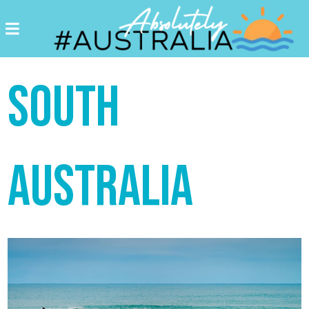
Destinations
Postcards
SOUTH
Come.
Enjoy!
#Australia
AUSTRALIA