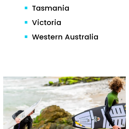
Tasmania
Victoria
Western Australia