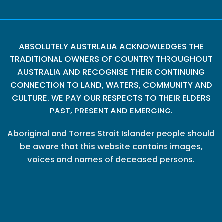
ABSOLUTELY AUSTRLALIA ACKNOWLEDGES THE
TRADITIONAL OWNERS OF COUNTRY THROUGHOUT
AUSTRALIA AND RECOGNISE THEIR CONTINUING
CONNECTION TO LAND, WATERS, COMMUNITY AND
CULTURE. WE PAY OUR RESPECTS TO THEIR ELDERS
PAST, PRESENT AND EMERGING.
Aboriginal and Torres Strait Islander people should
be aware that this website contains images,
voices and names of deceased persons.