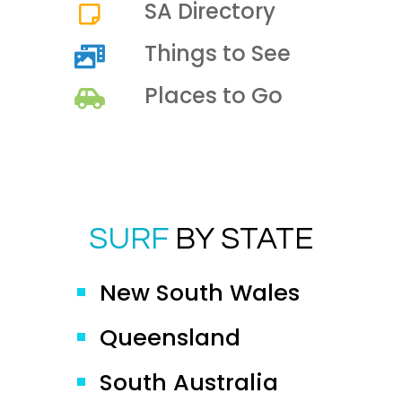
SA Directory
Things to See
Places to Go
SURF
BY STATE
New South Wales
Queensland
South Australia