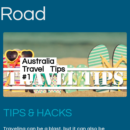
Road
Australia
Travel
Tips
#1
TIPS & HACKS
Traveling can be a blast, but it can also be