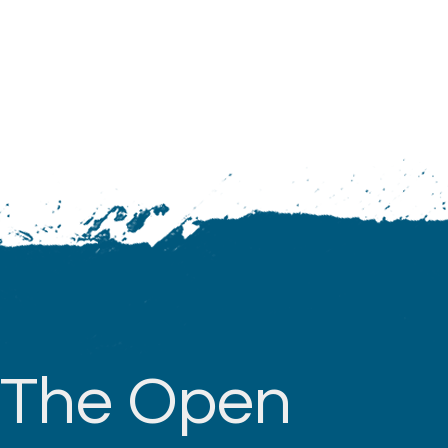
The Open