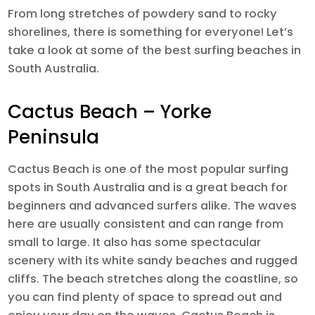
From long stretches of powdery sand to rocky
shorelines, there is something for everyone! Let’s
take a look at some of the best surfing beaches in
South Australia.
Cactus Beach – Yorke
Peninsula
Cactus Beach is one of the most popular surfing
spots in South Australia and is a great beach for
beginners and advanced surfers alike. The waves
here are usually consistent and can range from
small to large. It also has some spectacular
scenery with its white sandy beaches and rugged
cliffs. The beach stretches along the coastline, so
you can find plenty of space to spread out and