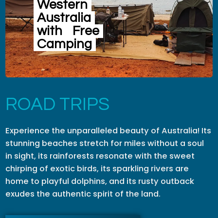
Western
Australia
with
Free
Camping
ROAD TRIPS
Experience the unparalleled beauty of Australia! Its
stunning beaches stretch for miles without a soul
in sight, its rainforests resonate with the sweet
chirping of exotic birds, its sparkling rivers are
home to playful dolphins, and its rusty outback
exudes the authentic spirit of the land.