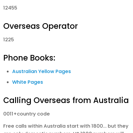
12455
Overseas Operator
1225
Phone Books:
Australian Yellow Pages
White Pages
Calling Overseas from Australia
0011+country code
Free calls within Australia start with 1800… but they