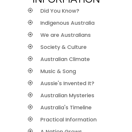
Did You Know?
Indigenous Australia
We are Australians
Society & Culture
Australian Climate
Music & Song
Aussie's Invented It?
Australian Mysteries
Australia's Timeline
Practical Information
A Nation Grows