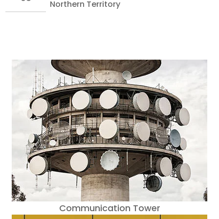
Northern Territory
Communication Tower