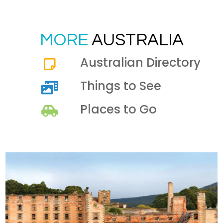
MORE
AUSTRALIA
Australian Directory
Things to See
Places to Go