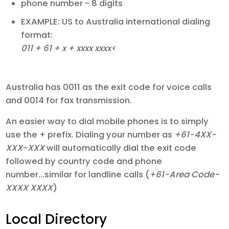
phone number - 8 digits
EXAMPLE: US to Australia international dialing
format:
011 + 61 + x + xxxx xxxx<
Australia has 0011 as the exit code for voice calls
and 0014 for fax transmission.
An easier way to dial mobile phones is to simply
use the + prefix. Dialing your number as
+61-4XX-
XXX-XXX
will automatically dial the exit code
followed by country code and phone
number...similar for landline calls (
+61-Area Code-
XXXX XXXX
)
Local Directory