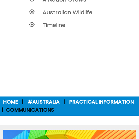
Australian Wildlife
Timeline
HOME
#AUSTRALIA
PRACTICAL INFORMATION
COMMUNICATIONS