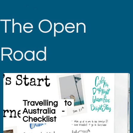
The Open
Road
Travelling
to
Australia
-
Checklist