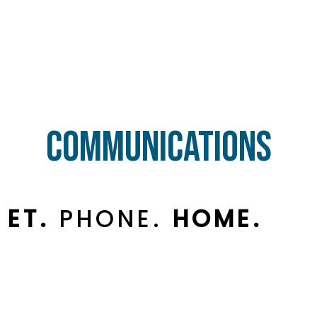
Communications
ET.
PHONE.
HOME.