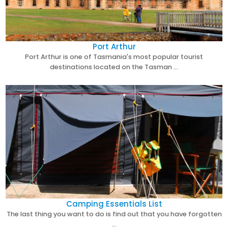
Port Arthur
Port Arthur is one of Tasmania's most popular tourist
destinations located on the Tasman …
Camping Essentials List
The last thing you want to do is find out that you have forgotten
…