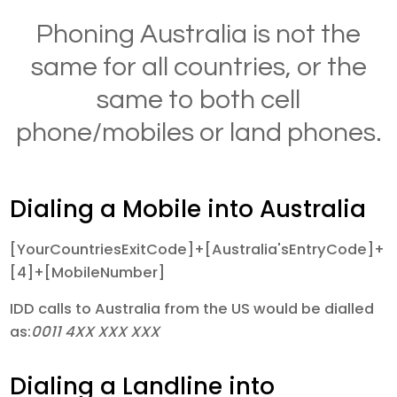
Phoning Australia is not the
same for all countries, or the
same to both cell
phone/mobiles or land phones.
Dialing a Mobile into Australia
[YourCountriesExitCode]+[Australia'sEntryCode]+
[4]+[MobileNumber]
IDD calls to Australia from the US would be dialled
as:
0011 4XX XXX XXX
Dialing a Landline into