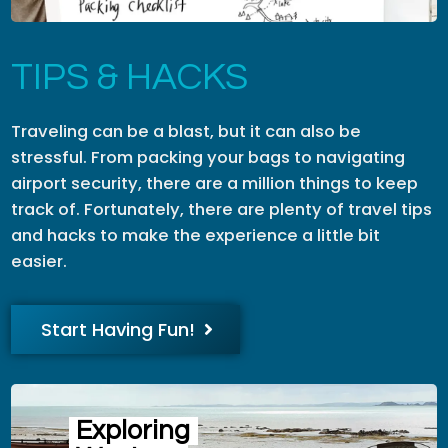
TIPS & HACKS
Traveling can be a blast, but it can also be
stressful. From packing your bags to navigating
airport security, there are a million things to keep
track of. Fortunately, there are plenty of travel tips
and hacks to make the experience a little bit
easier.
Start Having Fun!
Exploring