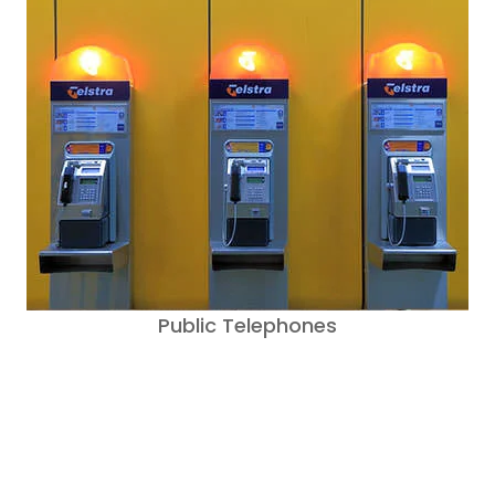
Public Telephones