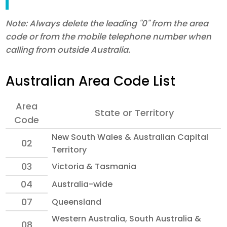
Note: Always delete the leading "0" from the area
code or from the mobile telephone number when
calling from outside Australia.
Australian Area Code List
Area
State or Territory
Code
New South Wales & Australian Capital
02
Territory
03
Victoria & Tasmania
04
Australia-wide
07
Queensland
Western Australia, South Australia &
08