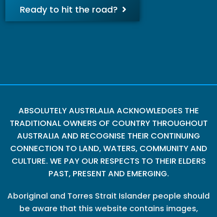
Ready to hit the road?
ABSOLUTELY AUSTRLALIA ACKNOWLEDGES THE
TRADITIONAL OWNERS OF COUNTRY THROUGHOUT
AUSTRALIA AND RECOGNISE THEIR CONTINUING
CONNECTION TO LAND, WATERS, COMMUNITY AND
CULTURE. WE PAY OUR RESPECTS TO THEIR ELDERS
PAST, PRESENT AND EMERGING.
Aboriginal and Torres Strait Islander people should
be aware that this website contains images,