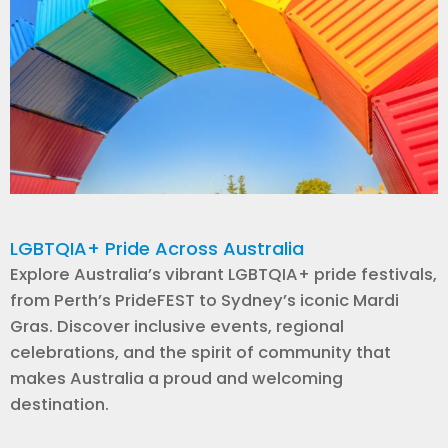
LGBTQIA+ Pride Across Australia
Explore Australia’s vibrant LGBTQIA+ pride festivals,
from Perth’s PrideFEST to Sydney’s iconic Mardi
Gras. Discover inclusive events, regional
celebrations, and the spirit of community that
makes Australia a proud and welcoming
destination.