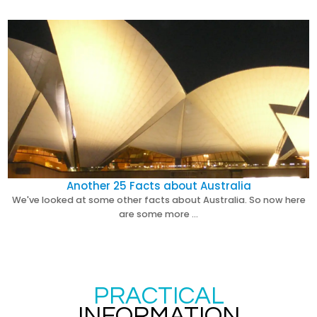
Another 25 Facts about Australia
We've looked at some other facts about Australia. So now here
are some more …
PRACTICAL
INFORMATION