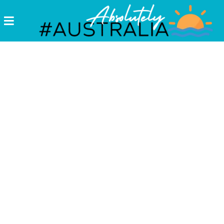
Destinations
Postcards
Come.
Enjoy!
#Australia