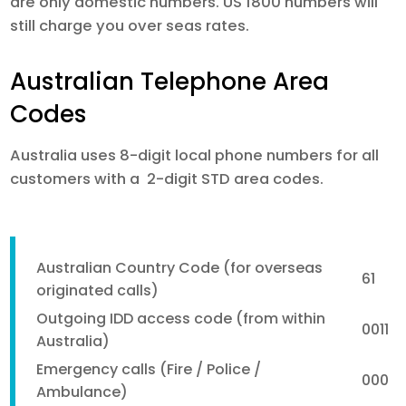
are only domestic numbers. US 1800 numbers will
still charge you over seas rates.
Australian Telephone Area
Codes
Australia uses 8-digit local phone numbers for all
customers with a 2-digit STD area codes.
Australian Country Code (for overseas
61
originated calls)
Outgoing IDD access code (from within
0011
Australia)
Emergency calls (Fire / Police /
000
Ambulance)