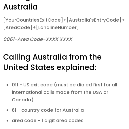
Australia
[YourCountriesExitCode]+[Australia'sEntryCode]+
[AreaCode]+[LandlineNumber]
0061-Area Code-XXXX XXXX
Calling Australia from the
United States explained:
011 - US exit code (must be dialed first for all
international calls made from the USA or
Canada)
61 - country code for Australia
area code - 1 digit area codes