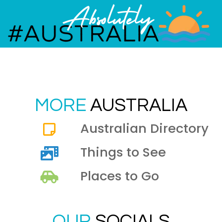
MORE
AUSTRALIA
Australian Directory
Things to See
Places to Go
OUR
SOCIALS