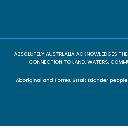
ABSOLUTELY AUSTRLALIA ACKNOWLEDGES THE
CONNECTION TO LAND, WATERS, COMMUN
Aboriginal and Torres Strait Islander peop