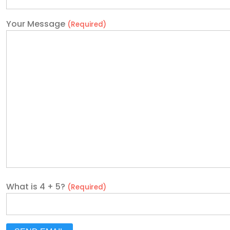
Your Message
(Required)
What is 4 + 5?
(Required)