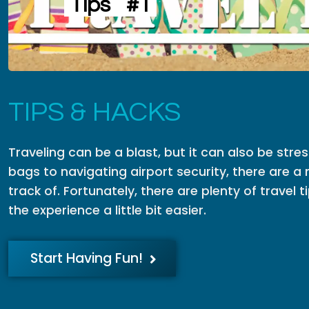
Tips
#1
TIPS & HACKS
Traveling can be a blast, but it can also be stre
bags to navigating airport security, there are a 
track of. Fortunately, there are plenty of travel
the experience a little bit easier.
Start Having Fun!