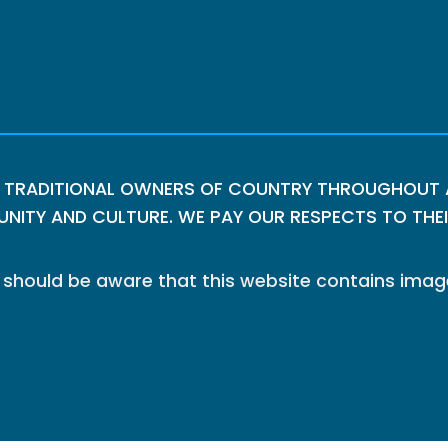
 TRADITIONAL OWNERS OF COUNTRY THROUGHOUT A
ITY AND CULTURE. WE PAY OUR RESPECTS TO THEIR
le should be aware that this website contains im