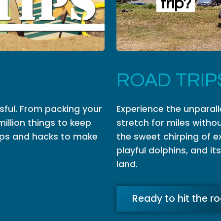
trip?
ROAD TRIP
ssful. From packing your
Experience the unparall
million things to keep
stretch for miles withou
 tips and hacks to make
the sweet chirping of ex
playful dolphins, and it
land.
Ready to hit the r