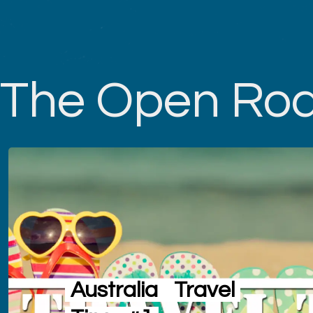
The Open Ro
Australia
Travel