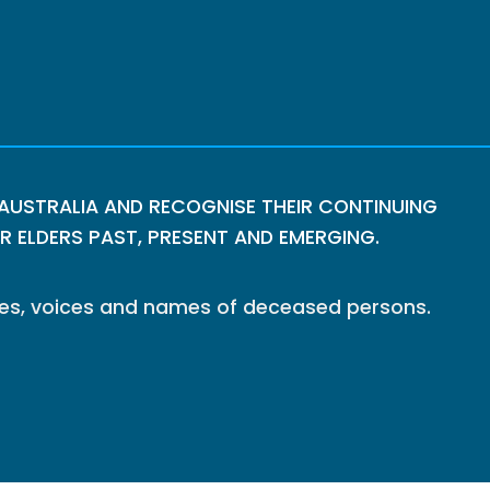
USTRALIA AND RECOGNISE THEIR CONTINUING
 ELDERS PAST, PRESENT AND EMERGING.
ages, voices and names of deceased persons.