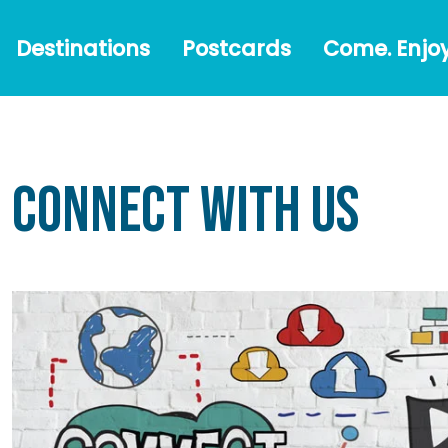
Destinations
Postcards
Come.
#Austr
Destinations
Postcards
Come. Enjoy
Enjoy!
Connect With Us