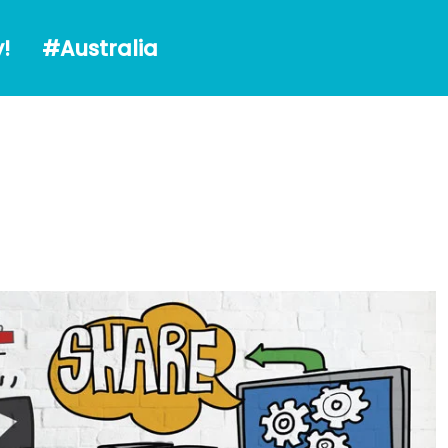
alia
!
#Australia