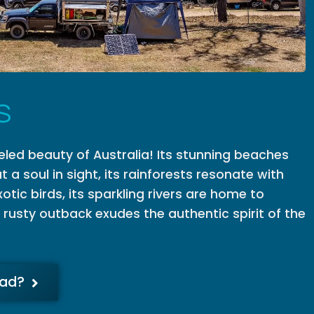
S
eled beauty of Australia! Its stunning beaches
t a soul in sight, its rainforests resonate with
otic birds, its sparkling rivers are home to
s rusty outback exudes the authentic spirit of the
oad?