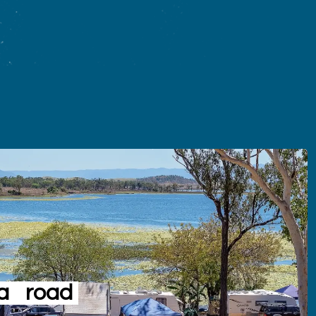
a
road