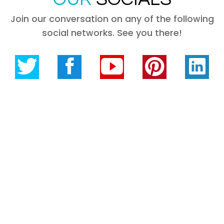
Join our conversation on any of the following
social networks. See you there!