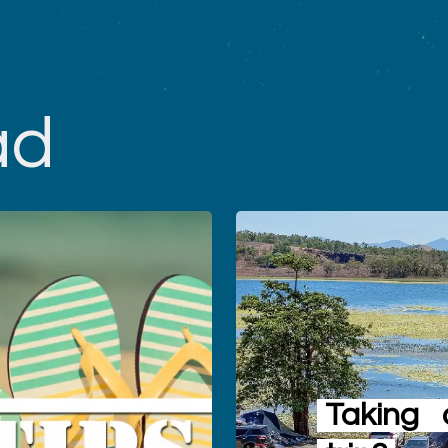
ad
Taking