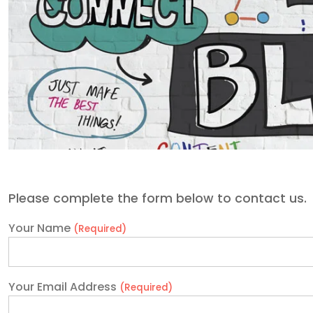
Please complete the form below to contact us.
Your Name
(Required)
Your Email Address
(Required)