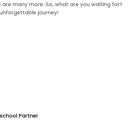
re are many more. So, what are you waiting for?
 unforgettable journey!
eschool Partner