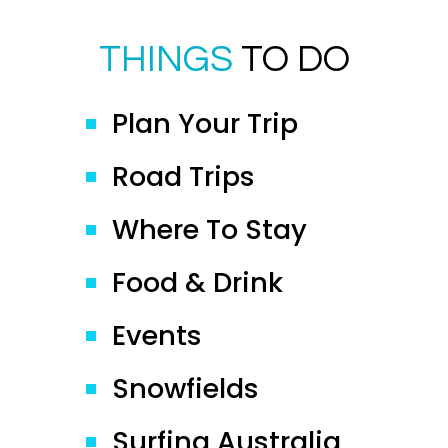
THINGS
TO DO
Plan Your Trip
Road Trips
Where To Stay
Food & Drink
Events
Snowfields
Surfing Australia