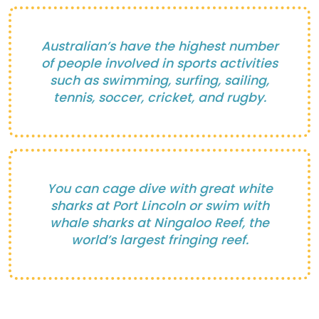
Australian’s have the highest number
of people involved in sports activities
such as swimming, surfing, sailing,
tennis, soccer, cricket, and rugby.
You can cage dive with great white
sharks at Port Lincoln or swim with
whale sharks at Ningaloo Reef, the
world’s largest fringing reef.