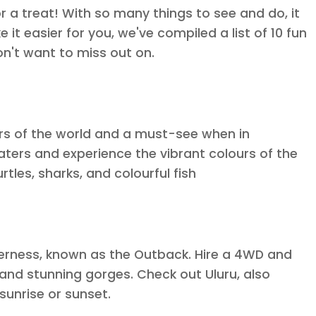
for a treat! With so many things to see and do, it
 it easier for you, we've compiled a list of 10 fun
on't want to miss out on.
ers of the world and a must-see when in
 waters and experience the vibrant colours of the
rtles, sharks, and colourful fish
lderness, known as the Outback. Hire a 4WD and
 and stunning gorges. Check out Uluru, also
sunrise or sunset.