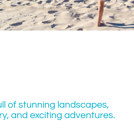
ull of stunning landscapes,
tory, and exciting adventures.