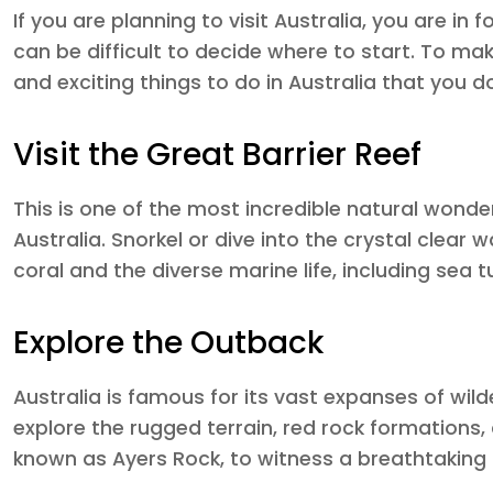
If you are planning to visit Australia, you are in 
can be difficult to decide where to start. To make
and exciting things to do in Australia that you d
Visit the Great Barrier Reef
This is one of the most incredible natural wond
Australia. Snorkel or dive into the crystal clear
coral and the diverse marine life, including sea tu
Explore the Outback
Australia is famous for its vast expanses of wi
explore the rugged terrain, red rock formations,
known as Ayers Rock, to witness a breathtaking 