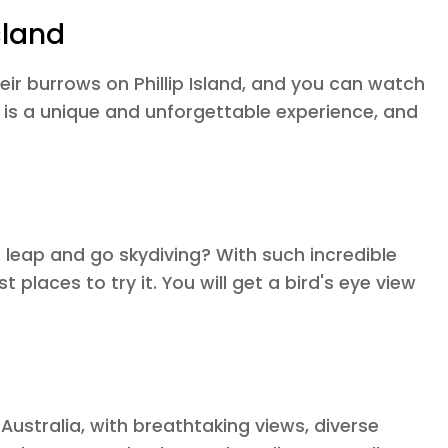
sland
eir burrows on Phillip Island, and you can watch
 is a unique and unforgettable experience, and
a leap and go skydiving? With such incredible
 places to try it. You will get a bird's eye view
 Australia, with breathtaking views, diverse