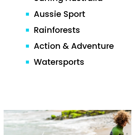
Aussie Sport
Rainforests
Action & Adventure
Watersports