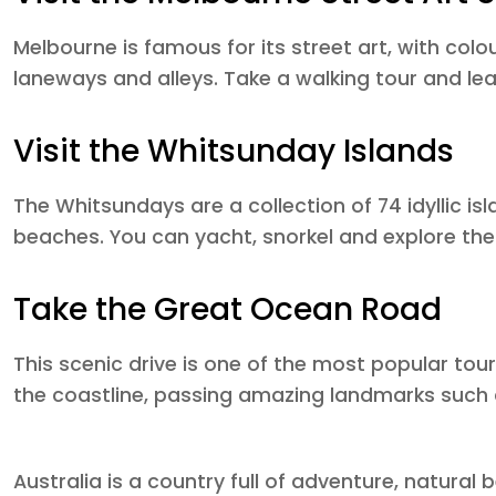
Melbourne is famous for its street art, with colo
laneways and alleys. Take a walking tour and lea
Visit the Whitsunday Islands
The Whitsundays are a collection of 74 idyllic i
beaches. You can yacht, snorkel and explore the 
Take the Great Ocean Road
This scenic drive is one of the most popular touri
the coastline, passing amazing landmarks such 
Australia is a country full of adventure, natural