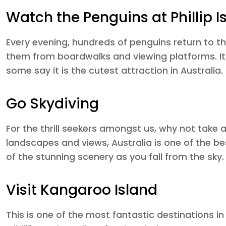
Watch the Penguins at Phillip I
Every evening, hundreds of penguins return to th
them from boardwalks and viewing platforms. It
some say it is the cutest attraction in Australia.
Go Skydiving
For the thrill seekers amongst us, why not take 
landscapes and views, Australia is one of the best
of the stunning scenery as you fall from the sky.
Visit Kangaroo Island
This is one of the most fantastic destinations in