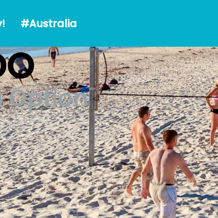
alia
!
#Australia
DO
n Option