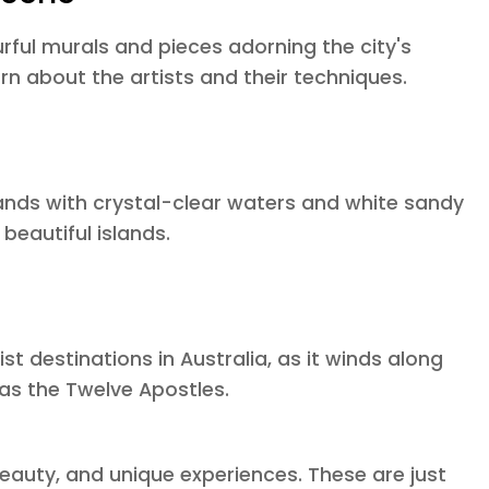
urful murals and pieces adorning the city's
rn about the artists and their techniques.
slands with crystal-clear waters and white sandy
beautiful islands.
st destinations in Australia, as it winds along
as the Twelve Apostles.
 beauty, and unique experiences. These are just