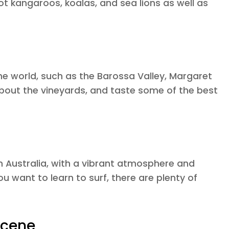
ot kangaroos, koalas, and sea lions as well as
he world, such as the Barossa Valley, Margaret
 about the vineyards, and taste some of the best
n Australia, with a vibrant atmosphere and
ou want to learn to surf, there are plenty of
Scene