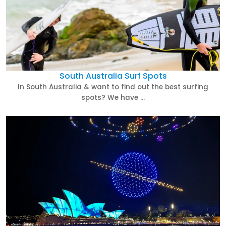
South Australia Surf Spots
In South Australia & want to find out the best surfing
spots? We have …