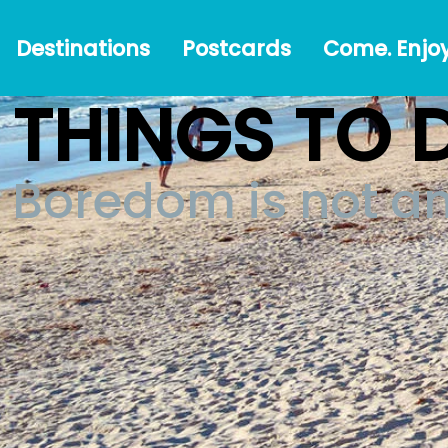
Destinations
Postcards
Come.
#Austr
Destinations
Postcards
Come. Enjoy
Enjoy!
THINGS TO 
Boredom is not a