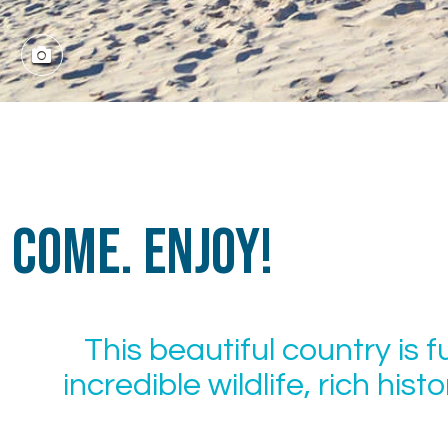
Come. Enjoy!
This beautiful country is f
incredible wildlife, rich his