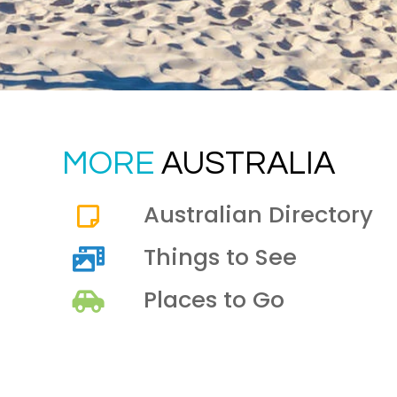
MORE
AUSTRALIA
Australian Directory
Things to See
Places to Go