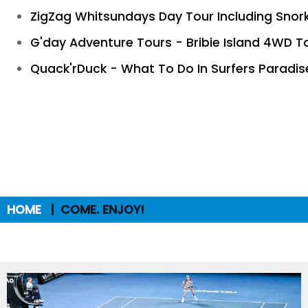
ZigZag Whitsundays Day Tour Including Snor
G'day Adventure Tours - Bribie Island 4WD T
Quack'rDuck - What To Do In Surfers Paradis
HOME
COME. ENJOY!