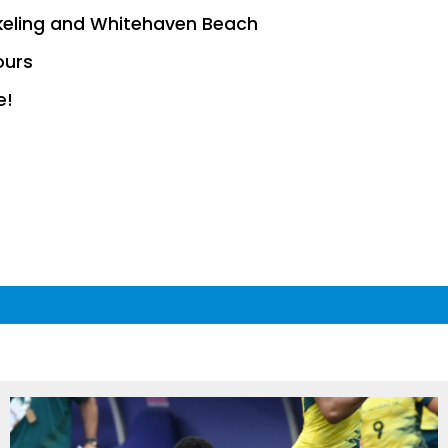
keling and Whitehaven Beach
ours
e!