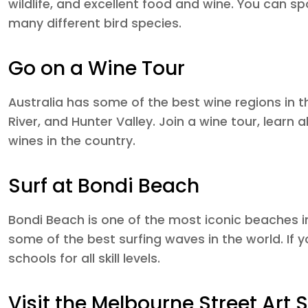
wildlife, and excellent food and wine. You can sp
many different bird species.
Go on a Wine Tour
Australia has some of the best wine regions in t
River, and Hunter Valley. Join a wine tour, learn
wines in the country.
Surf at Bondi Beach
Bondi Beach is one of the most iconic beaches i
some of the best surfing waves in the world. If y
schools for all skill levels.
Visit the Melbourne Street Art 