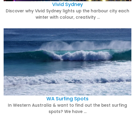
Vivid Sydney
Discover why Vivid Sydney lights up the harbour city each
winter with colour, creativity …
WA Surfing Spots
In Western Australia & want to find out the best surfing
spots? We have …