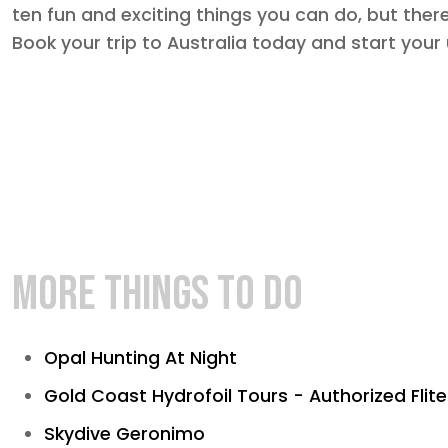
ten fun and exciting things you can do, but the
Book your trip to Australia today and start your
MORE THINGS TO DO
Opal Hunting At Night
Gold Coast Hydrofoil Tours - Authorized Flit
Skydive Geronimo