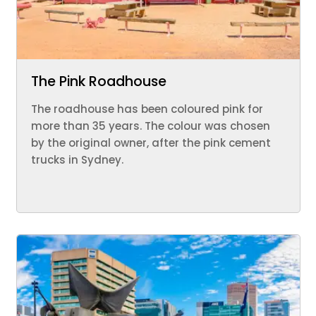
The Pink Roadhouse
The roadhouse has been coloured pink for
more than 35 years. The colour was chosen
by the original owner, after the pink cement
trucks in Sydney.