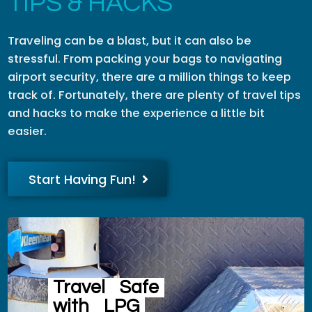
TIPS & HACKS
Traveling can be a blast, but it can also be
stressful. From packing your bags to navigating
airport security, there are a million things to keep
track of. Fortunately, there are plenty of travel tips
and hacks to make the experience a little bit
easier.
Start Having Fun!
Travel
Safe
with
LPG