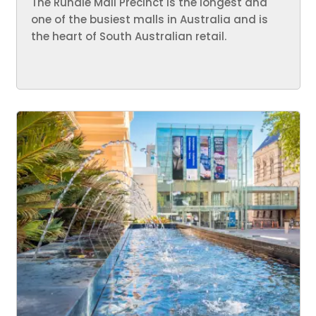
The Rundle Mall Precinct is the longest and
one of the busiest malls in Australia and is
the heart of South Australian retail.