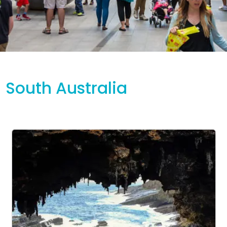
South Australia