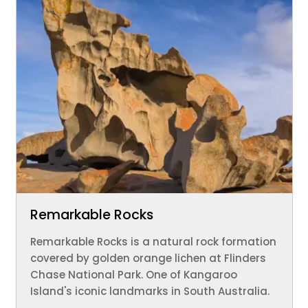
Remarkable Rocks
Remarkable Rocks is a natural rock formation
covered by golden orange lichen at Flinders
Chase National Park. One of Kangaroo
Island's iconic landmarks in South Australia.