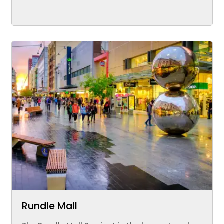
Rundle Mall