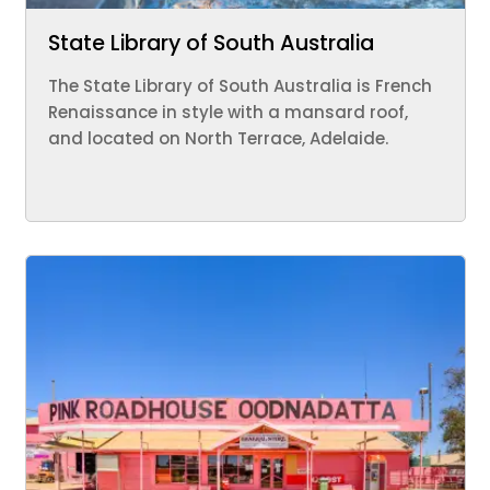
State Library of South Australia
The State Library of South Australia is French
Renaissance in style with a mansard roof,
and located on North Terrace, Adelaide.