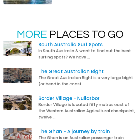
MORE
PLACES TO GO
South Australia Surf Spots
In South Australia & want to find out the best
surfing spots? We have …
The Great Australian Bight
The Great Australian Bight is a very large bight
(or bend in the coast …
Border Village - Nullarbor
Border Village is located fifty metres east of
the Western Australian Agricultural checkpoint,
twelve …
The Ghan - A journey by train
The Ghan is an Australian passenger train