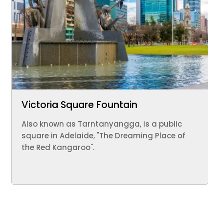
Victoria Square Fountain
Also known as Tarntanyangga, is a public
square in Adelaide, "The Dreaming Place of
the Red Kangaroo".