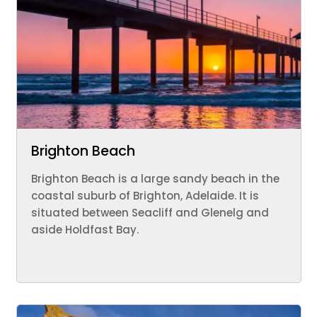
Brighton Beach
Brighton Beach is a large sandy beach in the
coastal suburb of Brighton, Adelaide. It is
situated between Seacliff and Glenelg and
aside Holdfast Bay.