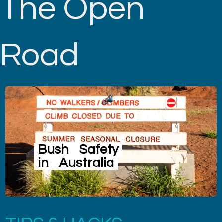
The Open
Road
Bush
Safety
in
Australia