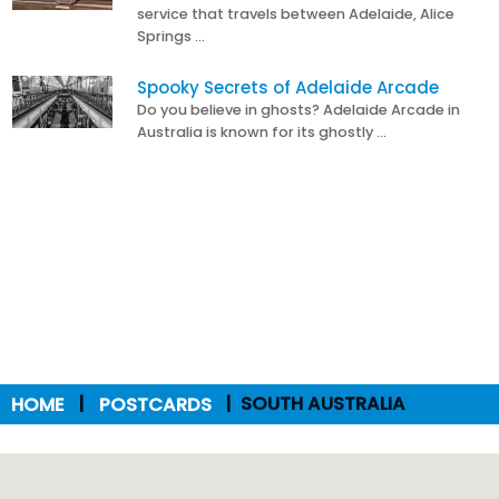
service that travels between Adelaide, Alice
Springs …
Spooky Secrets of Adelaide Arcade
Do you believe in ghosts? Adelaide Arcade in
Australia is known for its ghostly …
HOME
POSTCARDS
SOUTH AUSTRALIA