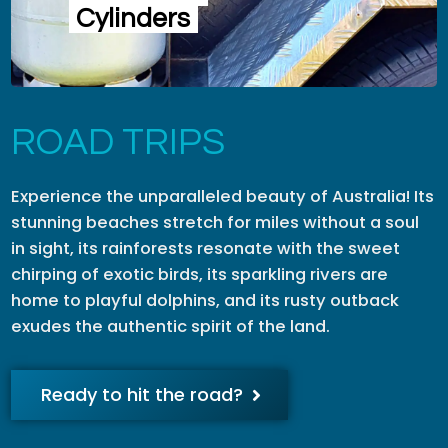
Cylinders
ROAD TRIPS
Experience the unparalleled beauty of Australia! Its
stunning beaches stretch for miles without a soul
in sight, its rainforests resonate with the sweet
chirping of exotic birds, its sparkling rivers are
home to playful dolphins, and its rusty outback
exudes the authentic spirit of the land.
Ready to hit the road?