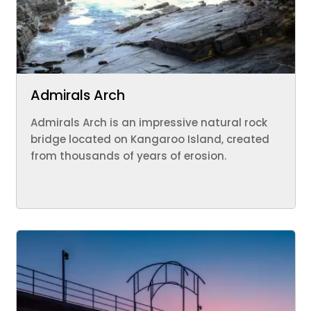
Admirals Arch
Admirals Arch is an impressive natural rock
bridge located on Kangaroo Island, created
from thousands of years of erosion.