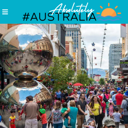
Destinations
Postcards
Come.
Enjoy!
#Australia