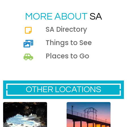
MORE ABOUT
SA
SA Directory
Things to See
Places to Go
OTHER LOCATIONS