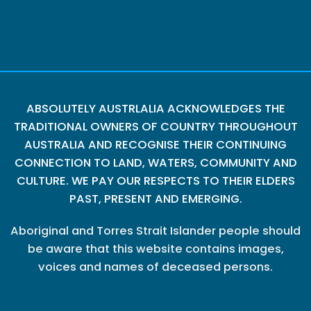
ABSOLUTELY AUSTRLALIA ACKNOWLEDGES THE
TRADITIONAL OWNERS OF COUNTRY THROUGHOUT
AUSTRALIA AND RECOGNISE THEIR CONTINUING
CONNECTION TO LAND, WATERS, COMMUNITY AND
CULTURE. WE PAY OUR RESPECTS TO THEIR ELDERS
PAST, PRESENT AND EMERGING.
Aboriginal and Torres Strait Islander people should
be aware that this website contains images,
voices and names of deceased persons.