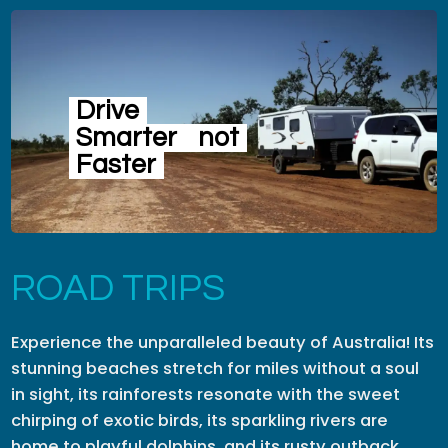
Drive
Smarter
not
Faster
ROAD TRIPS
Experience the unparalleled beauty of Australia! Its
stunning beaches stretch for miles without a soul
in sight, its rainforests resonate with the sweet
chirping of exotic birds, its sparkling rivers are
home to playful dolphins, and its rusty outback