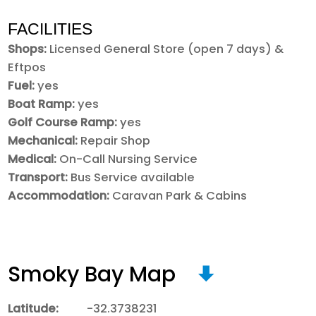
FACILITIES
Shops:
Licensed General Store (open 7 days) &
Eftpos
Fuel:
yes
Boat Ramp:
yes
Golf Course Ramp:
yes
Mechanical:
Repair Shop
Medical:
On-Call Nursing Service
Transport:
Bus Service available
Accommodation:
Caravan Park & Cabins
Smoky Bay Map
Latitude:
-32.3738231