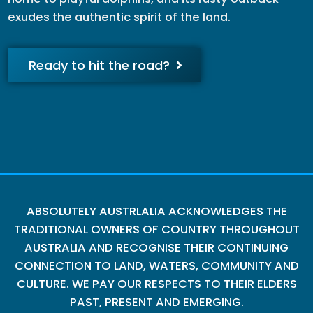
exudes the authentic spirit of the land.
Ready to hit the road?
ABSOLUTELY AUSTRLALIA ACKNOWLEDGES THE
TRADITIONAL OWNERS OF COUNTRY THROUGHOUT
AUSTRALIA AND RECOGNISE THEIR CONTINUING
CONNECTION TO LAND, WATERS, COMMUNITY AND
CULTURE. WE PAY OUR RESPECTS TO THEIR ELDERS
PAST, PRESENT AND EMERGING.