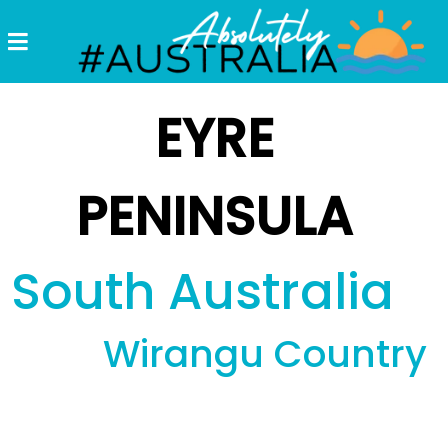
Destinations
Postcards
EYRE
Come.
Enjoy!
PENINSULA
#Australia
South Australia
Wirangu Country