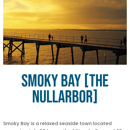
Smoky Bay [The
Nullarbor]
Smoky Bay is a relaxed seaside town located