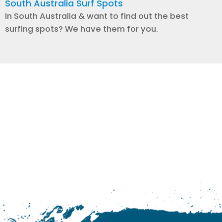
South Australia Surf Spots
In South Australia & want to find out the best
surfing spots? We have them for you.