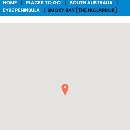
HOME
PLACES TO GO
SOUTH AUSTRALIA
EYRE PENINSULA
SMOKY BAY [THE NULLARBOR]