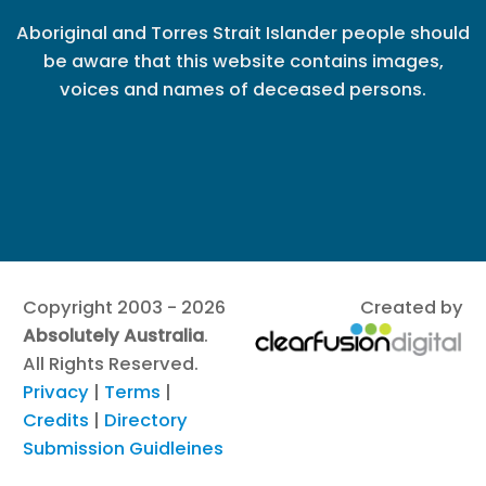
Aboriginal and Torres Strait Islander people should
be aware that this website contains images,
voices and names of deceased persons.
Copyright 2003 - 2026
Created by
Absolutely Australia
.
All Rights Reserved.
Privacy
|
Terms
|
Credits
|
Directory
Submission Guidleines