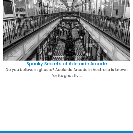
Spooky Secrets of Adelaide Arcade
Do you believe in ghosts? Adelaide Arcade in Australia is known
for its ghostly …