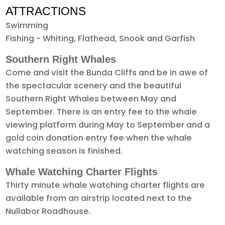
ATTRACTIONS
Swimming
Fishing - Whiting, Flathead, Snook and Garfish
Southern Right Whales
Come and visit the Bunda Cliffs and be in awe of
the spectacular scenery and the beautiful
Southern Right Whales between May and
September. There is an entry fee to the whale
viewing platform during May to September and a
gold coin donation entry fee when the whale
watching season is finished.
Whale Watching Charter Flights
Thirty minute whale watching charter flights are
available from an airstrip located next to the
Nullabor Roadhouse.