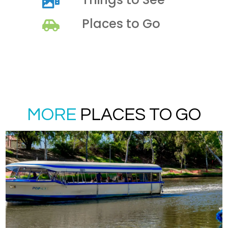
Places to Go
MORE
PLACES TO GO