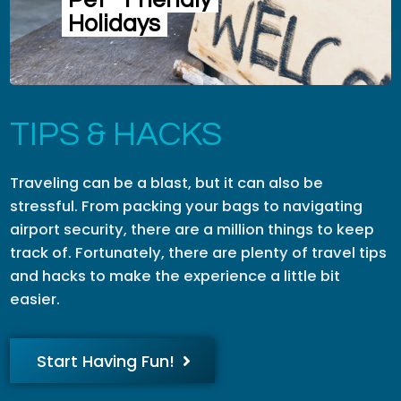
Pet
Friendly
Holidays
TIPS & HACKS
Traveling can be a blast, but it can also be
stressful. From packing your bags to navigating
airport security, there are a million things to keep
track of. Fortunately, there are plenty of travel tips
and hacks to make the experience a little bit
easier.
Start Having Fun!