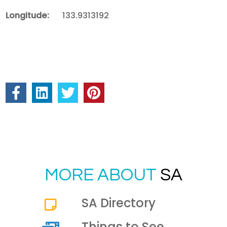
Longitude:
133.9313192
MORE ABOUT
SA
SA Directory
Things to See