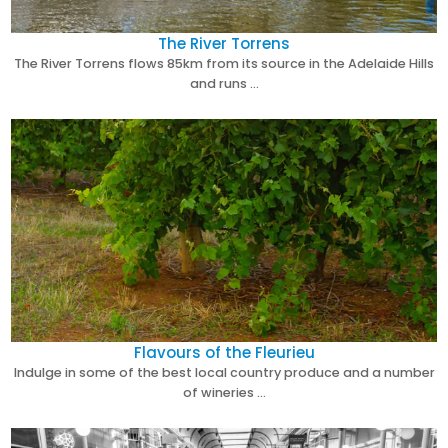
The River Torrens
The River Torrens flows 85km from its source in the Adelaide Hills
and runs …
Flavours of the Fleurieu
Indulge in some of the best local country produce and a number
of wineries …