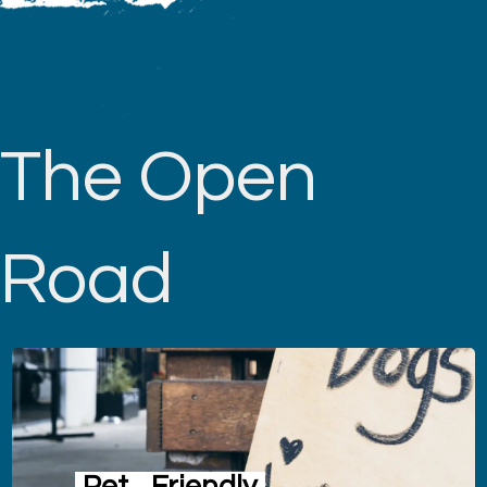
The Open
Road