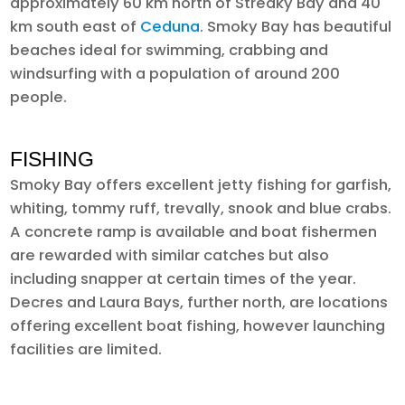
approximately 60 km north of Streaky Bay and 40
km south east of
Ceduna
. Smoky Bay has beautiful
beaches ideal for swimming, crabbing and
windsurfing with a population of around 200
people.
FISHING
Smoky Bay offers excellent jetty fishing for garfish,
whiting, tommy ruff, trevally, snook and blue crabs.
A concrete ramp is available and boat fishermen
are rewarded with similar catches but also
including snapper at certain times of the year.
Decres and Laura Bays, further north, are locations
offering excellent boat fishing, however launching
facilities are limited.