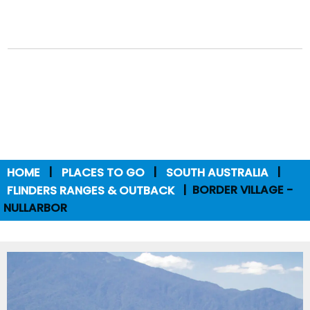
HOME
PLACES TO GO
SOUTH AUSTRALIA
FLINDERS RANGES & OUTBACK
BORDER VILLAGE -
NULLARBOR