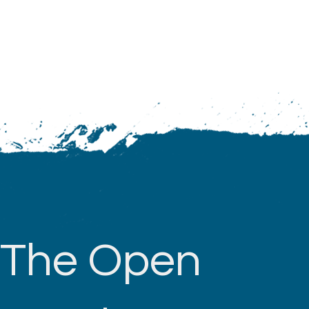
The Open