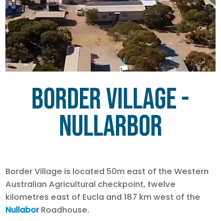
Border Village -
Nullarbor
Border Village is located 50m east of the Western
Australian Agricultural checkpoint, twelve
kilometres east of Eucla and 187 km west of the
Nullabor
Roadhouse.