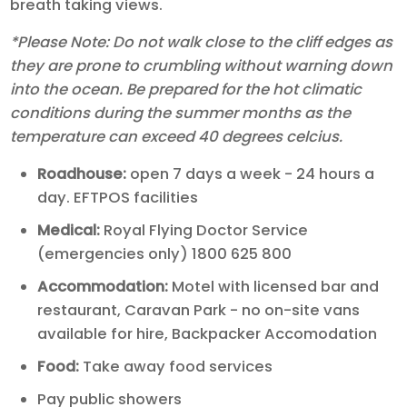
breath taking views.
*Please Note: Do not walk close to the cliff edges as
they are prone to crumbling without warning down
into the ocean. Be prepared for the hot climatic
conditions during the summer months as the
temperature can exceed 40 degrees celcius.
Roadhouse:
open 7 days a week - 24 hours a
day. EFTPOS facilities
Medical:
Royal Flying Doctor Service
(emergencies only) 1800 625 800
Accommodation:
Motel with licensed bar and
restaurant, Caravan Park - no on-site vans
available for hire, Backpacker Accomodation
Food:
Take away food services
Pay public showers