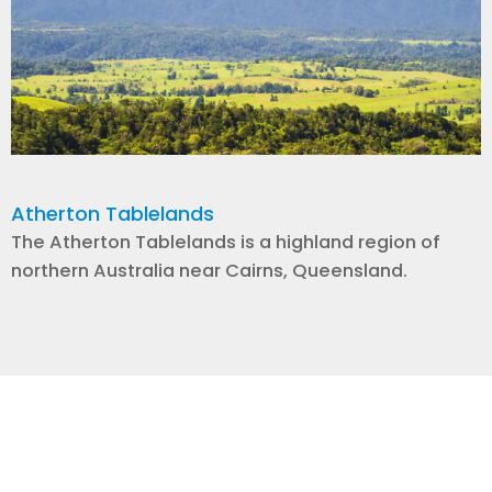
Atherton Tablelands
The Atherton Tablelands is a highland region of
northern Australia near Cairns, Queensland.