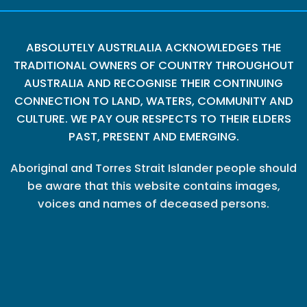
ABSOLUTELY AUSTRLALIA ACKNOWLEDGES THE
TRADITIONAL OWNERS OF COUNTRY THROUGHOUT
AUSTRALIA AND RECOGNISE THEIR CONTINUING
CONNECTION TO LAND, WATERS, COMMUNITY AND
CULTURE. WE PAY OUR RESPECTS TO THEIR ELDERS
PAST, PRESENT AND EMERGING.
Aboriginal and Torres Strait Islander people should
be aware that this website contains images,
voices and names of deceased persons.