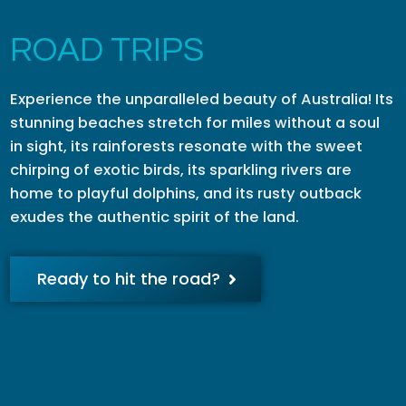
ROAD TRIPS
Experience the unparalleled beauty of Australia! Its
stunning beaches stretch for miles without a soul
in sight, its rainforests resonate with the sweet
chirping of exotic birds, its sparkling rivers are
home to playful dolphins, and its rusty outback
exudes the authentic spirit of the land.
Ready to hit the road?