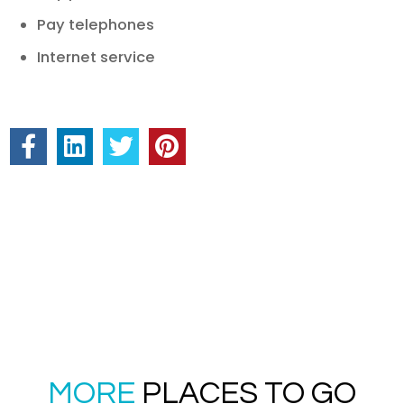
Pay telephones
Internet service
MORE
PLACES TO GO