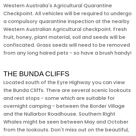
Western Australia's Agricultural Quarantine
Checkpoint. All vehicles will be required to undergo
a compulsory quarantine inspection at the nearby
Western Australian Agricultural checkpoint. Fresh
fruit, honey, plant material, soil and seeds will be
confiscated. Grass seeds will need to be removed
from any long haired pets - so have a brush handy!
THE BUNDA CLIFFS
Located south of the Eyre Highway you can view
the Bunda Cliffs. There are several scenic lookouts
and rest stops - some which are suitable for
overnight camping - between the Border Village
and the Nullarbor Roadhouse. Southern Right
Whales might be seen between May and October
from the lookouts. Don't miss out on the beautiful,