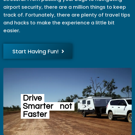
airport security, there are a million things to keep
track of. Fortunately, there are plenty of travel tips
and hacks to make the experience a little bit
easier.
Start Having Fun!
Drive
Smarter
not
Faster