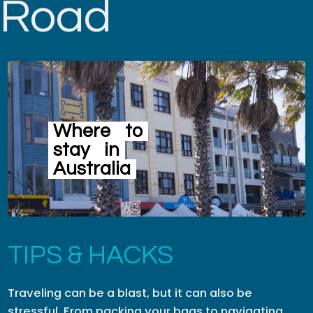
Road
Where
to
stay
in
Australia
TIPS & HACKS
Traveling can be a blast, but it can also be
stressful. From packing your bags to navigating