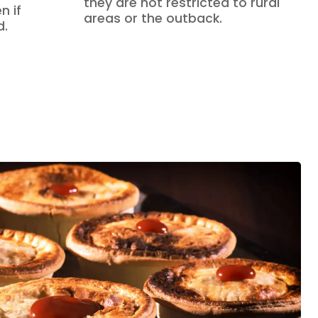
they are not restricted to rural
n if
areas or the outback.
d.