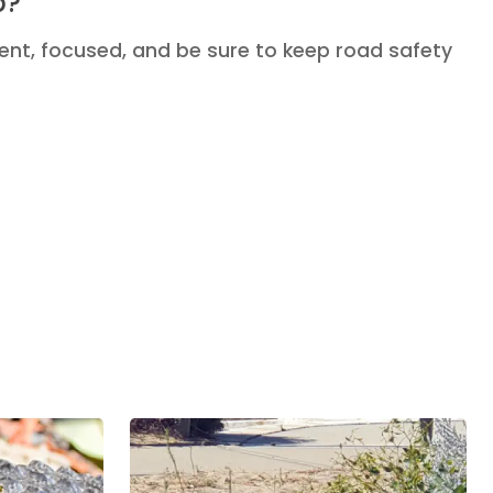
p?
ent, focused, and be sure to keep road safety