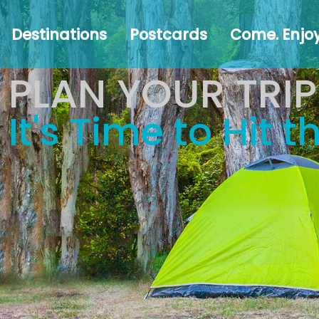
Destinations
Postcards
Come.
#Austr
Destinations
Postcards
Come. Enjoy
Enjoy!
PLAN YOUR TRIP
It's Time to Hit 