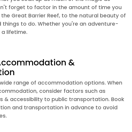
n't forget to factor in the amount of time you
he Great Barrier Reef, to the natural beauty of
d things to do. Whether you're an adventure-
a lifetime.
 Accommodation &
tion
 a wide range of accommodation options. When
commodation, consider factors such as
s & accessibility to public transportation. Book
on and transportation in advance to avoid
es.