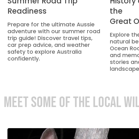
Summer Road Trip
History
Readiness
the
Great 
Prepare for the ultimate Aussie
adventure with our summer road
Explore the
trip guide! Discover travel tips,
natural be
car prep advice, and weather
Ocean Roa
safety to explore Australia
and memor
confidently.
stories an
landscape
MEET SOME OF THE LOCAL WI