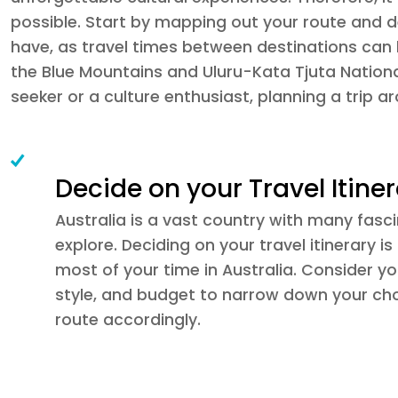
possible. Start by mapping out your route and de
have, as travel times between destinations can 
the Blue Mountains and Uluru-Kata Tjuta Nationa
seeker or a culture enthusiast, planning a trip a
Decide on your Travel Itine
Australia is a vast country with many fasc
explore. Deciding on your travel itinerary i
most of your time in Australia. Consider you
style, and budget to narrow down your ch
route accordingly.