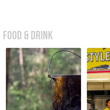
FOOD & DRINK