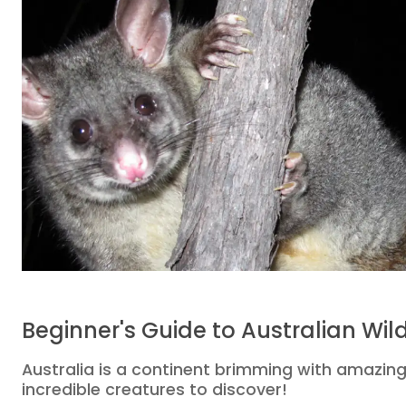
Beginner's Guide to Australian Wild
Australia is a continent brimming with amazing
incredible creatures to discover!