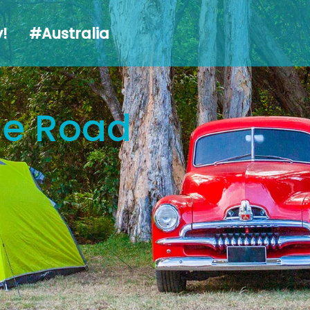
alia
!
#Australia
the Road