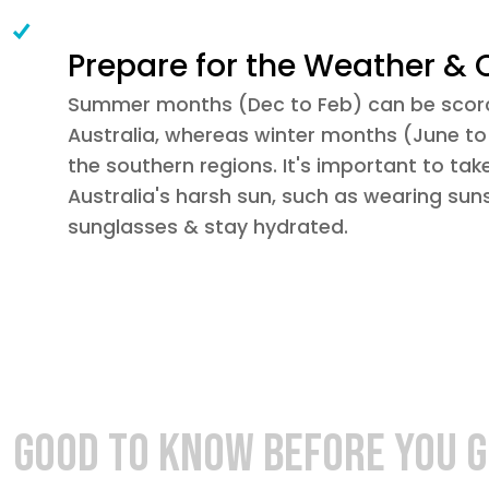
Prepare for the Weather & 
Summer months (Dec to Feb) can be scorc
Australia, whereas winter months (June to 
the southern regions. It's important to tak
Australia's harsh sun, such as wearing suns
sunglasses & stay hydrated.
GOOD TO KNOW BEFORE YOU 