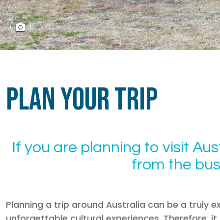
Plan Your Trip
If you are planning to visit Aust
from the bust
Planning a trip around Australia can be a truly ex
unforgettable cultural experiences. Therefore, i