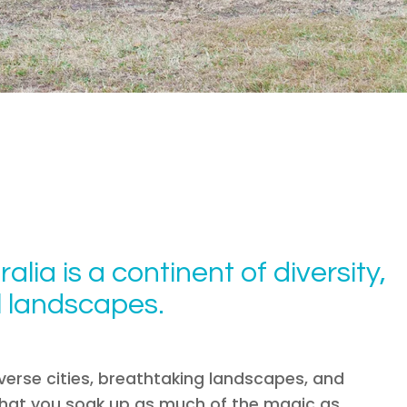
ralia is a continent of diversity,
al landscapes.
diverse cities, breathtaking landscapes, and
e that you soak up as much of the magic as