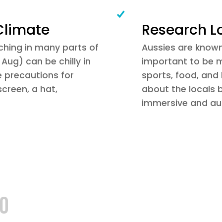
Climate
Research L
hing in many parts of
Aussies are known f
Aug) can be chilly in
important to be mi
e precautions for
sports, food, and
creen, a hat,
about the locals 
immersive and aut
GO