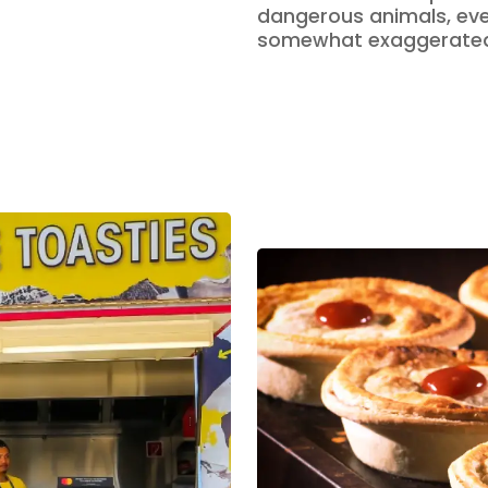
dangerous animals, eve
somewhat exaggerate