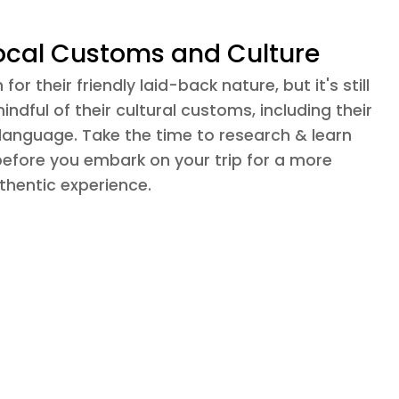
ocal Customs and Culture
or their friendly laid-back nature, but it's still
ndful of their cultural customs, including their
 language. Take the time to research & learn
before you embark on your trip for a more
hentic experience.