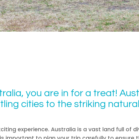
ralia, you are in for a treat! Aust
ling cities to the striking natur
citing experience. Australia is a vast land full of 
t is important to plan your trip carefully to ensur