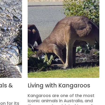
ls &
Living with Kangaroos
Kangaroos are one of the most
iconic animals in Australia, and
on for its