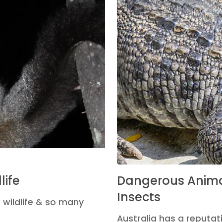
life
Dangerous Anima
Insects
 wildlife & so many
Australia has a reputati