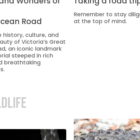
 and Wonders of
Taking a road tri
Remember to stay dilig
Ocean Road
at the top of mind.
 history, culture, and
auty of Victoria’s Great
d, an iconic landmark
ial steeped in rich
d breathtaking
s.
LDLIFE