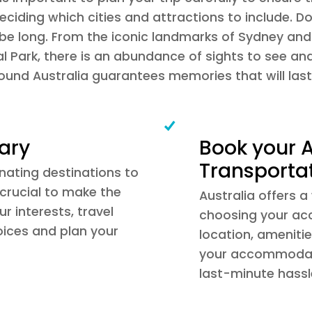
ciding which cities and attractions to include. Do
be long. From the iconic landmarks of Sydney and t
l Park, there is an abundance of sights to see an
round Australia guarantees memories that will last 
rary
Book your
Transporta
inating destinations to
s crucial to make the
Australia offers
r interests, travel
choosing your ac
oices and plan your
location, amenitie
your accommodati
last-minute hassl