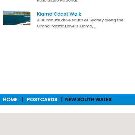
Kosciuszko National …
Kiama Coast Walk
A 90 minute drive south of Sydney along the
Grand Pacific Drive is Kiama, …
HOME
POSTCARDS
NEW SOUTH WALES