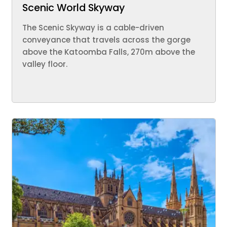
Scenic World Skyway
The Scenic Skyway is a cable-driven
conveyance that travels across the gorge
above the Katoomba Falls, 270m above the
valley floor.