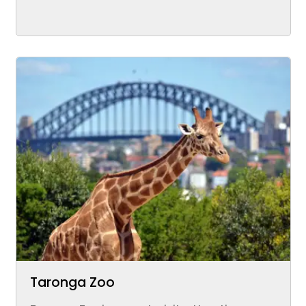
Taronga Zoo