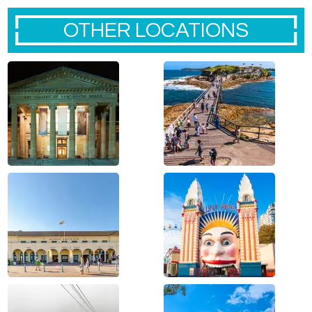
OTHER LOCATIONS