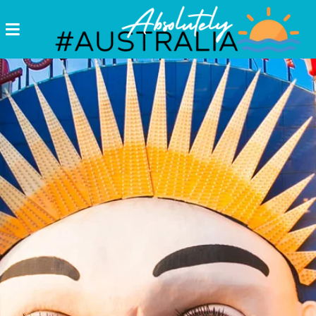
Destinations
Postcards
Come.
Enjoy!
#Australia