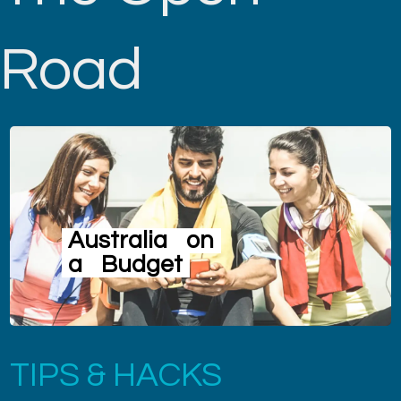
Road
Australia
on
a
Budget
TIPS & HACKS