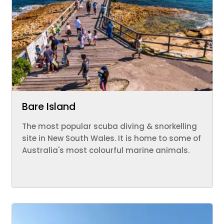
Bare Island
The most popular scuba diving & snorkelling
site in New South Wales. It is home to some of
Australia's most colourful marine animals.