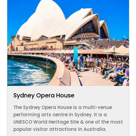
Sydney Opera House
The Sydney Opera House is a multi-venue
performing arts centre in Sydney. It is a
UNESCO World Heritage Site & one of the most
popular visitor attractions in Australia.