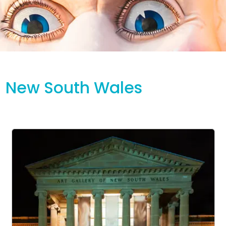
New South Wales