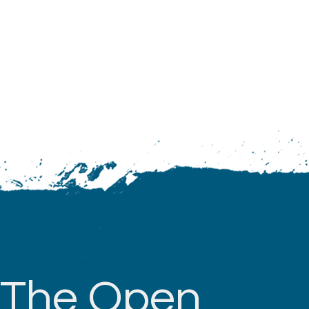
The Open