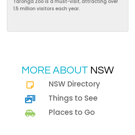
Taronga Zoo is a must-visit, attracting over
1.5 million visitors each year.
MORE ABOUT
NSW
NSW Directory
Things to See
Places to Go