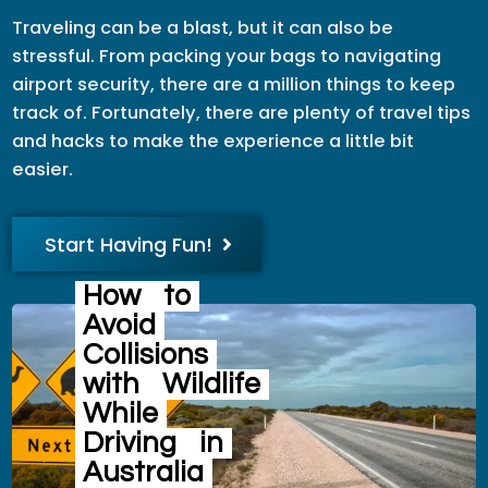
Traveling can be a blast, but it can also be
stressful. From packing your bags to navigating
airport security, there are a million things to keep
track of. Fortunately, there are plenty of travel tips
and hacks to make the experience a little bit
easier.
Start Having Fun!
How
to
Avoid
Collisions
with
Wildlife
While
Driving
in
Australia