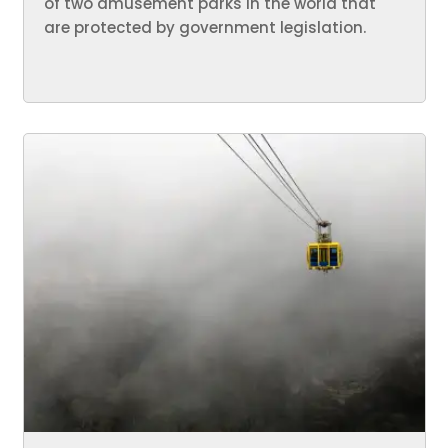
of two amusement parks in the world that
are protected by government legislation.