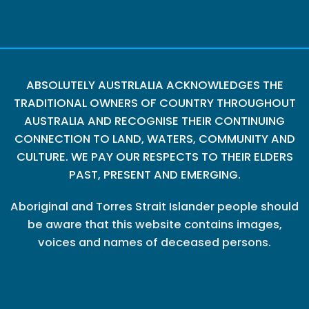
ABSOLUTELY AUSTRLALIA ACKNOWLEDGES THE
TRADITIONAL OWNERS OF COUNTRY THROUGHOUT
AUSTRALIA AND RECOGNISE THEIR CONTINUING
CONNECTION TO LAND, WATERS, COMMUNITY AND
CULTURE. WE PAY OUR RESPECTS TO THEIR ELDERS
PAST, PRESENT AND EMERGING.
Aboriginal and Torres Strait Islander people should
be aware that this website contains images,
voices and names of deceased persons.