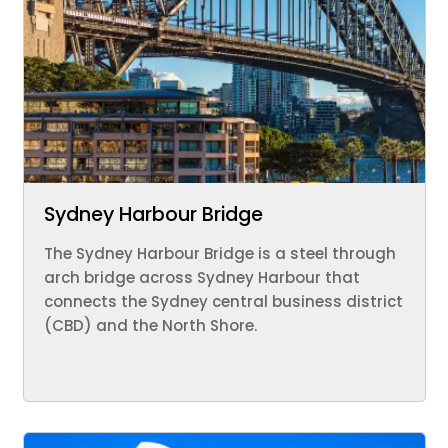
Sydney Harbour Bridge
The Sydney Harbour Bridge is a steel through
arch bridge across Sydney Harbour that
connects the Sydney central business district
(CBD) and the North Shore.