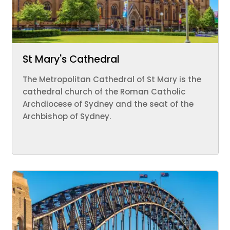
St Mary's Cathedral
The Metropolitan Cathedral of St Mary is the
cathedral church of the Roman Catholic
Archdiocese of Sydney and the seat of the
Archbishop of Sydney.