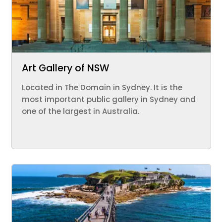
Art Gallery of NSW
Located in The Domain in Sydney. It is the
most important public gallery in Sydney and
one of the largest in Australia.