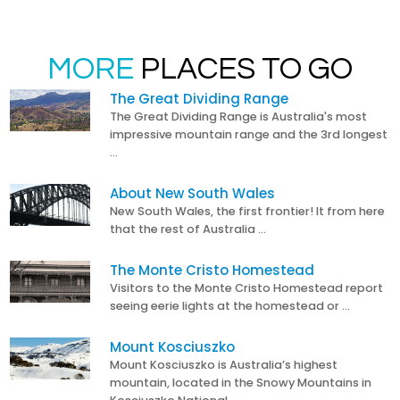
MORE
PLACES TO GO
The Great Dividing Range
The Great Dividing Range is Australia's most
impressive mountain range and the 3rd longest
…
About New South Wales
New South Wales, the first frontier! It from here
that the rest of Australia …
The Monte Cristo Homestead
Visitors to the Monte Cristo Homestead report
seeing eerie lights at the homestead or …
Mount Kosciuszko
Mount Kosciuszko is Australia’s highest
mountain, located in the Snowy Mountains in