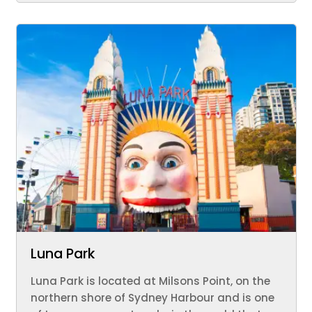
Luna Park
Luna Park is located at Milsons Point, on the
northern shore of Sydney Harbour and is one