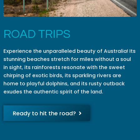
ROAD TRIPS
Experience the unparalleled beauty of Australia! Its
stunning beaches stretch for miles without a soul
in sight, its rainforests resonate with the sweet
chirping of exotic birds, its sparkling rivers are
home to playful dolphins, and its rusty outback
exudes the authentic spirit of the land.
Ready to hit the road?