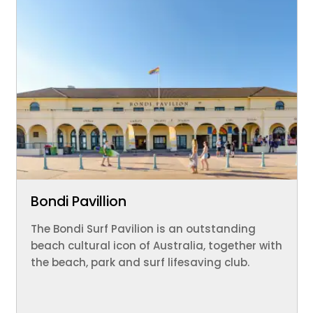
Bondi Pavillion
The Bondi Surf Pavilion is an outstanding
beach cultural icon of Australia, together with
the beach, park and surf lifesaving club.