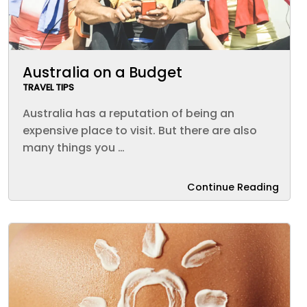
Australia on a Budget
TRAVEL TIPS
Australia has a reputation of being an
expensive place to visit. But there are also
many things you …
Continue Reading