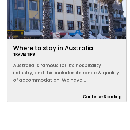
Where to stay in Australia
TRAVEL TIPS
Australia is famous for it’s hospitality
industry, and this includes its range & quality
of accommodation. We have …
Continue Reading