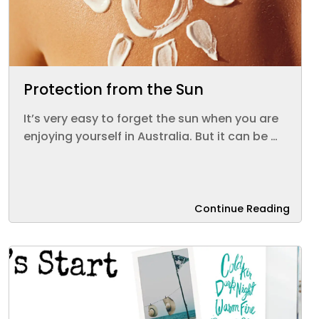
Protection from the Sun
It’s very easy to forget the sun when you are
enjoying yourself in Australia. But it can be …
Continue Reading