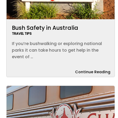
Bush Safety in Australia
TRAVEL TIPS
If you’re bushwalking or exploring national
parks it can take hours to get help in the
event of …
Continue Reading