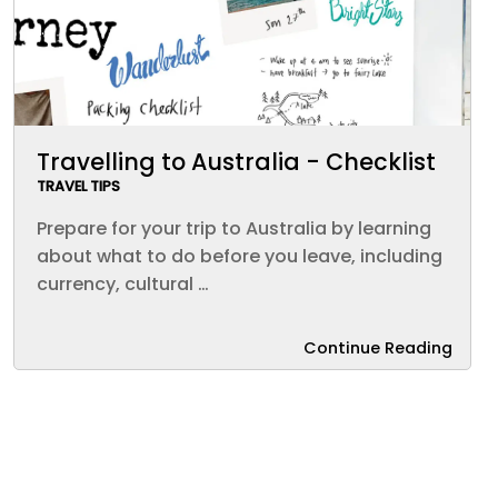
Travelling to Australia - Checklist
TRAVEL TIPS
Prepare for your trip to Australia by learning
about what to do before you leave, including
currency, cultural …
Continue Reading