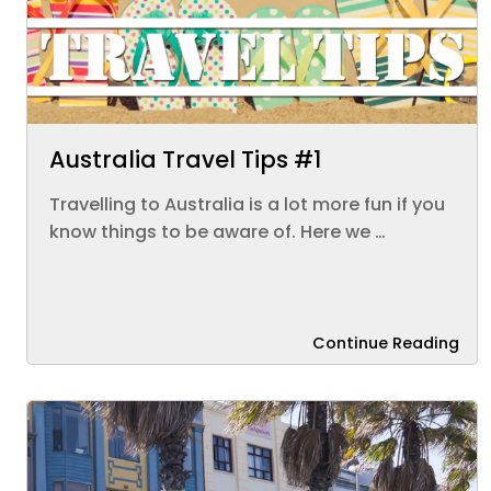
Australia Travel Tips #1
Travelling to Australia is a lot more fun if you
know things to be aware of. Here we …
Continue Reading