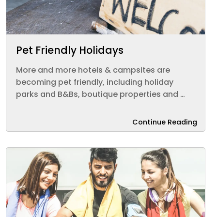
Pet Friendly Holidays
More and more hotels & campsites are
becoming pet friendly, including holiday
parks and B&Bs, boutique properties and …
Continue Reading