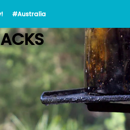
alia
!
#Australia
HACKS