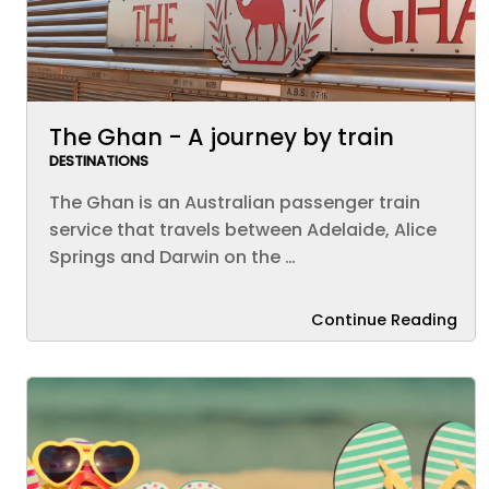
The Ghan - A journey by train
DESTINATIONS
The Ghan is an Australian passenger train
service that travels between Adelaide, Alice
Springs and Darwin on the …
Continue Reading