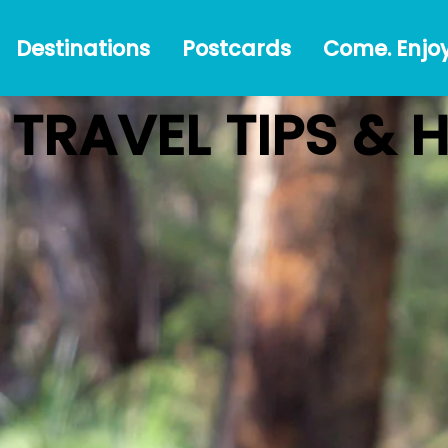
Destinations
Postcards
Come.
#Austr
Destinations
Postcards
Come. Enjoy
Enjoy!
TRAVEL TIPS & 