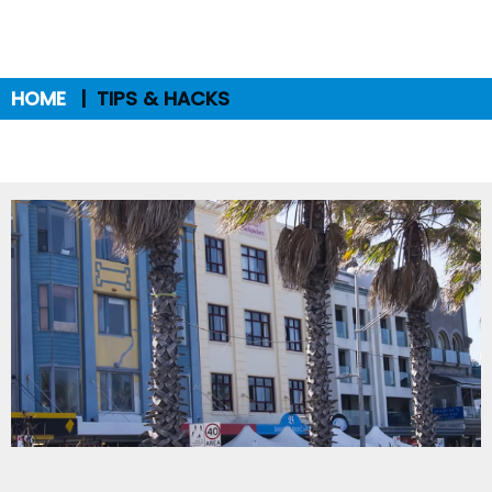
HOME
TIPS & HACKS