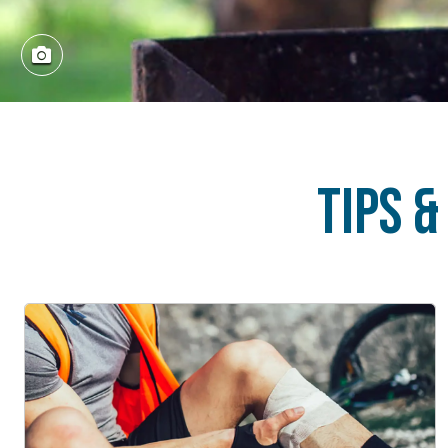
Tips &