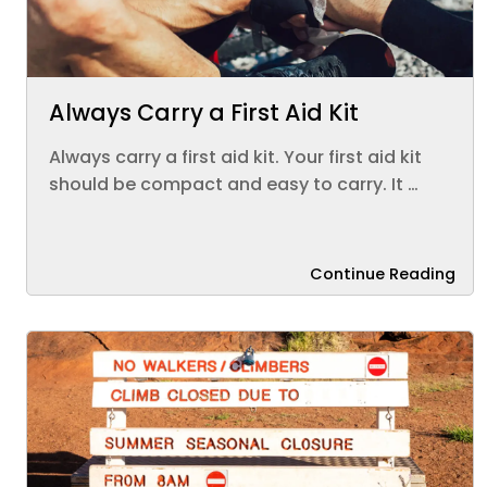
Always Carry a First Aid Kit
Always carry a first aid kit. Your first aid kit
should be compact and easy to carry. It …
Continue Reading