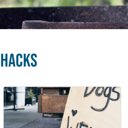
 Hacks