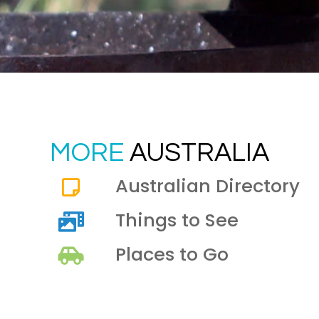
MORE
AUSTRALIA
Australian Directory
Things to See
Places to Go