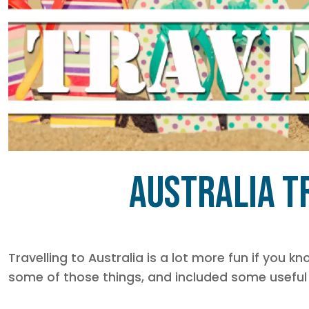
Australia Tr
Travelling to Australia is a lot more fun if you 
some of those things, and included some useful 