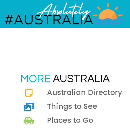
MORE
AUSTRALIA
Australian Directory
Things to See
Places to Go