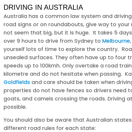
DRIVING IN AUSTRALIA
Australia has a common law system and driving i
road signs or on roundabouts, give way to your 
not seem that big, but it is huge. It takes 5 day
over 9 hours to drive from Sydney to
Melbourne
yourself lots of time to explore the country. R
unsealed surfaces. They often have up to four tr
speeds up to 100kmh. Only overtake a road train i
kilometre and do not hesitate when passing. K
Goldfields
and care should be taken when drivin
properties do not have fences so drivers need to
goats, and camels crossing the roads. Driving 
possible.
You should also be aware that Australian states
different road rules for each state: