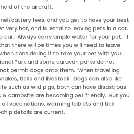
hold of the aircraft.
nel/cattery fees, and you get to have your best
 very hot, and is lethal to leaving pets in a car.
 car. Always carry ample water for your pet. If
that there will be times you will need to leave
when considering if to take your pet with you.
ional Park and some caravan parks do not
ot permit dogs onto them. When travelling
nakes, ticks and livestock. Dogs can also like
life such as wild pigs, both can have disastrous
 & campsite are becoming pet friendly. But you
all vaccinations, worming tablets and tick
hip details are current.