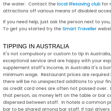
the water. Contact the
local lifesaving club
for 
attractions off various means of disabled acces
If you need help, just ask the person next to you
To get you started try the
Smart Traveller
websi
TIPPING IN AUSTRALIA
It's not compulsory or custom to tip in Australi
exceptional service and are happy with your exp
supplement staff's income, in Australia it's a bo
minimum wage. Restaurant prices are required b
there will be no unexpected additions to your final
as credit card ones are often not passed over. If
that person, as money left on the table or bar c
dispersed between staff. In hotels a common pra
bar to be shared among bar staff. If taxi drivers