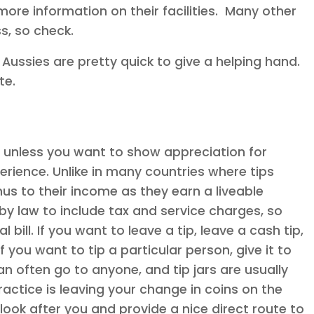
more information on their facilities. Many other
s, so check.
, Aussies are pretty quick to give a helping hand.
te.
a, unless you want to show appreciation for
erience. Unlike in many countries where tips
nus to their income as they earn a liveable
y law to include tax and service charges, so
 bill. If you want to leave a tip, leave a cash tip,
 you want to tip a particular person, give it to
an often go to anyone, and tip jars are usually
ctice is leaving your change in coins on the
 look after you and provide a nice direct route to