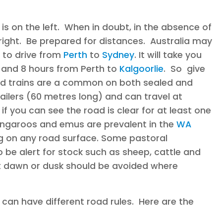
s on the left. When in doubt, in the absence of
right. Be prepared for distances. Australia may
s to drive from
Perth
to
Sydney
. It will take you
, and 8 hours from Perth to
Kalgoorlie
. So give
oad trains are a common on both sealed and
ailers (60 metres long) and can travel at
f you can see the road is clear for at least one
angaroos and emus are prevalent in the
WA
g on any road surface. Some pastoral
 be alert for stock such as sheep, cattle and
at dawn or dusk should be avoided where
 can have different road rules. Here are the