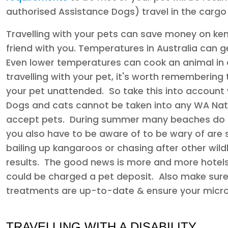
authorised Assistance Dogs) travel in the cargo 
Travelling with your pets can save money on ken
friend with you. Temperatures in Australia can get
Even lower temperatures can cook an animal in a
travelling with your pet, it's worth remembering 
your pet unattended. So take this into account 
Dogs and cats cannot be taken into any WA Nat
accept pets. During summer many beaches do n
you also have to be aware of to be wary of are s
bailing up kangaroos or chasing after other wild
results. The good news is more and more hotels
could be charged a pet deposit. Also make sure 
treatments are up-to-date & ensure your microc
TRAVELLING WITH A DISABILITY