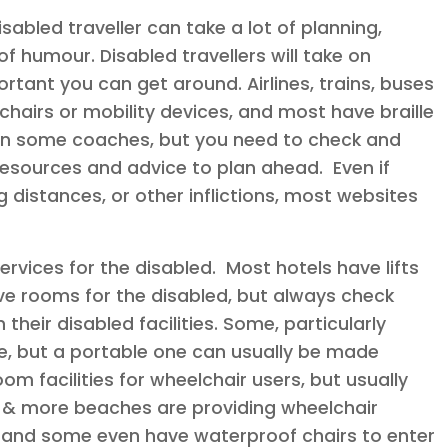
sabled traveller can take a lot of planning,
f humour. Disabled travellers will take on
ortant you can get around. Airlines, trains, buses
chairs or mobility devices, and most have braille
 on some coaches, but you need to check and
esources and advice to plan ahead. Even if
 distances, or other inflictions, most websites
ervices for the disabled. Most hotels have lifts
 rooms for the disabled, but always check
their disabled facilities. Some, particularly
ce, but a portable one can usually be made
m facilities for wheelchair users, but usually
 & more beaches are providing wheelchair
 and some even have waterproof chairs to enter