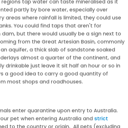
regions tap water can taste mineralised as it
ted partly by bore water, especially over
areas where rainfall is limited, they could use
anks. You could find taps that aren't for
am, but there would usually be a sign next to
coming from the Great Artesian Basin, commonly
y an aquifer, a thick slab of sandstone soaked
derlays almost a quarter of the continent, and
y drinkable just leave it sit half an hour or so in
ys a good idea to carry a good quantity of
 from most shops and roadhouses.
imals enter quarantine upon entry to Australia.
your pet when entering Australia and
strict
ned to the country or origin. All pets (excluding