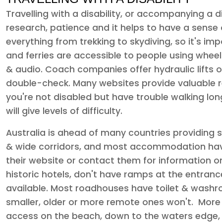
Travelling with a disability, or accompanying a di
research, patience and it helps to have a sense o
everything from trekking to skydiving, so it's imp
and ferries are accessible to people using wheel
& audio. Coach companies offer hydraulic lifts
double-check. Many websites provide valuable r
you're not disabled but have trouble walking long
will give levels of difficulty.
Australia is ahead of many countries providing s
& wide corridors, and most accommodation have
their website or contact them for information on 
historic hotels, don't have ramps at the entran
available. Most roadhouses have toilet & washroo
smaller, older or more remote ones won't. More
access on the beach, down to the waters edge,