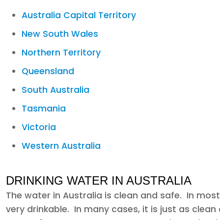
Australia Capital Territory
New South Wales
Northern Territory
Queensland
South Australia
Tasmania
Victoria
Western Australia
DRINKING WATER IN AUSTRALIA
The water in Australia is clean and safe. In most
very drinkable. In many cases, it is just as cle