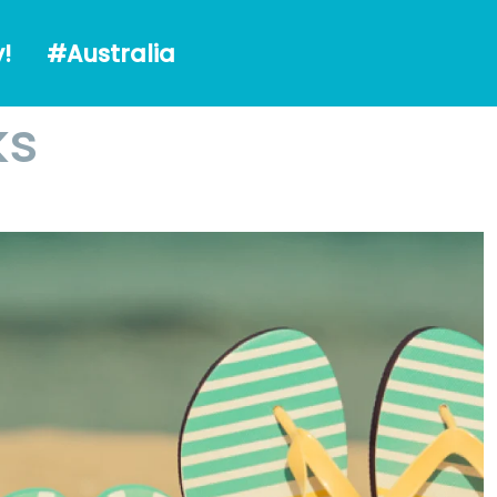
alia
!
#Australia
ks