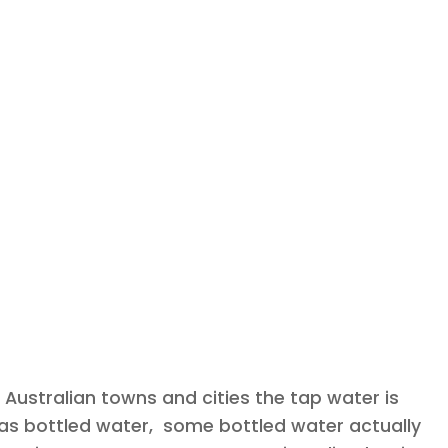
 Australian towns and cities the tap water is
an as bottled water, some bottled water actually