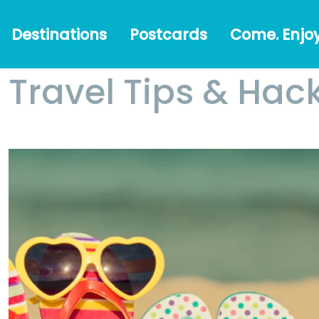
Destinations
Postcards
Come.
#Austr
Destinations
Postcards
Come. Enjoy
Enjoy!
Travel Tips & Hac