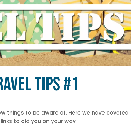
avel Tips #1
know things to be aware of. Here we have covered
links to aid you on your way