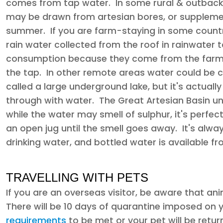
comes from tap water. In some rural & outback 
may be drawn from artesian bores, or supplemen
summer. If you are farm-staying in some country 
rain water collected from the roof in rainwater t
consumption because they come from the farm d
the tap. In other remote areas water could be 
called a large underground lake, but it's actuall
through with water. The Great Artesian Basin un
while the water may smell of sulphur, it's perfectl
an open jug until the smell goes away. It's alwa
drinking water, and bottled water is available
TRAVELLING WITH PETS
If you are an overseas visitor, be aware that an
There will be 10 days of quarantine imposed on 
requirements
to be met or your pet will be retur