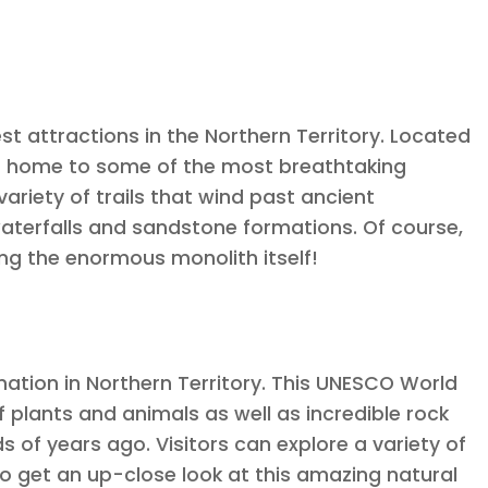
est attractions in the Northern Territory. Located
k is home to some of the most breathtaking
 variety of trails that wind past ancient
 waterfalls and sandstone formations. Of course,
ing the enormous monolith itself!
ation in Northern Territory. This UNESCO World
 plants and animals as well as incredible rock
 of years ago. Visitors can explore a variety of
 to get an up-close look at this amazing natural