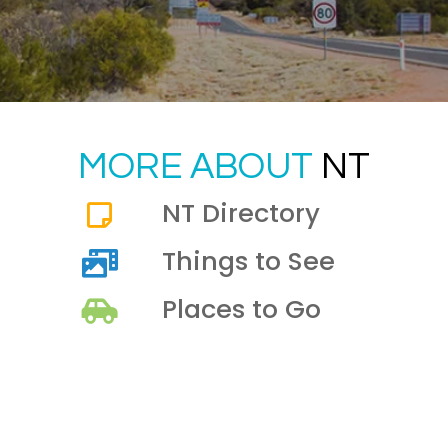
MORE ABOUT
NT
NT Directory
Things to See
Places to Go