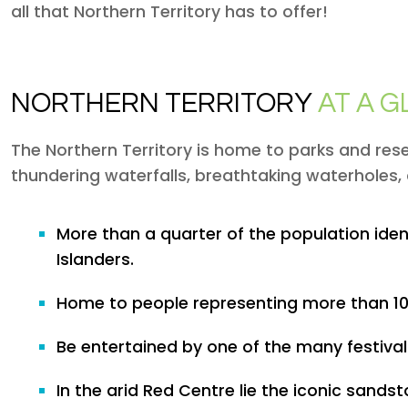
all that Northern Territory has to offer!
NORTHERN TERRITORY
AT A 
The Northern Territory is home to parks and rese
thundering waterfalls, breathtaking waterholes, 
More than a quarter of the population ide
Islanders.
Home to people representing more than 100
Be entertained by one of the many festivals
In the arid Red Centre lie the iconic sands