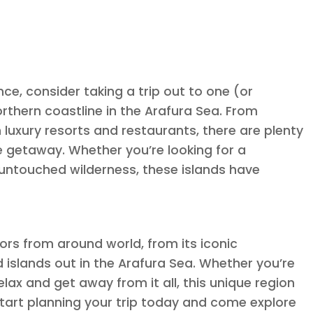
ce, consider taking a trip out to one (or
northern coastline in the Arafura Sea. From
 luxury resorts and restaurants, there are plenty
e getaway. Whether you’re looking for a
untouched wilderness, these islands have
tors from around world, from its iconic
d islands out in the Arafura Sea. Whether you’re
lax and get away from it all, this unique region
start planning your trip today and come explore