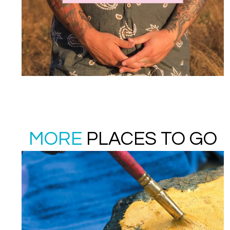
MORE
PLACES TO GO