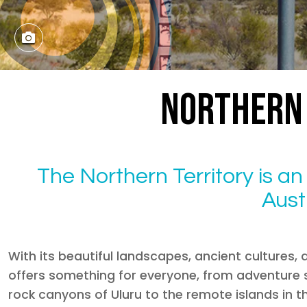
NORTHERN 
The Northern Territory is a
Austr
With its beautiful landscapes, ancient cultures, 
offers something for everyone, from adventure s
rock canyons of Uluru to the remote islands in 