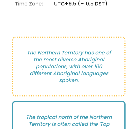
Time Zone:
UTC+9.5 (+10.5 DST)
The Northern Territory has one of
the most diverse Aboriginal
populations, with over 100
different Aboriginal languages
spoken.
The tropical north of the Northern
Territory is often called the 'Top