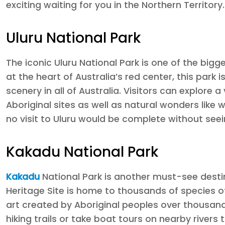
exciting waiting for you in the Northern Territory.
Uluru National Park
The iconic Uluru National Park is one of the bigg
at the heart of Australia’s red center, this par
scenery in all of Australia. Visitors can explore a
Aboriginal sites as well as natural wonders like
no visit to Uluru would be complete without see
Kakadu National Park
Kakadu
National Park is another must-see destin
Heritage Site is home to thousands of species of
art created by Aboriginal peoples over thousands
hiking trails or take boat tours on nearby rivers