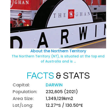
About the Northern Territory
The Northern Territory (NT), is situated at the top end
of Australia and is …
FACTS
& STATS
Capital:
DARWIN
Population:
232,605 (2021)
Area Size:
1,349,129km2
Lat/Long:
12.27°S / 130.50°E