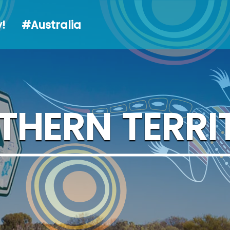
alia
!
#Australia
THERN TERRI