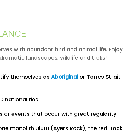
GLANCE
rves with abundant bird and animal life. Enjoy
dramatic landscapes, wildlife and treks!
ntify themselves as
Aboriginal
or Torres Strait
 nationalities.
 or events that occur with great regularity.
tone monolith Uluru (Ayers Rock), the red-rock