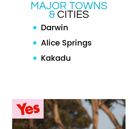
MAJOR TOWNS
&
CITIES
Darwin
Alice Springs
Kakadu