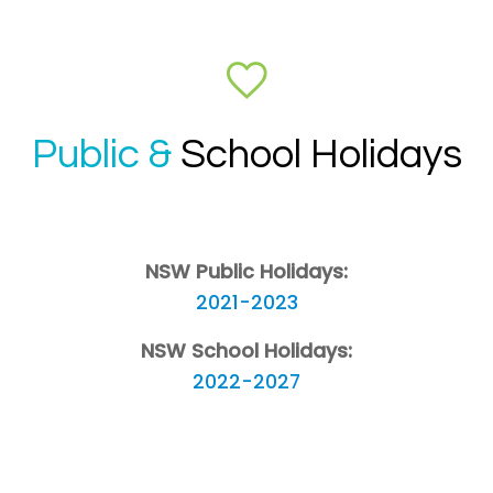
Public &
School Holidays
NSW Public Holidays:
2021-2023
NSW School Holidays:
2022-2027