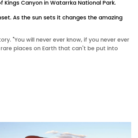
of Kings Canyon in Watarrka National Park.
unset. As the sun sets it changes the amazing
ory. "You will never ever know, if you never ever
e rare places on Earth that can't be put into