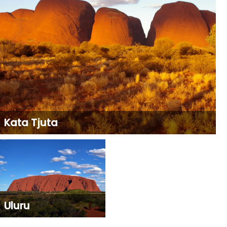
Kata Tjuta
Uluru