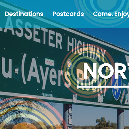
Destinations
Postcards
Come.
#Austr
Destinations
Postcards
Come. Enjoy
Enjoy!
NOR