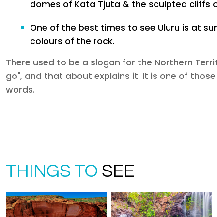
domes of Kata Tjuta & the sculpted cliffs 
One of the best times to see Uluru is at s
colours of the rock.
There used to be a slogan for the Northern Territ
go", and that about explains it. It is one of thos
words.
THINGS TO
SEE