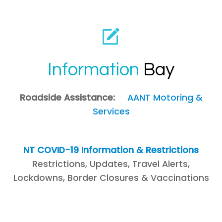
Information
Bay
Roadside Assistance:
AANT Motoring &
Services
NT COVID-19 Information & Restrictions
Restrictions, Updates, Travel Alerts,
Lockdowns, Border Closures & Vaccinations