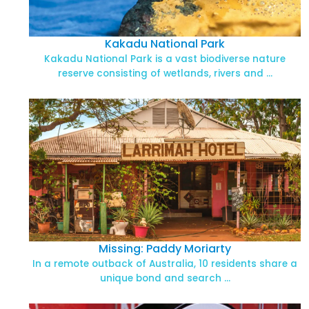
Kakadu National Park
Kakadu National Park is a vast biodiverse nature
reserve consisting of wetlands, rivers and …
Missing: Paddy Moriarty
In a remote outback of Australia, 10 residents share a
unique bond and search …