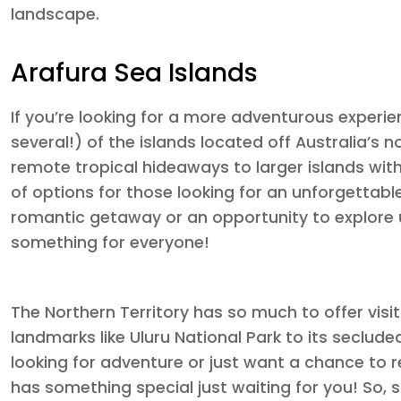
landscape.
Arafura Sea Islands
If you’re looking for a more adventurous experien
several!) of the islands located off Australia’s 
remote tropical hideaways to larger islands with
of options for those looking for an unforgettabl
romantic getaway or an opportunity to explore 
something for everyone!
The Northern Territory has so much to offer visi
landmarks like Uluru National Park to its seclude
looking for adventure or just want a chance to re
has something special just waiting for you! So, 