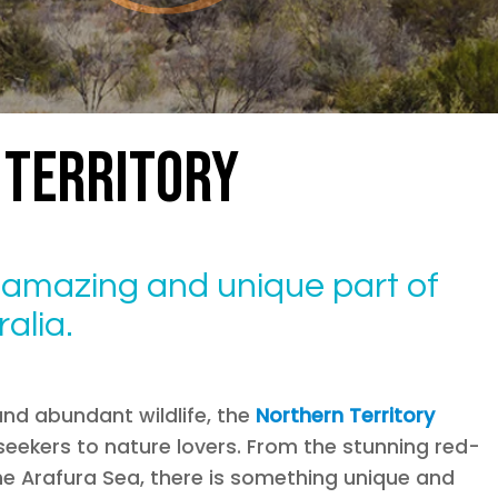
TERRITORY
n amazing and unique part of
alia.
and abundant wildlife, the
Northern Territory
eekers to nature lovers. From the stunning red-
the Arafura Sea, there is something unique and