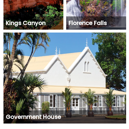
Kings Canyon
Florence Falls
Government House