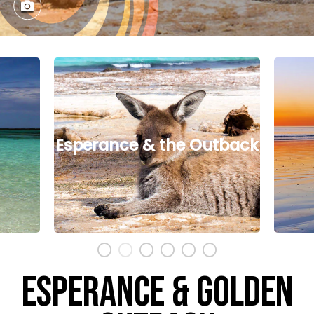
tback
North West
ESPERANCE & GOLDEN