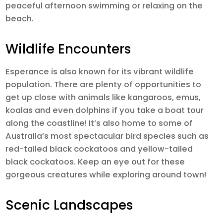
peaceful afternoon swimming or relaxing on the
beach.
Wildlife Encounters
Esperance is also known for its vibrant wildlife
population. There are plenty of opportunities to
get up close with animals like kangaroos, emus,
koalas and even dolphins if you take a boat tour
along the coastline! It’s also home to some of
Australia’s most spectacular bird species such as
red-tailed black cockatoos and yellow-tailed
black cockatoos. Keep an eye out for these
gorgeous creatures while exploring around town!
Scenic Landscapes