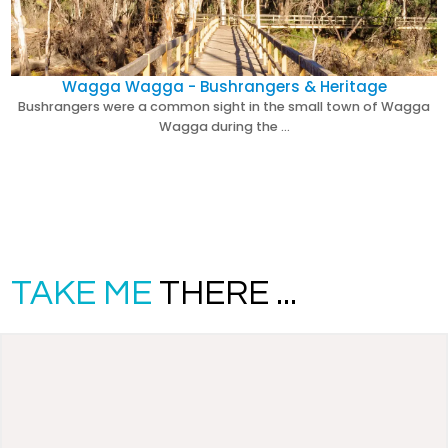
Wagga Wagga - Bushrangers & Heritage
Bushrangers were a common sight in the small town of Wagga
Wagga during the …
TAKE ME
THERE ...