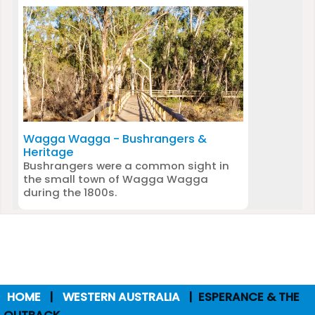
Wagga Wagga - Bushrangers &
Heritage
Bushrangers were a common sight in
the small town of Wagga Wagga
during the 1800s.
HOME
WESTERN AUSTRALIA
ESPERANCE & THE