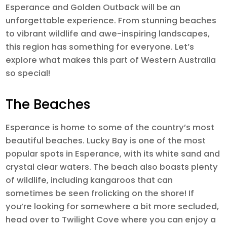
Esperance and Golden Outback will be an
unforgettable experience. From stunning beaches
to vibrant wildlife and awe-inspiring landscapes,
this region has something for everyone. Let’s
explore what makes this part of Western Australia
so special!
The Beaches
Esperance is home to some of the country’s most
beautiful beaches. Lucky Bay is one of the most
popular spots in Esperance, with its white sand and
crystal clear waters. The beach also boasts plenty
of wildlife, including kangaroos that can
sometimes be seen frolicking on the shore! If
you’re looking for somewhere a bit more secluded,
head over to Twilight Cove where you can enjoy a