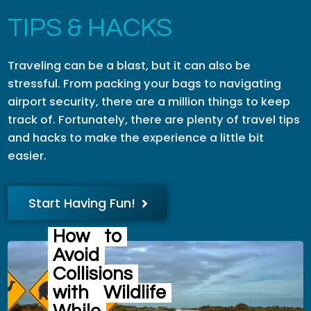
TIPS & HACKS
Traveling can be a blast, but it can also be
stressful. From packing your bags to navigating
airport security, there are a million things to keep
track of. Fortunately, there are plenty of travel tips
and hacks to make the experience a little bit
easier.
Start Having Fun!
How
to
Avoid
Collisions
with
Wildlife