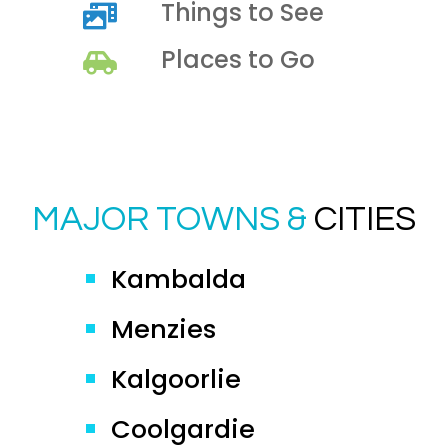
Things to See
Places to Go
MAJOR TOWNS &
CITIES
Kambalda
Menzies
Kalgoorlie
Coolgardie