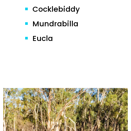
Cocklebiddy
Mundrabilla
Eucla