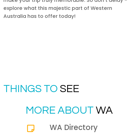
make your trip truly memorable. So don't delay -
explore what this majestic part of Western
Australia has to offer today!
THINGS TO
SEE
MORE ABOUT
WA
WA Directory