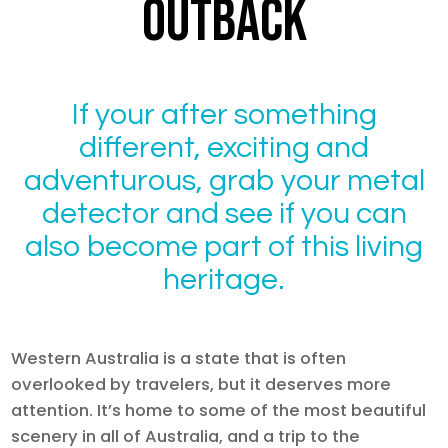
OUTBACK
If your after something
different, exciting and
adventurous, grab your metal
detector and see if you can
also become part of this living
heritage.
Western Australia is a state that is often
overlooked by travelers, but it deserves more
attention. It’s home to some of the most beautiful
scenery in all of Australia, and a trip to the