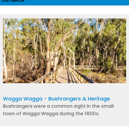
OUTBACK
Wagga Wagga - Bushrangers & Heritage
Bushrangers were a common sight in the small
town of Wagga Wagga during the 1800s.