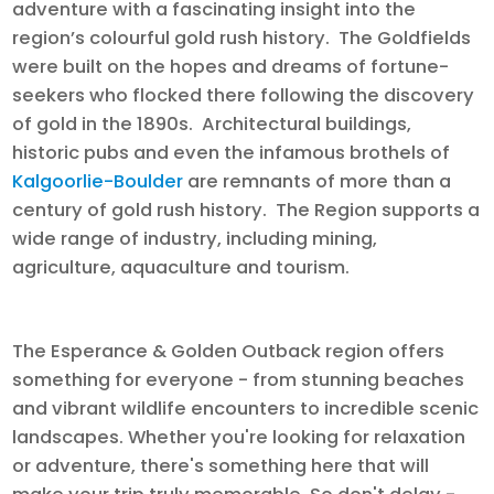
adventure with a fascinating insight into the
region’s colourful gold rush history. The Goldfields
were built on the hopes and dreams of fortune-
seekers who flocked there following the discovery
of gold in the 1890s. Architectural buildings,
historic pubs and even the infamous brothels of
Kalgoorlie-Boulder
are remnants of more than a
century of gold rush history. The Region supports a
wide range of industry, including mining,
agriculture, aquaculture and tourism.
The Esperance & Golden Outback region offers
something for everyone - from stunning beaches
and vibrant wildlife encounters to incredible scenic
landscapes. Whether you're looking for relaxation
or adventure, there's something here that will