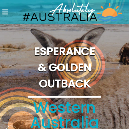
Destinations
Postcards
Come.
ESPERANCE
Enjoy!
& GOLDEN
#Australia
OUTBACK
Western
Australia