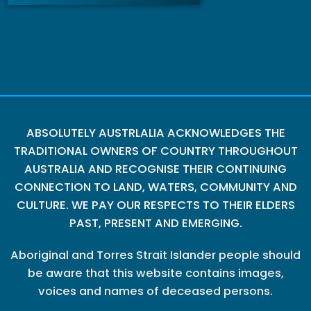
ABSOLUTELY AUSTRLALIA ACKNOWLEDGES THE
TRADITIONAL OWNERS OF COUNTRY THROUGHOUT
AUSTRALIA AND RECOGNISE THEIR CONTINUING
CONNECTION TO LAND, WATERS, COMMUNITY AND
CULTURE. WE PAY OUR RESPECTS TO THEIR ELDERS
PAST, PRESENT AND EMERGING.
Aboriginal and Torres Strait Islander people should
be aware that this website contains images,
voices and names of deceased persons.