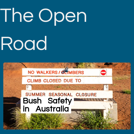
The Open
Road
Bush
Safety
in
Australia