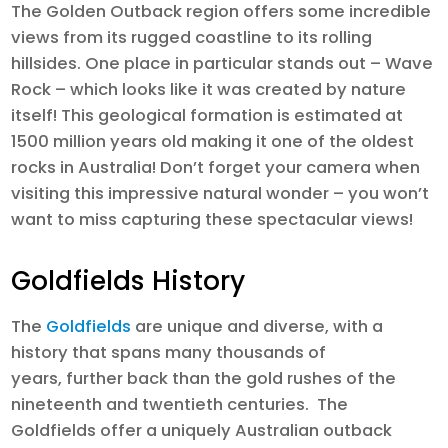
The Golden Outback region offers some incredible
views from its rugged coastline to its rolling
hillsides. One place in particular stands out – Wave
Rock – which looks like it was created by nature
itself! This geological formation is estimated at
1500 million years old making it one of the oldest
rocks in Australia! Don’t forget your camera when
visiting this impressive natural wonder – you won’t
want to miss capturing these spectacular views!
Goldfields History
The
Goldfields
are unique and diverse, with a
history that spans many thousands of
years, further back than the gold rushes of the
nineteenth and twentieth centuries. The
Goldfields offer a uniquely Australian outback