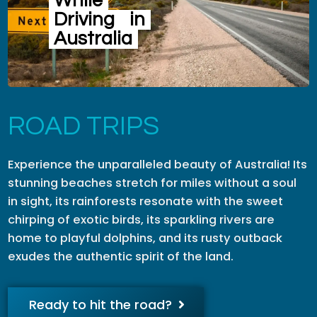
While
Driving
in
Australia
ROAD TRIPS
Experience the unparalleled beauty of Australia! Its
stunning beaches stretch for miles without a soul
in sight, its rainforests resonate with the sweet
chirping of exotic birds, its sparkling rivers are
home to playful dolphins, and its rusty outback
exudes the authentic spirit of the land.
Ready to hit the road?