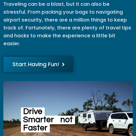
Traveling can be a blast, but it can also be
stressful. From packing your bags to navigating
airport security, there are a million things to keep
track of. Fortunately, there are plenty of travel tips
and hacks to make the experience a little bit
easier.
Start Having Fun!
Drive
Smarter
not
Faster