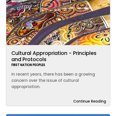
Cultural Appropriation - Principles
and Protocols
FIRST NATION PEOPLES
In recent years, there has been a growing
concern over the issue of cultural
appropriation.
Continue Reading