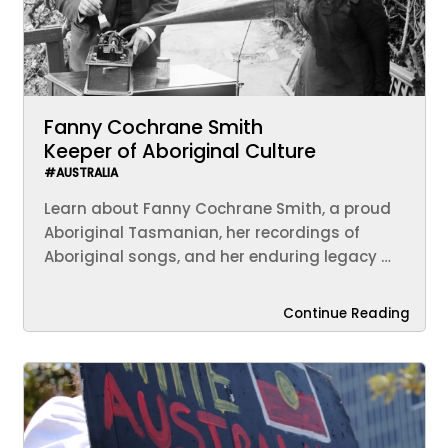
Fanny Cochrane Smith
Keeper of Aboriginal Culture
#AUSTRALIA
Learn about Fanny Cochrane Smith, a proud
Aboriginal Tasmanian, her recordings of
Aboriginal songs, and her enduring legacy …
Continue Reading