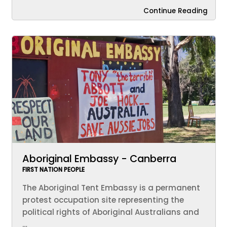
Continue Reading
Aboriginal Embassy - Canberra
FIRST NATION PEOPLE
The Aboriginal Tent Embassy is a permanent
protest occupation site representing the
political rights of Aboriginal Australians and
…