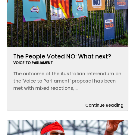
The People Voted NO: What next?
VOICE TO PARLIAMENT
The outcome of the Australian referendum on
the 'Voice to Parliament' proposal has been
met with mixed reactions, …
Continue Reading