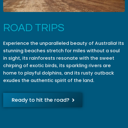
ROAD TRIPS
Experience the unparalleled beauty of Australia! Its
stunning beaches stretch for miles without a soul
in sight, its rainforests resonate with the sweet
chirping of exotic birds, its sparkling rivers are
home to playful dolphins, and its rusty outback
exudes the authentic spirit of the land.
Ready to hit the road?