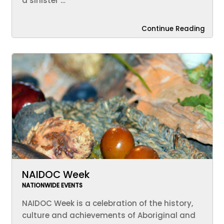
a sinister …
Continue Reading
NAIDOC Week
NATIONWIDE EVENTS
NAIDOC Week is a celebration of the history,
culture and achievements of Aboriginal and