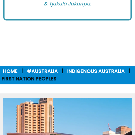
& Tjukula Jukurrpa.
HOME
#AUSTRALIA
INDIGENOUS AUSTRALIA
FIRST NATION PEOPLES