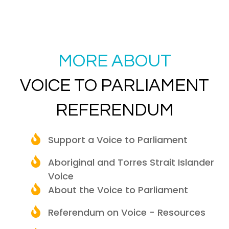
MORE ABOUT
VOICE TO PARLIAMENT
REFERENDUM
Support a Voice to Parliament
Aboriginal and Torres Strait Islander
Voice
About the Voice to Parliament
Referendum on Voice - Resources