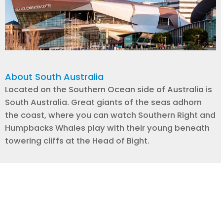
About South Australia
Located on the Southern Ocean side of Australia is
South Australia. Great giants of the seas adhorn
the coast, where you can watch Southern Right and
Humpbacks Whales play with their young beneath
towering cliffs at the Head of Bight.