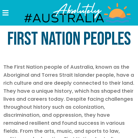
Destinations
First Nation Peoples
Postcards
Come.
Enjoy!
The First Nation people of Australia, known as the
#Australia
Aboriginal and Torres Strait Islander people, have a
rich culture and are deeply connected to their land.
They have a unique history, which has shaped their
lives and careers today. Despite facing challenges
throughout history such as colonization,
discrimination, and oppression, they have
remained resilient and found success in various
fields. From the arts, music, and sports to law,