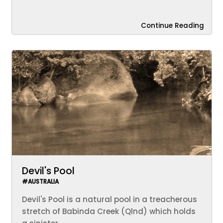
Continue Reading
Devil's Pool
#AUSTRALIA
Devil's Pool is a natural pool in a treacherous
stretch of Babinda Creek (Qlnd) which holds