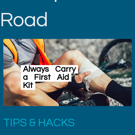
Road
Always
Carry
a
First
Aid
Kit
TIPS & HACKS