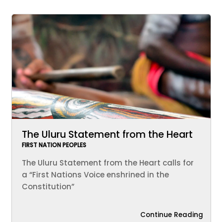
The Uluru Statement from the Heart
FIRST NATION PEOPLES
The Uluru Statement from the Heart calls for
a “First Nations Voice enshrined in the
Constitution”
Continue Reading