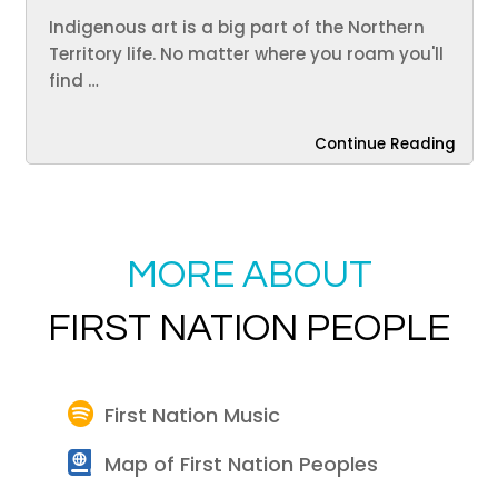
Indigenous art is a big part of the Northern
Territory life. No matter where you roam you'll
find …
Continue Reading
MORE ABOUT
FIRST NATION PEOPLE
First Nation Music
Map of First Nation Peoples