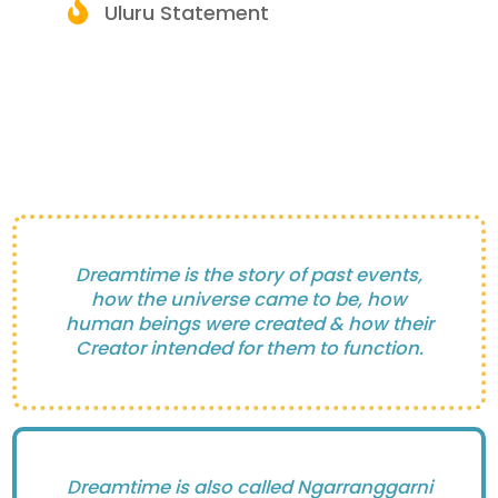
Uluru Statement
Dreamtime is the story of past events,
how the universe came to be, how
human beings were created & how their
Creator intended for them to function.
Dreamtime is also called Ngarranggarni