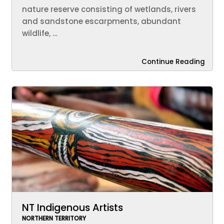
nature reserve consisting of wetlands, rivers
and sandstone escarpments, abundant
wildlife, …
Continue Reading
NT Indigenous Artists
NORTHERN TERRITORY