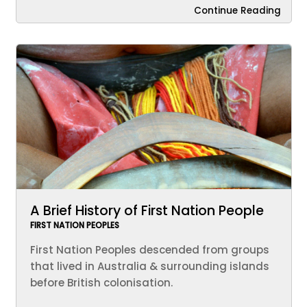
Continue Reading
A Brief History of First Nation People
FIRST NATION PEOPLES
First Nation Peoples descended from groups
that lived in Australia & surrounding islands
before British colonisation.