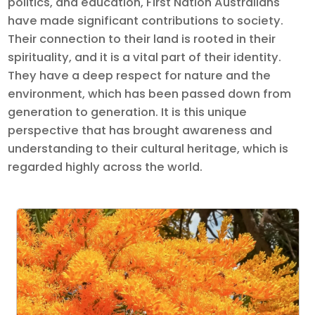
politics, and education, First Nation Australians
have made significant contributions to society.
Their connection to their land is rooted in their
spirituality, and it is a vital part of their identity.
They have a deep respect for nature and the
environment, which has been passed down from
generation to generation. It is this unique
perspective that has brought awareness and
understanding to their cultural heritage, which is
regarded highly across the world.