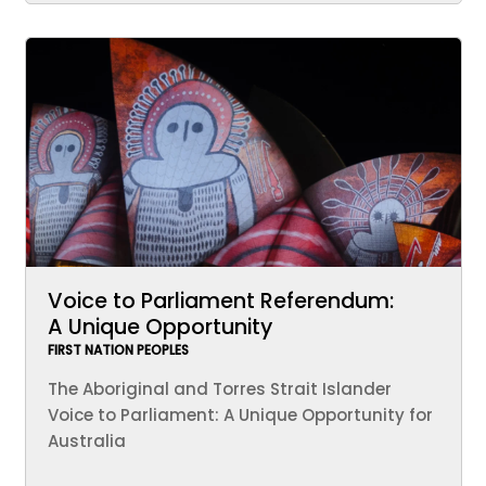
Voice to Parliament Referendum:
A Unique Opportunity
FIRST NATION PEOPLES
The Aboriginal and Torres Strait Islander
Voice to Parliament: A Unique Opportunity for
Australia