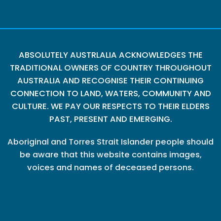
ABSOLUTELY AUSTRLALIA ACKNOWLEDGES THE
TRADITIONAL OWNERS OF COUNTRY THROUGHOUT
AUSTRALIA AND RECOGNISE THEIR CONTINUING
CONNECTION TO LAND, WATERS, COMMUNITY AND
CULTURE. WE PAY OUR RESPECTS TO THEIR ELDERS
PAST, PRESENT AND EMERGING.
Aboriginal and Torres Strait Islander people should
be aware that this website contains images,
voices and names of deceased persons.