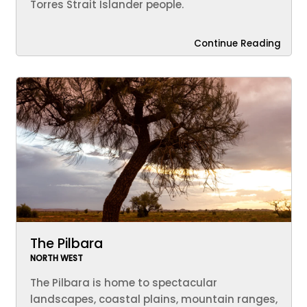
Torres Strait Islander people.
Continue Reading
The Pilbara
NORTH WEST
The Pilbara is home to spectacular
landscapes, coastal plains, mountain ranges,