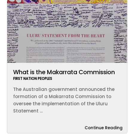
What is the Makarrata Commission
FIRST NATION PEOPLES
The Australian government announced the
formation of a Makarrata Commission to
oversee the implementation of the Uluru
Statement …
Continue Reading