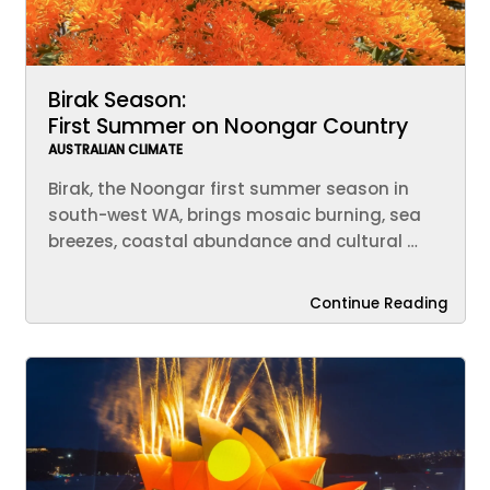
Birak Season:
First Summer on Noongar Country
AUSTRALIAN CLIMATE
Birak, the Noongar first summer season in
south-west WA, brings mosaic burning, sea
breezes, coastal abundance and cultural …
Continue Reading