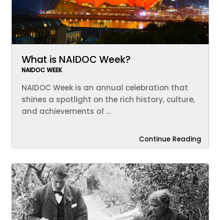
What is NAIDOC Week?
NAIDOC WEEK
NAIDOC Week is an annual celebration that
shines a spotlight on the rich history, culture,
and achievements of …
Continue Reading