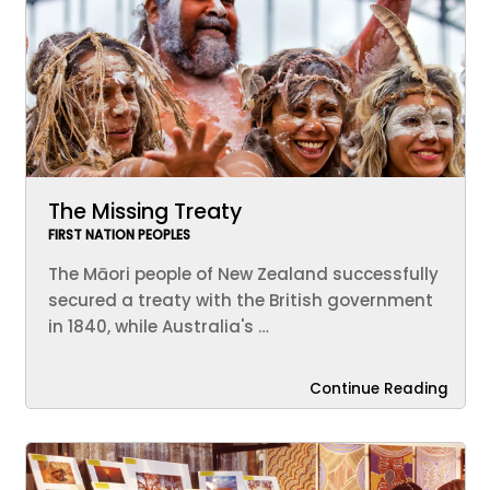
The Missing Treaty
FIRST NATION PEOPLES
The Māori people of New Zealand successfully
secured a treaty with the British government
in 1840, while Australia's …
Continue Reading