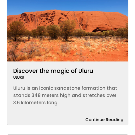
Discover the magic of Uluru
ULURU
Uluru is an iconic sandstone formation that
stands 348 meters high and stretches over
3.6 kilometers long.
Continue Reading