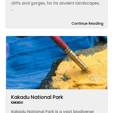
cliffs and gorges, for its ancient landscapes,
…
Continue Reading
Kakadu National Park
KAKADU
Kakadu National Park is a vast biodiverse