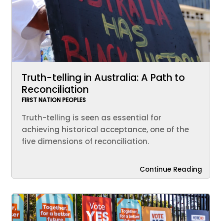
Truth-telling in Australia: A Path to
Reconciliation
FIRST NATION PEOPLES
Truth-telling is seen as essential for
achieving historical acceptance, one of the
five dimensions of reconciliation.
Continue Reading