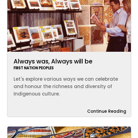
Always was, Always will be
FIRST NATION PEOPLES
Let's explore various ways we can celebrate
and honour the richness and diversity of
Indigenous culture.
Continue Reading