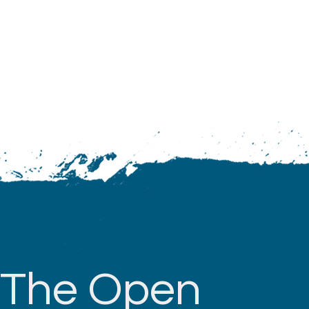
The Open