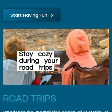
Start Having Fun!
Stay
cozy
during
your
road
trips
ROAD TRIPS