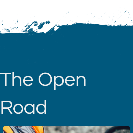
The Open
Road