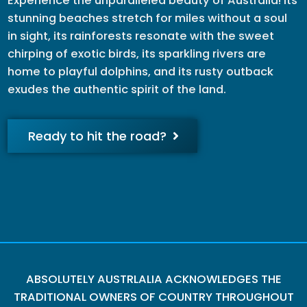
Experience the unparalleled beauty of Australia! Its
stunning beaches stretch for miles without a soul
in sight, its rainforests resonate with the sweet
chirping of exotic birds, its sparkling rivers are
home to playful dolphins, and its rusty outback
exudes the authentic spirit of the land.
Ready to hit the road?
ABSOLUTELY AUSTRLALIA ACKNOWLEDGES THE
TRADITIONAL OWNERS OF COUNTRY THROUGHOUT