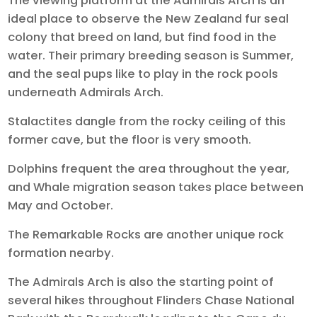
The viewing platform at the Admirals Arch is an
ideal place to observe the New Zealand fur seal
colony that breed on land, but find food in the
water. Their primary breeding season is Summer,
and the seal pups like to play in the rock pools
underneath Admirals Arch.
Stalactites dangle from the rocky ceiling of this
former cave, but the floor is very smooth.
Dolphins frequent the area throughout the year,
and Whale migration season takes place between
May and October.
The Remarkable Rocks are another unique rock
formation nearby.
The Admirals Arch is also the starting point of
several hikes throughout Flinders Chase National