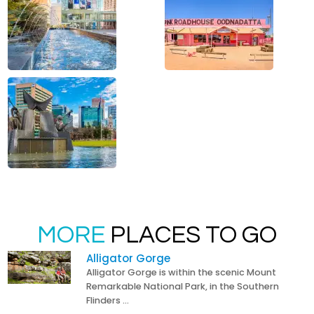
MORE
PLACES TO GO
Alligator Gorge
Alligator Gorge is within the scenic Mount
Remarkable National Park, in the Southern
Flinders …