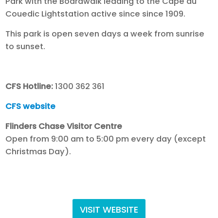
Park with the Boardwalk leading to the Cape du
Couedic Lightstation active since since 1909.
This park is open seven days a week from sunrise
to sunset.
CFS Hotline:
1300 362 361
CFS website
Flinders Chase Visitor Centre
Open from 9:00 am to 5:00 pm every day (except
Christmas Day).
VISIT WEBSITE