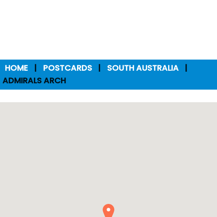
HOME
POSTCARDS
SOUTH AUSTRALIA
ADMIRALS ARCH