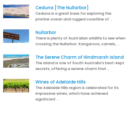
Ceduna [The Nullarbor]
Ceduna is a great base for exploring the
pristine ocean and rugged coastline of …
Nullarbor
There is plenty of Australian wildlife to see when
crossing the Nullarbor. Kangaroos, camels, …
The Serene Charm of Hindmarsh Island
The island is one of South Australia's best-kept
secrets, offering a serene charm that …
Wines of Adelaide Hills
The Adelaide Hills region is celebrated for its
impressive wines, which have achieved
significant …