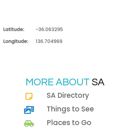
Latitude:
-36.063295
Longitude:
136.704969
MORE ABOUT
SA
SA Directory
Things to See
Places to Go