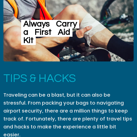
Always
Carry
a
First
Aid
Kit
TIPS & HACKS
Traveling can be a blast, but it can also be
stressful. From packing your bags to navigating
airport security, there are a million things to keep
track of. Fortunately, there are plenty of travel tips
and hacks to make the experience a little bit
easier.