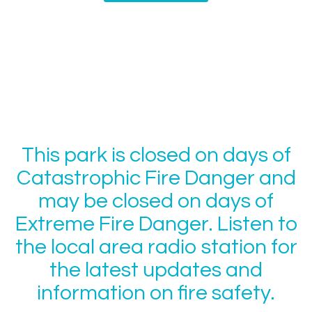
This park is closed on days of
Catastrophic Fire Danger and
may be closed on days of
Extreme Fire Danger. Listen to
the local area radio station for
the latest updates and
information on fire safety.