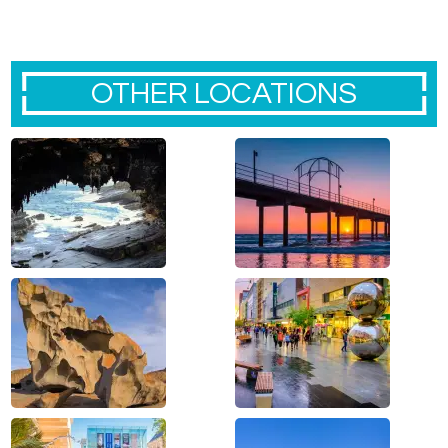
OTHER LOCATIONS