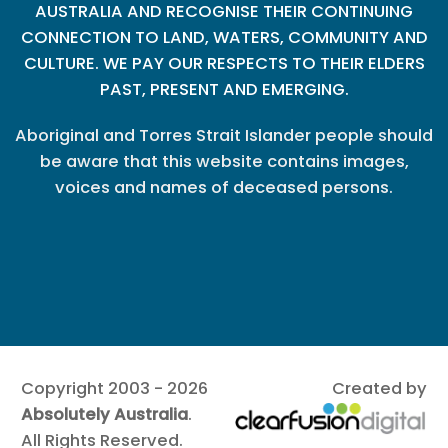
AUSTRALIA AND RECOGNISE THEIR CONTINUING
CONNECTION TO LAND, WATERS, COMMUNITY AND
CULTURE. WE PAY OUR RESPECTS TO THEIR ELDERS
PAST, PRESENT AND EMERGING.
Aboriginal and Torres Strait Islander people should
be aware that this website contains images,
voices and names of deceased persons.
Copyright 2003 - 2026
Created by
Absolutely Australia
.
All Rights Reserved.