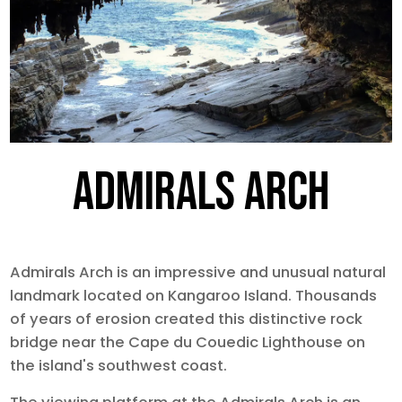
ADMIRALS ARCH
Admirals Arch is an impressive and unusual natural
landmark located on Kangaroo Island. Thousands
of years of erosion created this distinctive rock
bridge near the Cape du Couedic Lighthouse on
the island's southwest coast.