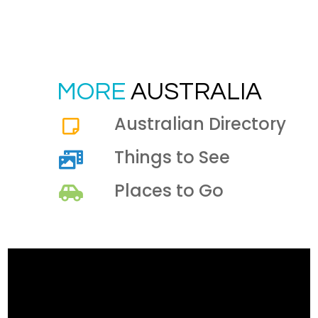
MORE
AUSTRALIA
Australian Directory
Things to See
Places to Go