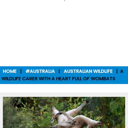
HOME
#AUSTRALIA
AUSTRALIAN WILDLIFE
A
WILDLIFE CARER WITH A HEART FULL OF WOMBATS