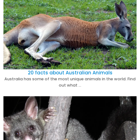
20 facts about Australian Animals
Australia has some of the most unique animals in the world. Find
out what …