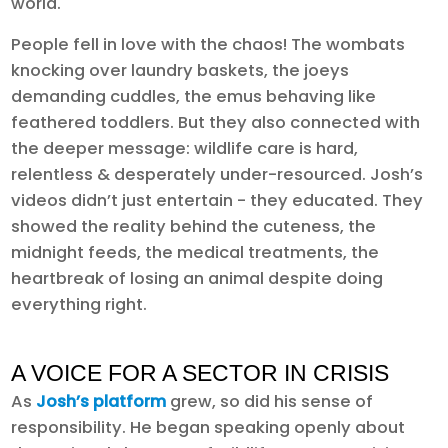
world.
People fell in love with the chaos! The wombats
knocking over laundry baskets, the joeys
demanding cuddles, the emus behaving like
feathered toddlers. But they also connected with
the deeper message: wildlife care is hard,
relentless & desperately under-resourced. Josh’s
videos didn’t just entertain - they educated. They
showed the reality behind the cuteness, the
midnight feeds, the medical treatments, the
heartbreak of losing an animal despite doing
everything right.
A VOICE FOR A SECTOR IN CRISIS
As
Josh’s platform
grew, so did his sense of
responsibility. He began speaking openly about