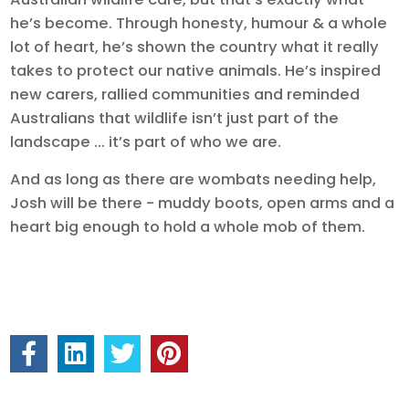
he’s become. Through honesty, humour & a whole
lot of heart, he’s shown the country what it really
takes to protect our native animals. He’s inspired
new carers, rallied communities and reminded
Australians that wildlife isn’t just part of the
landscape ... it’s part of who we are.
And as long as there are wombats needing help,
Josh will be there - muddy boots, open arms and a
heart big enough to hold a whole mob of them.