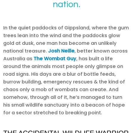
nation.
In the quiet paddocks of Gippsland, where the gum
trees lean into the wind and the paddocks glow
gold at dusk, one man has become an unlikely
national treasure.
Josh Neille
, better known across
Australia as
The Wombat Guy
, has built a life
around the animals most people only glimpse on
road signs. His days are a blur of bottle feeds,
burrow building, emergency rescues & the kind of
chaos only a mob of wombats can create. And
somehow, through all of it, he’s managed to turn
his small wildlife sanctuary into a beacon of hope
for a sector stretched to breaking point.