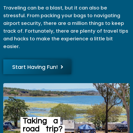
Traveling can be a blast, but it can also be
stressful. From packing your bags to navigating
airport security, there are a million things to keep
track of. Fortunately, there are plenty of travel tips
and hacks to make the experience a little bit
easier.
Start Having Fun!
Taking
a
road
trip?