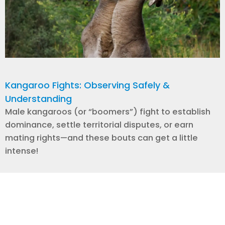
Kangaroo Fights: Observing Safely &
Understanding
Male kangaroos (or “boomers”) fight to establish
dominance, settle territorial disputes, or earn
mating rights—and these bouts can get a little
intense!