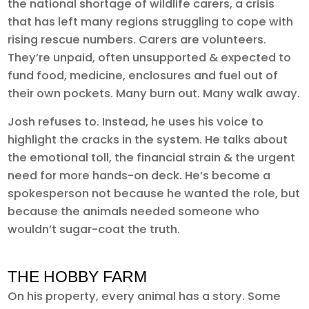
the national shortage of wildlife carers, a crisis
that has left many regions struggling to cope with
rising rescue numbers. Carers are volunteers.
They’re unpaid, often unsupported & expected to
fund food, medicine, enclosures and fuel out of
their own pockets. Many burn out. Many walk away.
Josh refuses to. Instead, he uses his voice to
highlight the cracks in the system. He talks about
the emotional toll, the financial strain & the urgent
need for more hands-on deck. He’s become a
spokesperson not because he wanted the role, but
because the animals needed someone who
wouldn’t sugar-coat the truth.
THE HOBBY FARM
On his property, every animal has a story. Some