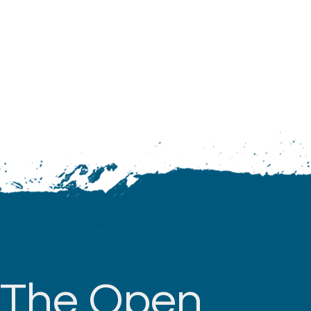
The Open