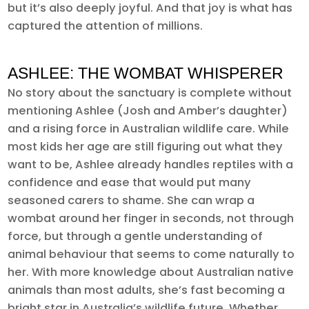
but it’s also deeply joyful. And that joy is what has
captured the attention of millions.
ASHLEE: THE WOMBAT WHISPERER
No story about the sanctuary is complete without
mentioning Ashlee (Josh and Amber’s daughter)
and a rising force in Australian wildlife care. While
most kids her age are still figuring out what they
want to be, Ashlee already handles reptiles with a
confidence and ease that would put many
seasoned carers to shame. She can wrap a
wombat around her finger in seconds, not through
force, but through a gentle understanding of
animal behaviour that seems to come naturally to
her. With more knowledge about Australian native
animals than most adults, she’s fast becoming a
bright star in Australia’s wildlife future. Whether