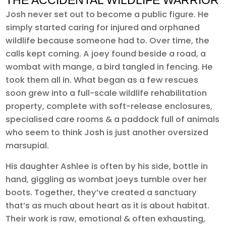
THE ACCIDENTAL WILDLIFE WARRIOR
Josh never set out to become a public figure. He
simply started caring for injured and orphaned
wildlife because someone had to. Over time, the
calls kept coming. A joey found beside a road, a
wombat with mange, a bird tangled in fencing. He
took them all in. What began as a few rescues
soon grew into a full-scale wildlife rehabilitation
property, complete with soft-release enclosures,
specialised care rooms & a paddock full of animals
who seem to think Josh is just another oversized
marsupial.
His daughter Ashlee is often by his side, bottle in
hand, giggling as wombat joeys tumble over her
boots. Together, they’ve created a sanctuary
that’s as much about heart as it is about habitat.
Their work is raw, emotional & often exhausting,