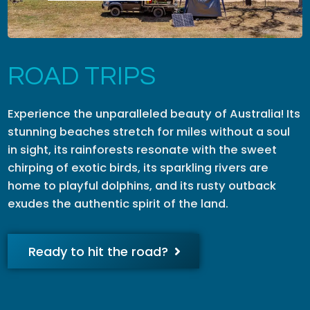
ROAD TRIPS
Experience the unparalleled beauty of Australia! Its
stunning beaches stretch for miles without a soul
in sight, its rainforests resonate with the sweet
chirping of exotic birds, its sparkling rivers are
home to playful dolphins, and its rusty outback
exudes the authentic spirit of the land.
Ready to hit the road?