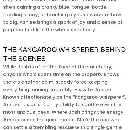
she’s calming a cranky blue-tongue, bottle-
feeding a joey, or teaching a young wombat how
to dig, Ashlee brings a spark of joy and a sense of
purpose that lifts the whole sanctuary.
THE KANGAROO WHISPERER BEHIND
THE SCENES
While Josh is often the face of the sanctuary,
anyone who’s spent time on the property knows
there’s another calm, steady force keeping
everything running smoothly. His wife, Amber.
Known affectionately as the “kangaroo whisperer”,
Amber has an uncanny ability to soothe even the
most anxious joeys. Where Josh brings the energy,
Amber brings the quiet magic. She’s the one who
can settle a trembling rescue with a single gentle