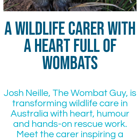
A Wildlife Carer With
a Heart Full of
Wombats
Josh Neille, The Wombat Guy, is
transforming wildlife care in
Australia with heart, humour
and hands-on rescue work.
Meet the carer inspiring a