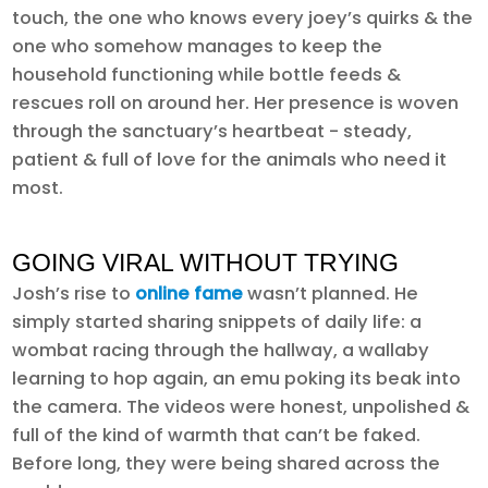
touch, the one who knows every joey’s quirks & the
one who somehow manages to keep the
household functioning while bottle feeds &
rescues roll on around her. Her presence is woven
through the sanctuary’s heartbeat - steady,
patient & full of love for the animals who need it
most.
GOING VIRAL WITHOUT TRYING
Josh’s rise to
online fame
wasn’t planned. He
simply started sharing snippets of daily life: a
wombat racing through the hallway, a wallaby
learning to hop again, an emu poking its beak into
the camera. The videos were honest, unpolished &
full of the kind of warmth that can’t be faked.
Before long, they were being shared across the