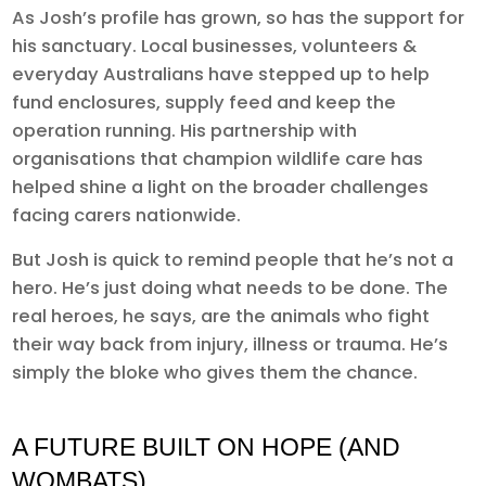
As Josh’s profile has grown, so has the support for
his sanctuary. Local businesses, volunteers &
everyday Australians have stepped up to help
fund enclosures, supply feed and keep the
operation running. His partnership with
organisations that champion wildlife care has
helped shine a light on the broader challenges
facing carers nationwide.
But Josh is quick to remind people that he’s not a
hero. He’s just doing what needs to be done. The
real heroes, he says, are the animals who fight
their way back from injury, illness or trauma. He’s
simply the bloke who gives them the chance.
A FUTURE BUILT ON HOPE (AND
WOMBATS)