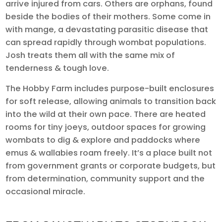
arrive injured from cars. Others are orphans, found
beside the bodies of their mothers. Some come in
with mange, a devastating parasitic disease that
can spread rapidly through wombat populations.
Josh treats them all with the same mix of
tenderness & tough love.
The Hobby Farm includes purpose-built enclosures
for soft release, allowing animals to transition back
into the wild at their own pace. There are heated
rooms for tiny joeys, outdoor spaces for growing
wombats to dig & explore and paddocks where
emus & wallabies roam freely. It’s a place built not
from government grants or corporate budgets, but
from determination, community support and the
occasional miracle.