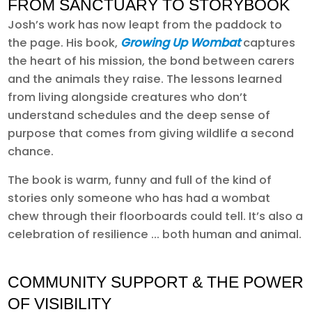
FROM SANCTUARY TO STORYBOOK
Josh’s work has now leapt from the paddock to
the page. His book,
Growing Up Wombat
captures
the heart of his mission, the bond between carers
and the animals they raise. The lessons learned
from living alongside creatures who don’t
understand schedules and the deep sense of
purpose that comes from giving wildlife a second
chance.
The book is warm, funny and full of the kind of
stories only someone who has had a wombat
chew through their floorboards could tell. It’s also a
celebration of resilience ... both human and animal.
COMMUNITY SUPPORT & THE POWER
OF VISIBILITY