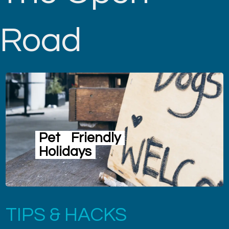
Road
Pet
Friendly
Holidays
TIPS & HACKS