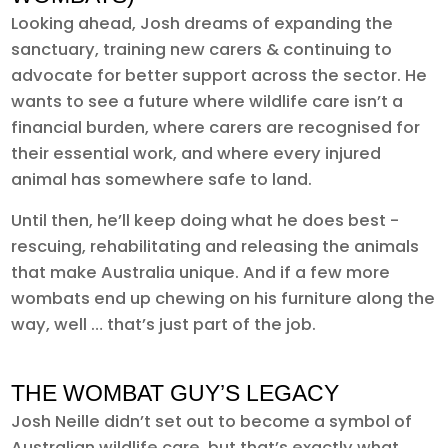
Looking ahead, Josh dreams of expanding the
sanctuary, training new carers & continuing to
advocate for better support across the sector. He
wants to see a future where wildlife care isn’t a
financial burden, where carers are recognised for
their essential work, and where every injured
animal has somewhere safe to land.
Until then, he’ll keep doing what he does best -
rescuing, rehabilitating and releasing the animals
that make Australia unique. And if a few more
wombats end up chewing on his furniture along the
way, well … that’s just part of the job.
THE WOMBAT GUY’S LEGACY
Josh Neille didn’t set out to become a symbol of
Australian wildlife care, but that’s exactly what