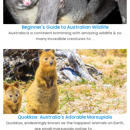
Beginner's Guide to Australian Wildlife
Australia is a continent brimming with amazing wildlife & so
many incredible creatures to …
Quokkas: Australia's Adorable Marsupials
Quokkas, endearingly known as the happiest animals on Earth,
are small marsupials native to …