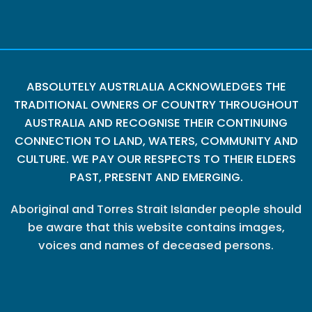
ABSOLUTELY AUSTRLALIA ACKNOWLEDGES THE
TRADITIONAL OWNERS OF COUNTRY THROUGHOUT
AUSTRALIA AND RECOGNISE THEIR CONTINUING
CONNECTION TO LAND, WATERS, COMMUNITY AND
CULTURE. WE PAY OUR RESPECTS TO THEIR ELDERS
PAST, PRESENT AND EMERGING.
Aboriginal and Torres Strait Islander people should
be aware that this website contains images,
voices and names of deceased persons.