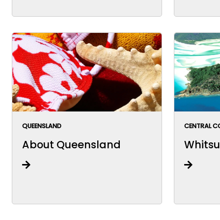
QUEENSLAND
CENTRAL C
About Queensland
Whitsu