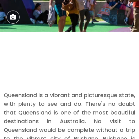
Queensland is a vibrant and picturesque state,
with plenty to see and do. There's no doubt
that Queensland is one of the most beautiful
destinations in Australia. No visit to
Queensland would be complete without a trip
to the vibrant city of Brisbane. Brisbane is