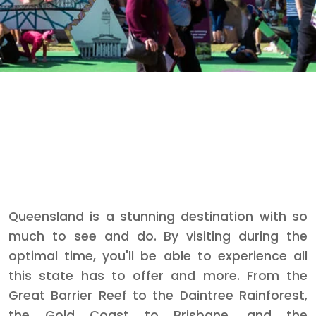
Queensland is a stunning destination with so
much to see and do. By visiting during the
optimal time, you'll be able to experience all
this state has to offer and more. From the
Great Barrier Reef to the Daintree Rainforest,
the Gold Coast to Brisbane, and the