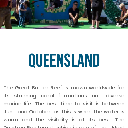
Queensland
The Great Barrier Reef is known worldwide for
its stunning coral formations and diverse
marine life. The best time to visit is between
June and October, as this is when the water is
warm and the visibility is at its best. The
Daintree Rainforest, which is one of the oldest