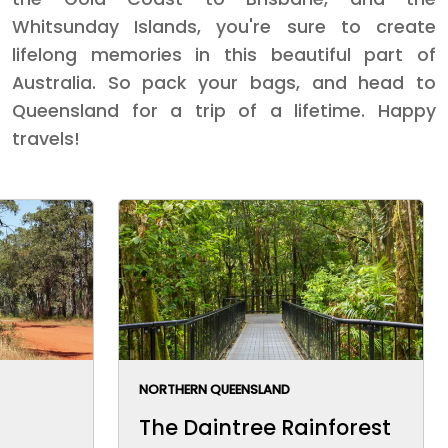
Whitsunday Islands, you're sure to create
lifelong memories in this beautiful part of
Australia. So pack your bags, and head to
Queensland for a trip of a lifetime. Happy
travels!
NORTHERN QUEENSLAND
The Daintree Rainforest