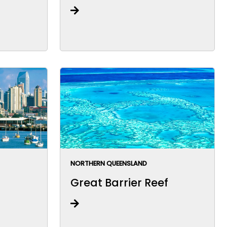
NORTHERN QUEENSLAND
Great Barrier Reef