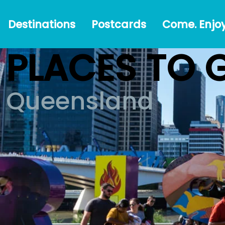
Destinations
Postcards
Come.
#Austr
Destinations
Postcards
Come. Enjoy
Enjoy!
PLACES TO 
Queensland