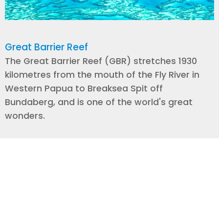
Great Barrier Reef
The Great Barrier Reef (GBR) stretches 1930
kilometres from the mouth of the Fly River in
Western Papua to Breaksea Spit off
Bundaberg, and is one of the world's great
wonders.