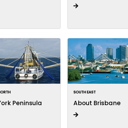
NORTH
SOUTH EAST
ork Peninsula
About Brisbane