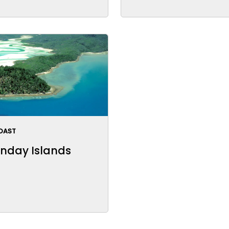
OAST
nday Islands