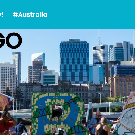
alia
!
#Australia
GO