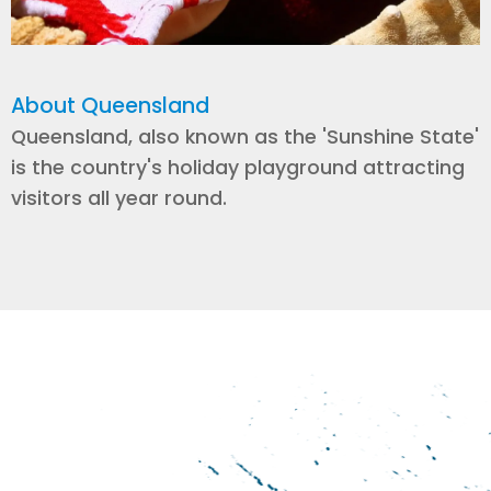
About Queensland
Queensland, also known as the 'Sunshine State'
is the country's holiday playground attracting
visitors all year round.