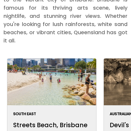
famous for its thriving arts scene, lively
nightlife, and stunning river views. Whether
you're looking for lush rainforests, white sand
beaches, or vibrant cities, Queensland has got
it all.
SOUTH EAST
AUSTRALIAN
Streets Beach, Brisbane
Devil's