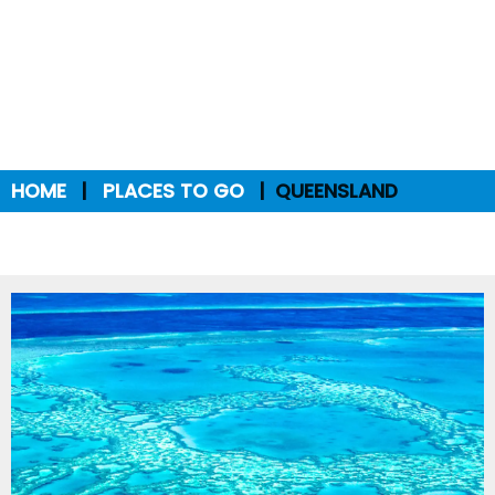
HOME
PLACES TO GO
QUEENSLAND