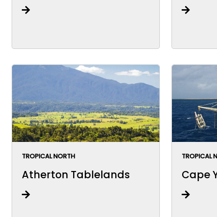
TROPICAL NORTH
TROPICAL 
Atherton Tablelands
Cape Y