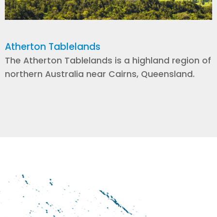
Atherton Tablelands
The Atherton Tablelands is a highland region of
northern Australia near Cairns, Queensland.