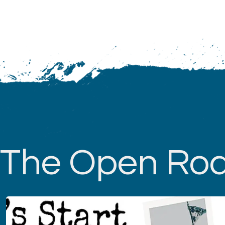
The Open Ro