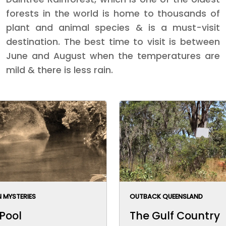
forests in the world is home to thousands of
plant and animal species & is a must-visit
destination. The best time to visit is between
June and August when the temperatures are
mild & there is less rain.
 MYSTERIES
OUTBACK QUEENSLAND
 Pool
The Gulf Country