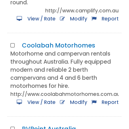
round.
http://www.camplify.com.au
View / Rate
Modify
Report
Coolabah Motorhomes
Motorhome and campervan rentals
throughout Australia. Fully equipped
modern and reliable 2 berth
campervans and 4 and 6 berth
motorhomes for hire.
http://www.coolabahmotorhomes.com.au/
View / Rate
Modify
Report
RVPoint Australia