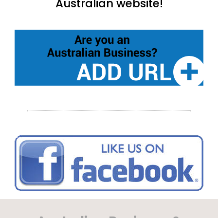
Australian website!