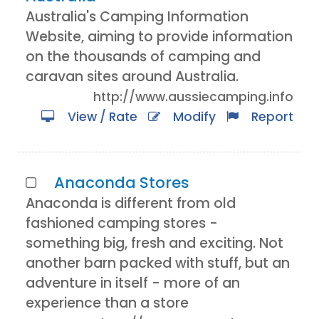
Australia's Camping Information
Website, aiming to provide information
on the thousands of camping and
caravan sites around Australia.
http://www.aussiecamping.info
View / Rate
Modify
Report
Anaconda Stores
Anaconda is different from old
fashioned camping stores -
something big, fresh and exciting. Not
another barn packed with stuff, but an
adventure in itself - more of an
experience than a store