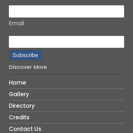
Email
Subscribe
Discover More
Home
Gallery
Directory
Credits
Contact Us