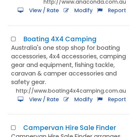
http://www.anaconda.com.au
View / Rate
Modify
Report
Boating 4X4 Camping
Australia's one stop shop for boating
accessories, 4x4 accessories, camping
gear and equipment, fishing tackle,
caravan & camper accessories and
safety gear.
http://www.boating4x4camping.com.au
View / Rate
Modify
Report
Campervan Hire Sale Finder
Campervan Hire Sale Finder arranges