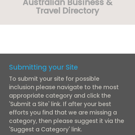
Australian Business &
Travel Directory
Submitting your Site
To submit your site for possible
inclusion please navigate to the most
appropriate category and click the
'Submit a Site' link. If after your best
efforts you find that we are missing a
category, then please suggest it via the
'Suggest a Category' link.