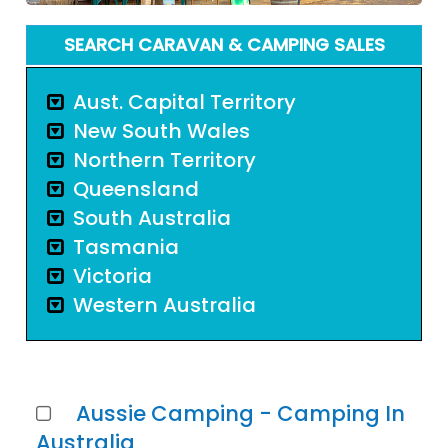
SEARCH CARAVAN & CAMPING SALES
Aust. Capital Territory
New South Wales
Northern Territory
Queensland
South Australia
Tasmania
Victoria
Western Australia
Aussie Camping - Camping In
Australia