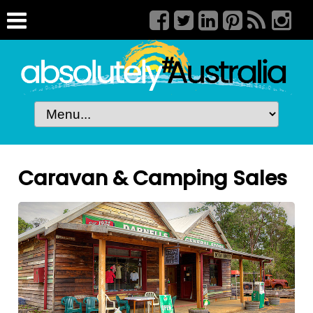
Caravan & Camping Sales