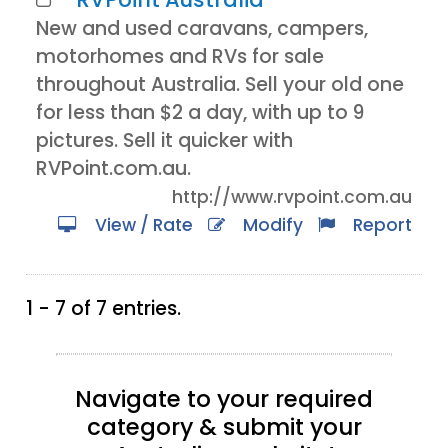
New and used caravans, campers,
motorhomes and RVs for sale
throughout Australia. Sell your old one
for less than $2 a day, with up to 9
pictures. Sell it quicker with
RVPoint.com.au.
http://www.rvpoint.com.au
View / Rate
Modify
Report
1 - 7 of 7 entries.
Navigate to your required
category & submit your