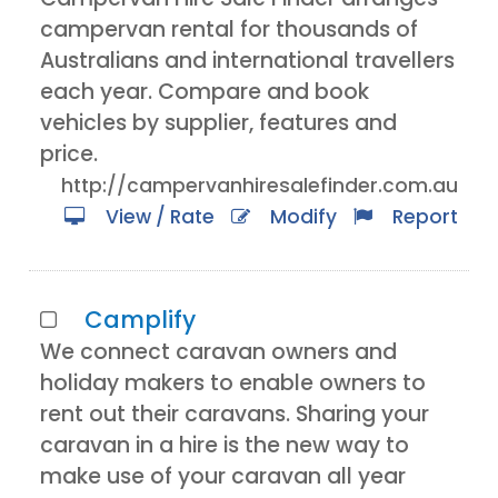
campervan rental for thousands of
Australians and international travellers
each year. Compare and book
vehicles by supplier, features and
price.
http://campervanhiresalefinder.com.au
View / Rate
Modify
Report
Camplify
We connect caravan owners and
holiday makers to enable owners to
rent out their caravans. Sharing your
caravan in a hire is the new way to
make use of your caravan all year