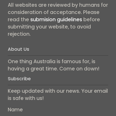
All websites are reviewed by humans for
consideration of acceptance. Please
read the
submision guidelines
before
submitting your website, to avoid
rejection.
About Us
One thing Australia is famous for, is
having a great time. Come on down!
Subscribe
Keep updated with our news. Your email
is safe with us!
Name