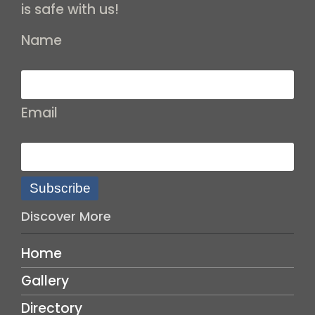
is safe with us!
Name
Email
Subscribe
Discover More
Home
Gallery
Directory