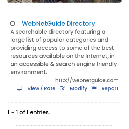
WebNetGuide Directory
A searchable directory featuring a
large list of popular categories and
providing access to some of the best
resources available on the Internet, in
an accessible & search engine friendly
environment.
http://webnetguide.com
View / Rate
Modify
Report
1 - 1 of 1 entries.