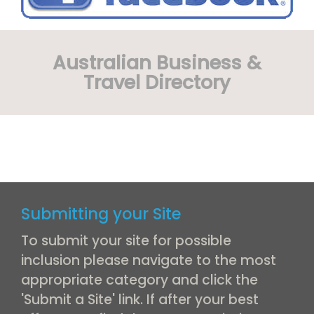
Australian Business &
Travel Directory
Submitting your Site
To submit your site for possible
inclusion please navigate to the most
appropriate category and click the
'Submit a Site' link. If after your best