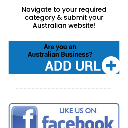
Navigate to your required
category & submit your
Australian website!