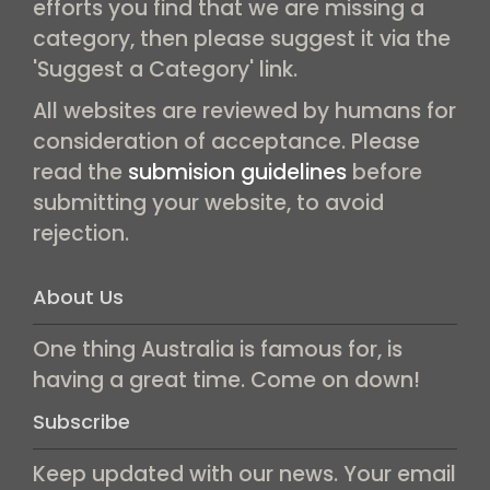
efforts you find that we are missing a
category, then please suggest it via the
'Suggest a Category' link.
All websites are reviewed by humans for
consideration of acceptance. Please
read the
submision guidelines
before
submitting your website, to avoid
rejection.
About Us
One thing Australia is famous for, is
having a great time. Come on down!
Subscribe
Keep updated with our news. Your email