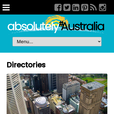
Directories