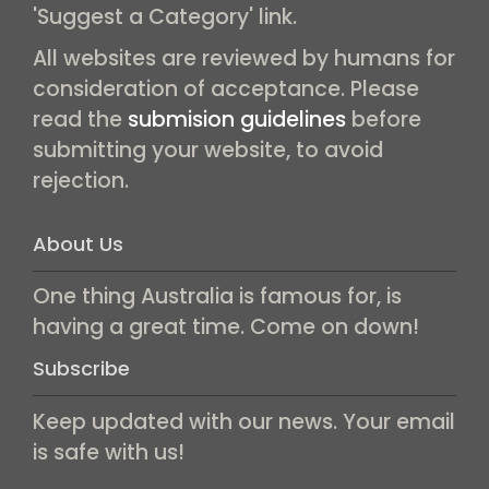
'Suggest a Category' link.
All websites are reviewed by humans for
consideration of acceptance. Please
read the
submision guidelines
before
submitting your website, to avoid
rejection.
About Us
One thing Australia is famous for, is
having a great time. Come on down!
Subscribe
Keep updated with our news. Your email
is safe with us!