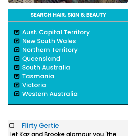
SEARCH HAIR, SKIN & BEAUTY
Aust. Capital Territory
New South Wales
Northern Territory
Queensland
South Australia
Tasmania
Victoria
Western Australia
Flirty Gertie
Let Kaz and Brooke glamour you 'the