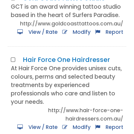
GCT is an award winning tattoo studio
based in the heart of Surfers Paradise.
http://www.goldcoasttattoos.com.au/
View / Rate
Modify
Report
Hair Force One Hairdresser
At Hair Force One provides unisex cuts,
colours, perms and selected beauty
treatments by experienced
professionals who care and listen to
your needs.
http://www.hair-force-one-
hairdressers.com.au/
View / Rate
Modify
Report