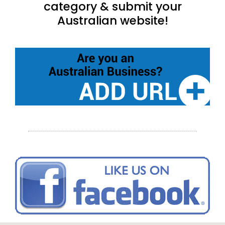
category & submit your
Australian website!