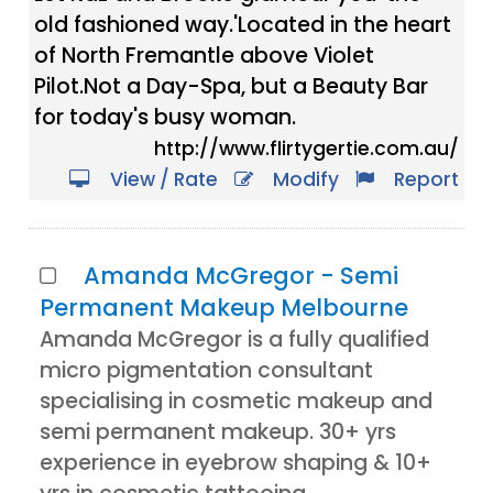
old fashioned way.'Located in the heart
of North Fremantle above Violet
Pilot.Not a Day-Spa, but a Beauty Bar
for today's busy woman.
http://www.flirtygertie.com.au/
View / Rate
Modify
Report
Amanda McGregor - Semi
Permanent Makeup Melbourne
Amanda McGregor is a fully qualified
micro pigmentation consultant
specialising in cosmetic makeup and
semi permanent makeup. 30+ yrs
experience in eyebrow shaping & 10+