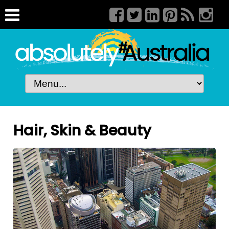
Hair, Skin & Beauty