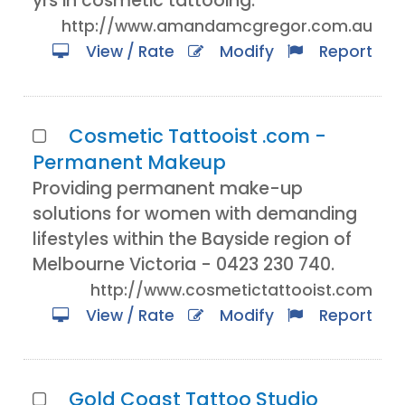
yrs in cosmetic tattooing.
http://www.amandamcgregor.com.au
View / Rate
Modify
Report
Cosmetic Tattooist .com -
Permanent Makeup
Providing permanent make-up
solutions for women with demanding
lifestyles within the Bayside region of
Melbourne Victoria - 0423 230 740.
http://www.cosmetictattooist.com
View / Rate
Modify
Report
Gold Coast Tattoo Studio