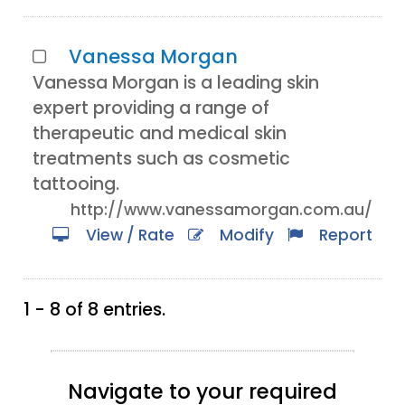
Vanessa Morgan
Vanessa Morgan is a leading skin
expert providing a range of
therapeutic and medical skin
treatments such as cosmetic
tattooing.
http://www.vanessamorgan.com.au/
View / Rate
Modify
Report
1 - 8 of 8 entries.
Navigate to your required