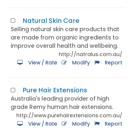
Natural Skin Care
Selling natural skin care products that
are made from organic ingredients to
improve overall health and wellbeing.
http://natralus.com.au/
View / Rate
Modify
Report
Pure Hair Extensions
Australia's leading provider of high
grade Remy human hair extensions.
http://www.purehairextensions.com.au/
View / Rate
Modify
Report