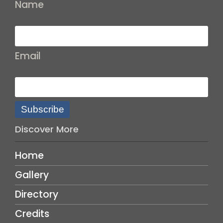
Name
Email
Subscribe
Discover More
Home
Gallery
Directory
Credits