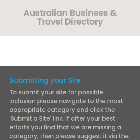
Australian Business &
Travel Directory
Submitting your Site
To submit your site for possible
inclusion please navigate to the most
appropriate category and click the
'Submit a Site' link. If after your best
efforts you find that we are missing a
category, then please suggest it via the