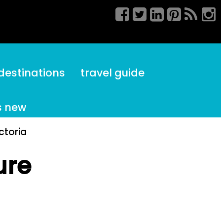
destinations
travel guide
s new
ctoria
ure