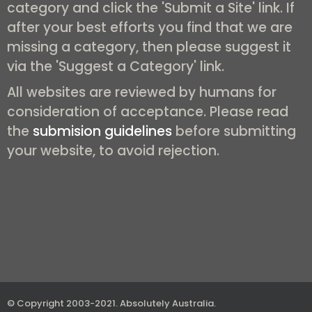
category and click the 'Submit a Site' link. If
after your best efforts you find that we are
missing a category, then please suggest it
via the 'Suggest a Category' link.
All websites are reviewed by humans for
consideration of acceptance. Please read
the
submision guidelines
before submitting
your website, to avoid rejection.
© Copyright 2003-2021.
Absolutely Australia
.