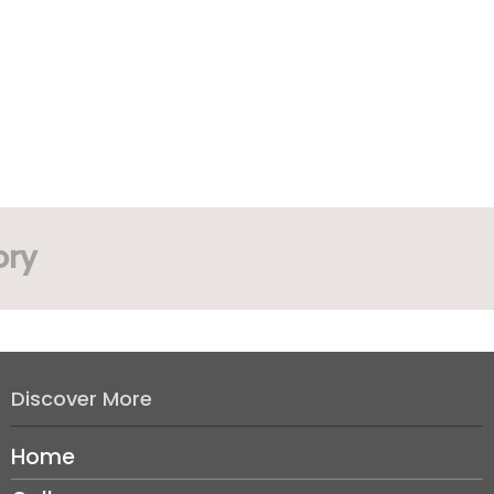
ory
Discover More
Home