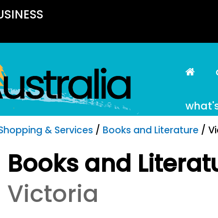
USINESS
what'
Shopping & Services
/
Books and Literature
/ Vi
Books and Literat
Victoria