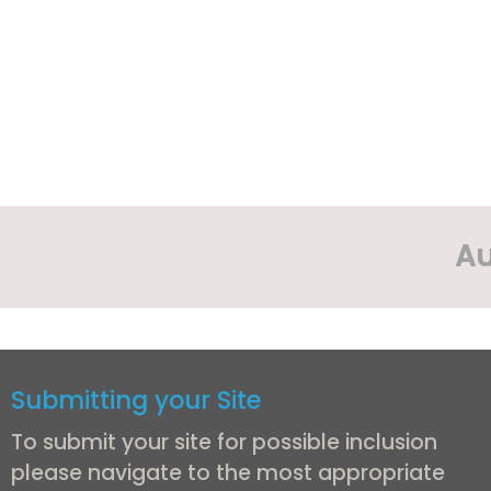
Au
Submitting your Site
To submit your site for possible inclusion
please navigate to the most appropriate