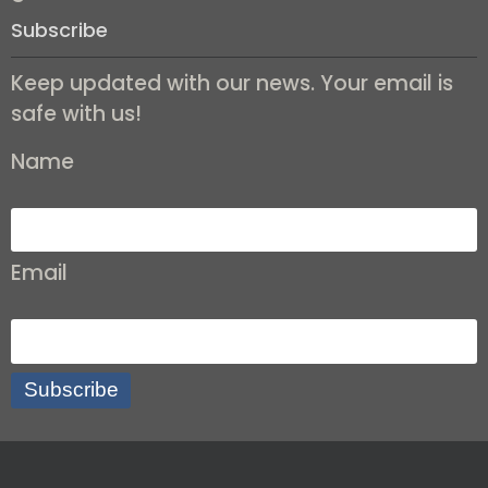
Subscribe
Keep updated with our news. Your email is
safe with us!
Name
Email
Subscribe