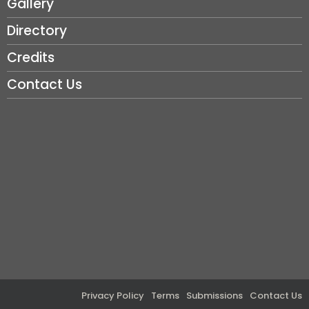
Gallery
Directory
Credits
Contact Us
Privacy Policy
Terms
Submissions
Contact Us