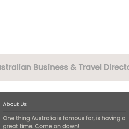
stralian Business & Travel Direct
About Us
One thing Australia is famous for, is having a
great time. Come on down!