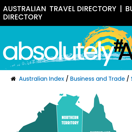
AUSTRALIAN
TRAVEL DIRECTORY
|
B
DIRECTORY
Australian Index
/
Business and Trade
/