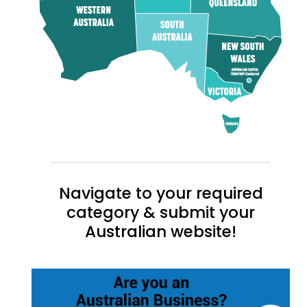
Navigate to your required
category & submit your
Australian website!