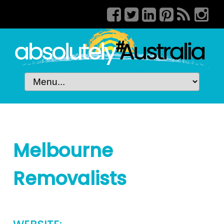
Melbourne
Removalists