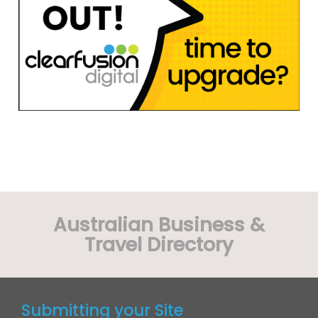
Australian Business &
Travel Directory
Submitting your Site