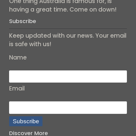
One thing Australia is famous for, is
having a great time. Come on down!
Subscribe
Keep updated with our news. Your email
is safe with us!
Name
Email
Subscribe
Discover More