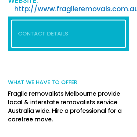
WEBSITE:
http://www.fragileremovals.com.a
CONTACT DETAILS
WHAT WE HAVE TO OFFER
Fragile removalists Melbourne provide
local & interstate removalists service
Australia wide. Hire a professional for a
carefree move.