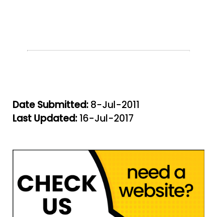
Date Submitted:
8-Jul-2011
Last Updated:
16-Jul-2017