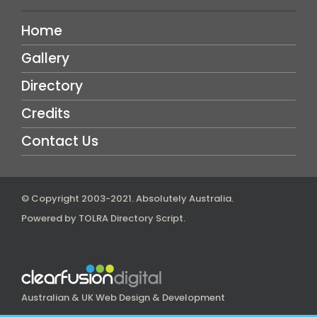
Home
Gallery
Directory
Credits
Contact Us
© Copyright 2003-2021.
Absolutely Australia
.
Powered by
TOLRA Directory Script
.
Australian & UK Web Design & Development