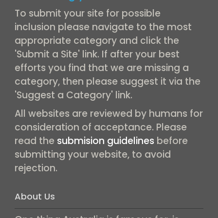
To submit your site for possible
inclusion please navigate to the most
appropriate category and click the
'Submit a Site' link. If after your best
efforts you find that we are missing a
category, then please suggest it via the
'Suggest a Category' link.
All websites are reviewed by humans for
consideration of acceptance. Please
read the
submision guidelines
before
submitting your website, to avoid
rejection.
About Us