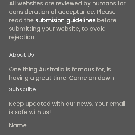
All websites are reviewed by humans for
consideration of acceptance. Please
read the
submision guidelines
before
submitting your website, to avoid
rejection.
About Us
One thing Australia is famous for, is
having a great time. Come on down!
Subscribe
Keep updated with our news. Your email
is safe with us!
Name