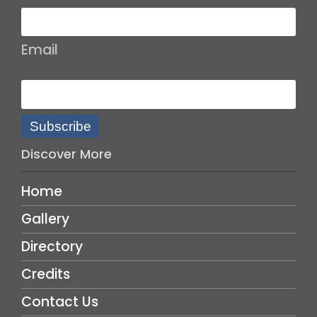
Email
Subscribe
Discover More
Home
Gallery
Directory
Credits
Contact Us