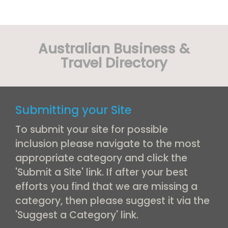
Australian Business &
Travel Directory
Submitting your Site
To submit your site for possible
inclusion please navigate to the most
appropriate category and click the
'Submit a Site' link. If after your best
efforts you find that we are missing a
category, then please suggest it via the
'Suggest a Category' link.