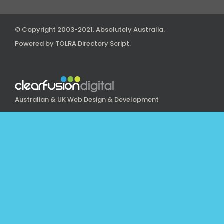
© Copyright 2003-2021.
Absolutely Australia
.
Powered by
TOLRA Directory Script
.
Australian & UK Web Design & Development