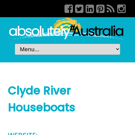
Clyde River
Houseboats