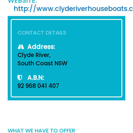
WEBSITE:
http://www.clyderiverhouseboats.
CONTACT DETAILS
Address:
Clyde River,
South Coast NSW
A.B.N:
92 968 041 407
WHAT WE HAVE TO OFFER