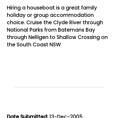
Hiring a houseboat is a great family
holiday or group accommodation
choice. Cruise the Clyde River through
National Parks from Batemans Bay
through Nelligen to Shallow Crossing on
the South Coast NSW
Date Submitted:
13-Dec-2005