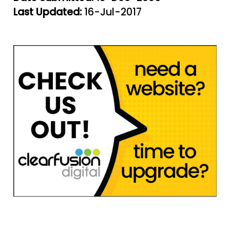
Last Updated:
16-Jul-2017