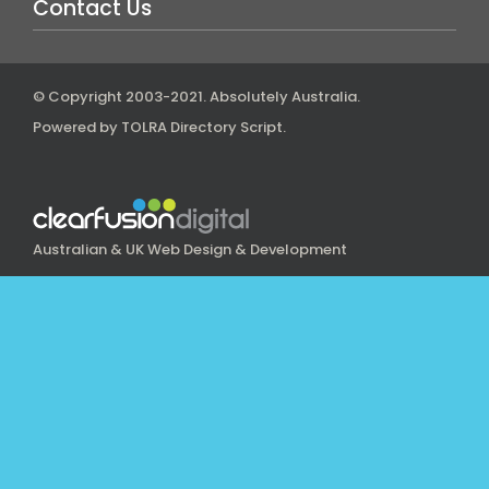
Contact Us
© Copyright 2003-2021.
Absolutely Australia
.
Powered by
TOLRA Directory Script
.
Australian & UK Web Design & Development