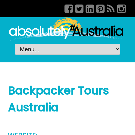
Backpacker Tours
Australia