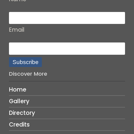
Email
Subscribe
Discover More
Home
Gallery
Directory
Credits