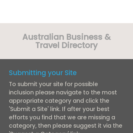
Australian Business &
Travel Directory
Submitting your Site
To submit your site for possible
inclusion please navigate to the most
appropriate category and click the
'Submit a Site' link. If after your best
efforts you find that we are missing a
category, then please suggest it via the