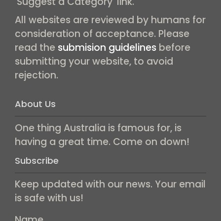
'Suggest a Category' link.
All websites are reviewed by humans for
consideration of acceptance. Please
read the
submision guidelines
before
submitting your website, to avoid
rejection.
About Us
One thing Australia is famous for, is
having a great time. Come on down!
Subscribe
Keep updated with our news. Your email
is safe with us!
Name