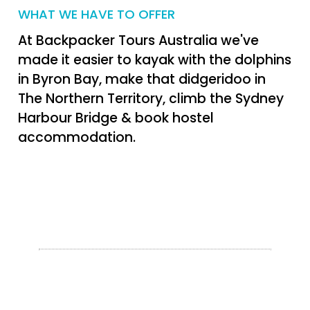
WHAT WE HAVE TO OFFER
At Backpacker Tours Australia we've
made it easier to kayak with the dolphins
in Byron Bay, make that didgeridoo in
The Northern Territory, climb the Sydney
Harbour Bridge & book hostel
accommodation.