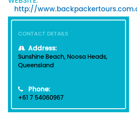
WEBSITE:
http://www.backpackertours.com.
CONTACT DETAILS
Address:
Sunshine Beach, Noosa Heads,
Queensland
Phone:
+61 7 54060967