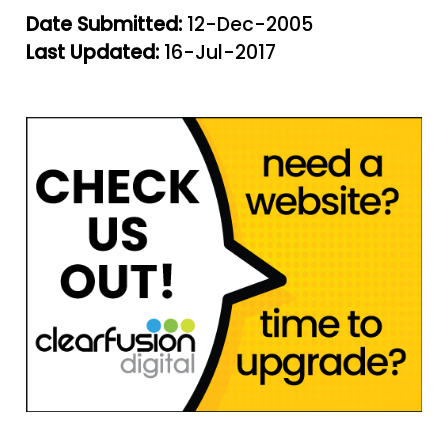
Date Submitted:
12-Dec-2005
Last Updated:
16-Jul-2017