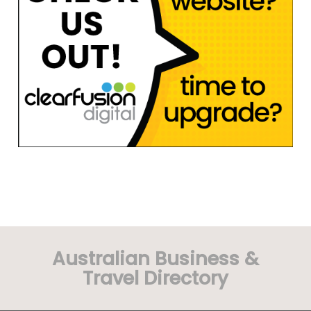
Australian Business &
Travel Directory