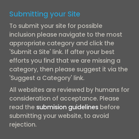
Submitting your Site
To submit your site for possible
inclusion please navigate to the most
appropriate category and click the
'Submit a Site' link. If after your best
efforts you find that we are missing a
category, then please suggest it via the
'Suggest a Category' link.
All websites are reviewed by humans for
consideration of acceptance. Please
read the
submision guidelines
before
submitting your website, to avoid
rejection.