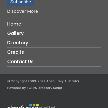
Subscribe
Discover More
Home
Gallery
Directory
Credits
Contact Us
© Copyright 2003-2021.
Absolutely Australia
.
Powered by
TOLRA Directory Script
.