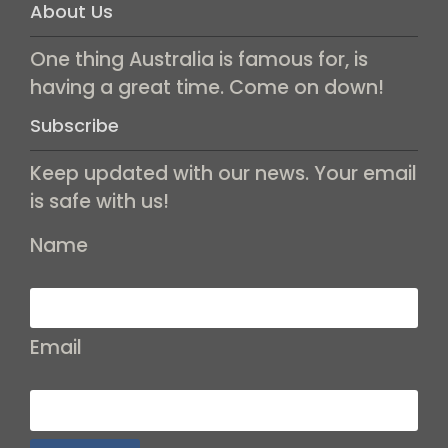
About Us
One thing Australia is famous for, is
having a great time. Come on down!
Subscribe
Keep updated with our news. Your email
is safe with us!
Name
Email