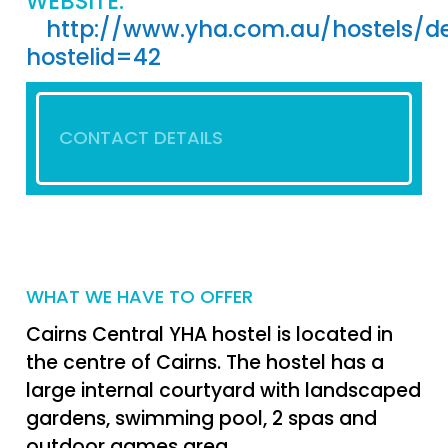
WEBSITE:
http://www.yha.com.au/hostels/de
hostelid=42
CONTACT DETAILS
WHAT WE HAVE TO OFFER
Cairns Central YHA hostel is located in
the centre of Cairns. The hostel has a
large internal courtyard with landscaped
gardens, swimming pool, 2 spas and
outdoor games area.