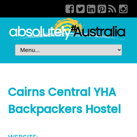
Cairns Central YHA
Backpackers Hostel