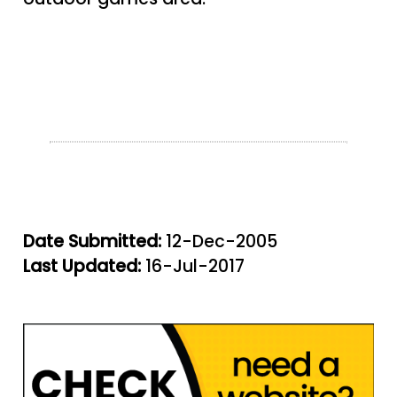
Date Submitted:
12-Dec-2005
Last Updated:
16-Jul-2017