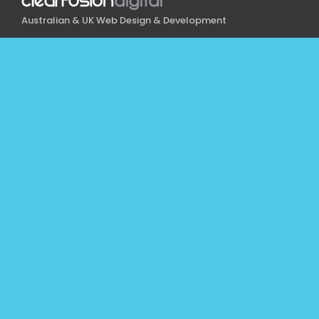
Australian & UK Web Design & Development