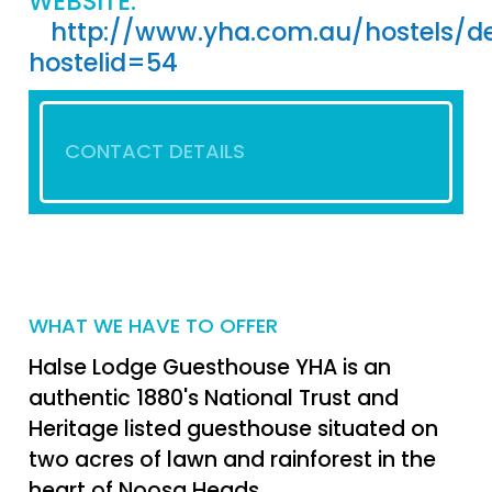
WEBSITE:
http://www.yha.com.au/hostels/de
hostelid=54
CONTACT DETAILS
WHAT WE HAVE TO OFFER
Halse Lodge Guesthouse YHA is an
authentic 1880's National Trust and
Heritage listed guesthouse situated on
two acres of lawn and rainforest in the
heart of Noosa Heads.