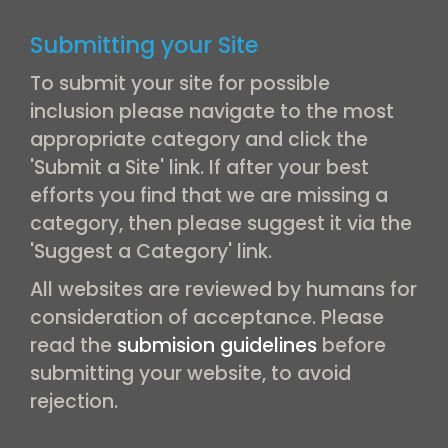
Submitting your Site
To submit your site for possible
inclusion please navigate to the most
appropriate category and click the
'Submit a Site' link. If after your best
efforts you find that we are missing a
category, then please suggest it via the
'Suggest a Category' link.
All websites are reviewed by humans for
consideration of acceptance. Please
read the
submision guidelines
before
submitting your website, to avoid
rejection.