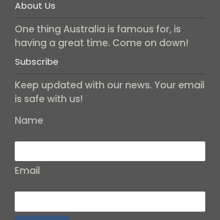
About Us
One thing Australia is famous for, is
having a great time. Come on down!
Subscribe
Keep updated with our news. Your email
is safe with us!
Name
Email