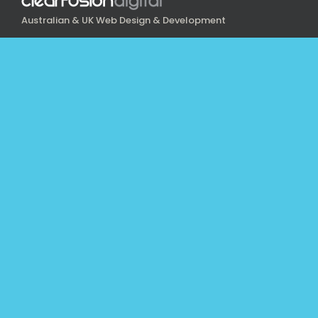
Australian & UK Web Design & Development