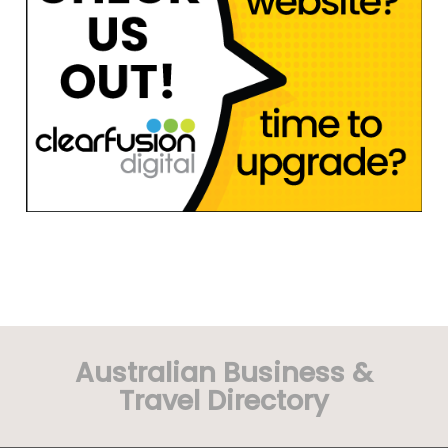
Australian Business &
Travel Directory