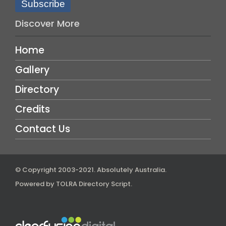
Subscribe
Discover More
Home
Gallery
Directory
Credits
Contact Us
© Copyright 2003-2021.
Absolutely Australia
.
Powered by
TOLRA Directory Script
.