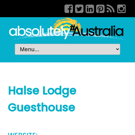
Halse Lodge
Guesthouse