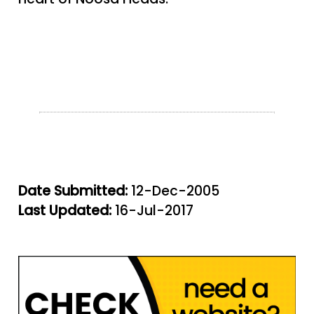
Date Submitted:
12-Dec-2005
Last Updated:
16-Jul-2017