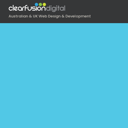
Australian & UK Web Design & Development