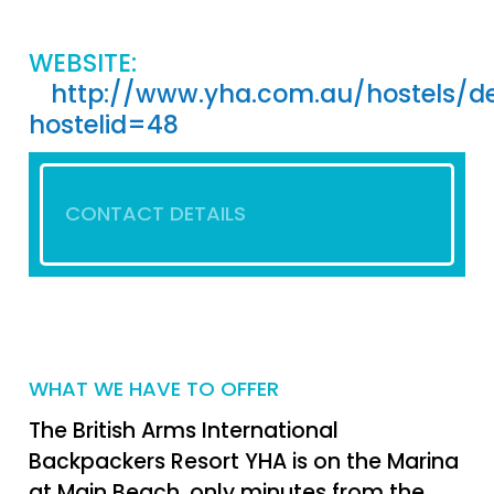
WEBSITE:
http://www.yha.com.au/hostels/de
hostelid=48
CONTACT DETAILS
WHAT WE HAVE TO OFFER
The British Arms International
Backpackers Resort YHA is on the Marina
at Main Beach, only minutes from the