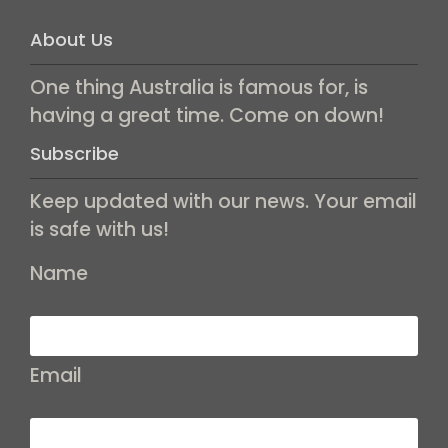
About Us
One thing Australia is famous for, is
having a great time. Come on down!
Subscribe
Keep updated with our news. Your email
is safe with us!
Name
Email