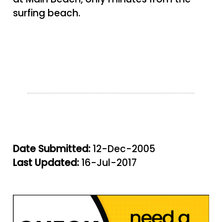
surfing beach.
Date Submitted:
12-Dec-2005
Last Updated:
16-Jul-2017