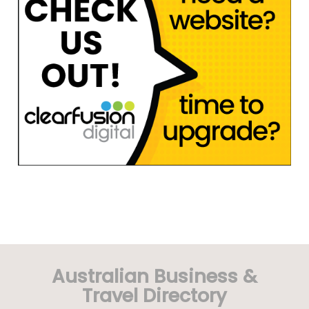
Australian Business &
Travel Directory