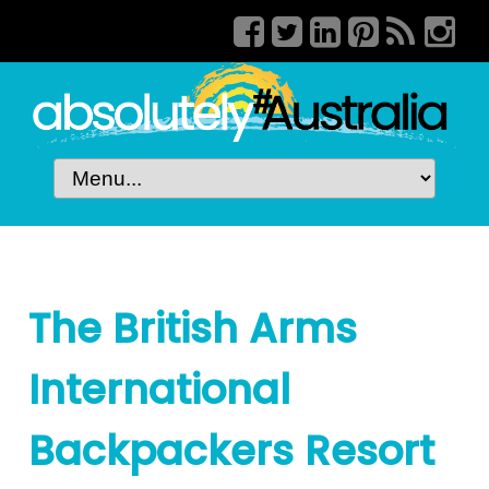
The British Arms
International
Backpackers Resort