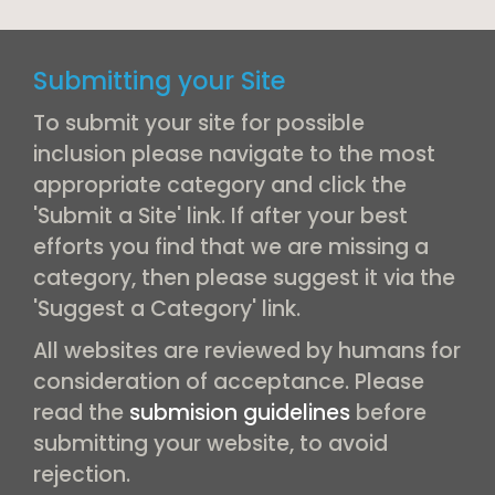
Submitting your Site
To submit your site for possible
inclusion please navigate to the most
appropriate category and click the
'Submit a Site' link. If after your best
efforts you find that we are missing a
category, then please suggest it via the
'Suggest a Category' link.
All websites are reviewed by humans for
consideration of acceptance. Please
read the
submision guidelines
before
submitting your website, to avoid
rejection.