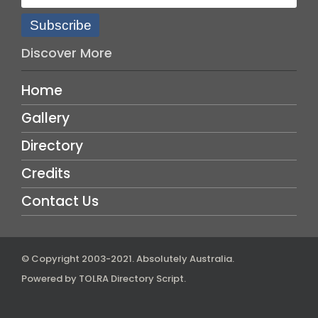
Subscribe
Discover More
Home
Gallery
Directory
Credits
Contact Us
© Copyright 2003-2021.
Absolutely Australia
.
Powered by
TOLRA Directory Script
.