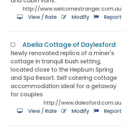
and cabin vans.
http://www.welcomestranger.com.au
View / Rate
Modify
Report
Abelia Cottage of Daylesford
Newly renovated replica of a miner's
cottage in tranquil bush setting,
located close to the Hepburn Spring
and Spa Resort. Self catering cottage
accommodation ideal for a getaway
for couples
http://www.dalesford.com.au
View / Rate
Modify
Report