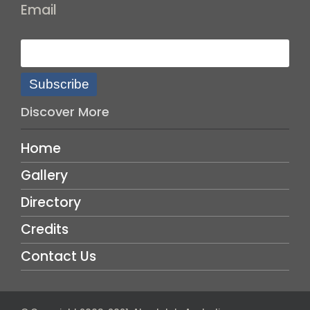
Email
Subscribe
Discover More
Home
Gallery
Directory
Credits
Contact Us