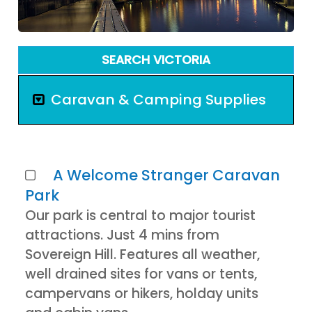
SEARCH VICTORIA
Caravan & Camping Supplies
A Welcome Stranger Caravan
Park
Our park is central to major tourist
attractions. Just 4 mins from
Sovereign Hill. Features all weather,
well drained sites for vans or tents,
campervans or hikers, holday units