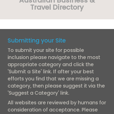
Australian Business &
Travel Directory
Submitting your Site
To submit your site for possible
inclusion please navigate to the most
appropriate category and click the
'Submit a Site' link. If after your best
efforts you find that we are missing a
category, then please suggest it via the
'Suggest a Category' link.
All websites are reviewed by humans for
consideration of acceptance. Please