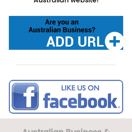
Australian website!