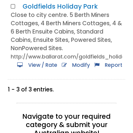
Goldfields Holiday Park
Close to city centre. 5 Berth Miners
Cottages, 4 Berth Miners Cottages, 4 &
6 Berth Ensuite Cabins, Standard
Cabins, Ensuite Sites, Powered Sites,
NonPowered Sites.
http://www.ballarat.com/goldfields_holiday.
View / Rate
Modify
Report
1 - 3 of 3 entries.
Navigate to your required
category & submit your