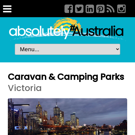
Caravan & Camping Parks
Victoria