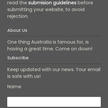
read the
submision guidelines
before
submitting your website, to avoid
rejection.
About Us
One thing Australia is famous for, is
having a great time. Come on down!
Subscribe
Keep updated with our news. Your email
is safe with us!
Name