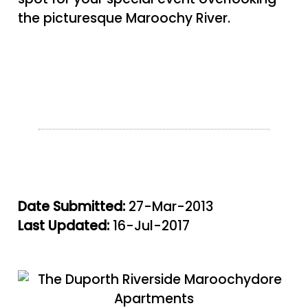
the picturesque Maroochy River.
Date Submitted:
27-Mar-2013
Last Updated:
16-Jul-2017