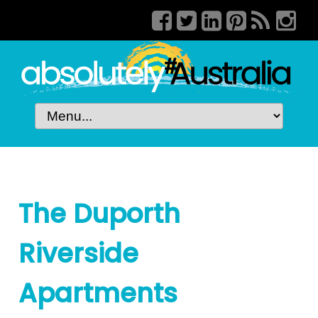
The Duporth
Riverside
Apartments