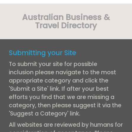
Australian Business &
Travel Directory
Submitting your Site
To submit your site for possible
inclusion please navigate to the most
appropriate category and click the
'Submit a Site' link. If after your best
efforts you find that we are missing a
category, then please suggest it via the
'Suggest a Category' link.
All websites are reviewed by humans for