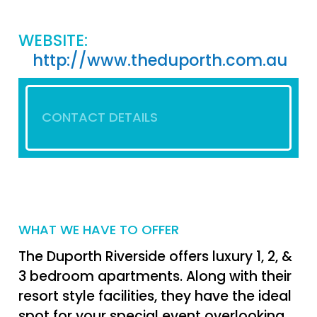
WEBSITE:
http://www.theduporth.com.au
CONTACT DETAILS
WHAT WE HAVE TO OFFER
The Duporth Riverside offers luxury 1, 2, &
3 bedroom apartments. Along with their
resort style facilities, they have the ideal
spot for your special event overlooking