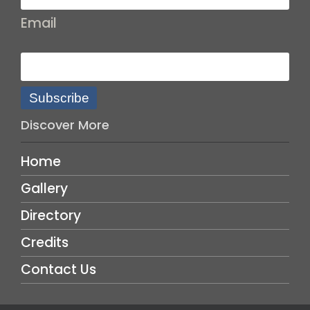
Email
Subscribe
Discover More
Home
Gallery
Directory
Credits
Contact Us