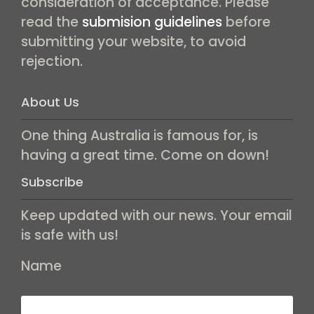
consideration of acceptance. Please
read the
submision guidelines
before
submitting your website, to avoid
rejection.
About Us
One thing Australia is famous for, is
having a great time. Come on down!
Subscribe
Keep updated with our news. Your email
is safe with us!
Name