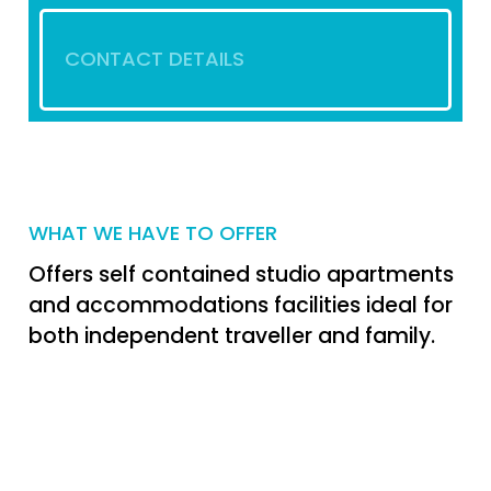
CONTACT DETAILS
WHAT WE HAVE TO OFFER
Offers self contained studio apartments
and accommodations facilities ideal for
both independent traveller and family.