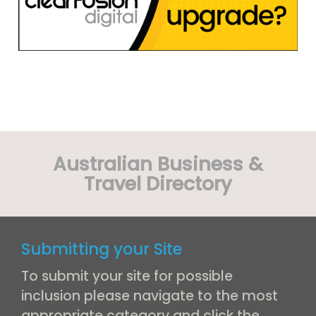
Australian Business &
Travel Directory
Submitting your Site
To submit your site for possible
inclusion please navigate to the most
appropriate category and click the