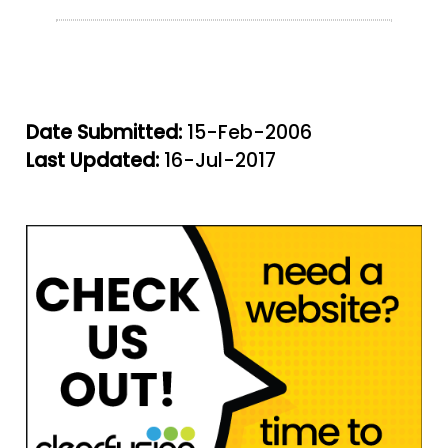
Date Submitted:
15-Feb-2006
Last Updated:
16-Jul-2017