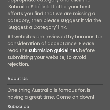
'Submit a Site' link. If after your best
efforts you find that we are missing a
category, then please suggest it via the
'Suggest a Category' link.
All websites are reviewed by humans for
consideration of acceptance. Please
read the
submision guidelines
before
submitting your website, to avoid
rejection.
About Us
One thing Australia is famous for, is
having a great time. Come on down!
Subscribe