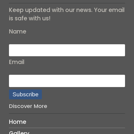
Keep updated with our news. Your email
is safe with us!
Name
Email
Subscribe
Discover More
Home
Gallery