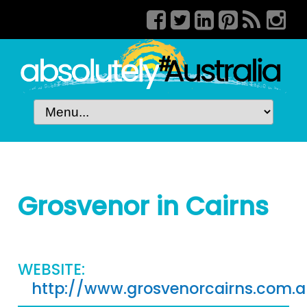
Grosvenor in Cairns
WEBSITE:
http://www.grosvenorcairns.com.