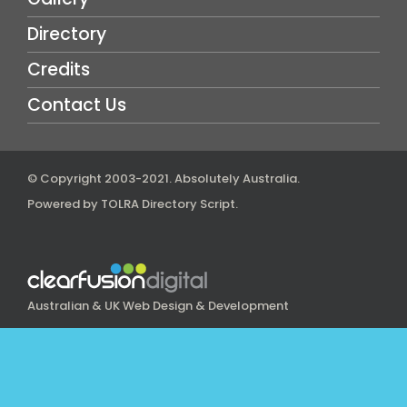
Directory
Credits
Contact Us
© Copyright 2003-2021.
Absolutely Australia
.
Powered by
TOLRA Directory Script
.
Australian & UK Web Design & Development