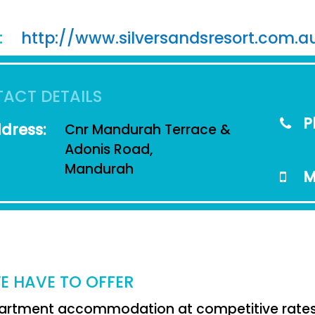
:
http://www.silversandsresort.com.a
ACT DETAILS
P
dress:
Cnr Mandurah Terrace &
Adonis Road,
Mandurah
M
E HAVE TO OFFER
artment accommodation at competitive rates i