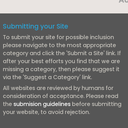
Submitting your Site
To submit your site for possible inclusion
please navigate to the most appropriate
category and click the 'Submit a Site' link. If
after your best efforts you find that we are
missing a category, then please suggest it
via the 'Suggest a Category' link.
All websites are reviewed by humans for
consideration of acceptance. Please read
the
submision guidelines
before submitting
your website, to avoid rejection.