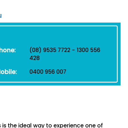
u
hone:
(08) 9535 7722 - 1300 556
428
obile:
0400 956 007
s the ideal way to experience one of