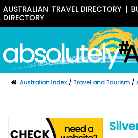
AUSTRALIAN
TRAVEL DIRECTORY
|
B
DIRECTORY
Australian Index
/
Travel and Tourism
/
Silv