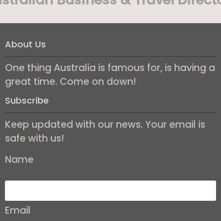
About Us
One thing Australia is famous for, is having a
great time. Come on down!
Subscribe
Keep updated with our news. Your email is
safe with us!
Name
Email