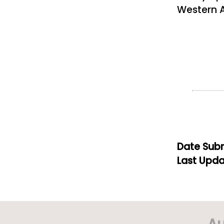
Western A
Date Subm
Last Upda
Au