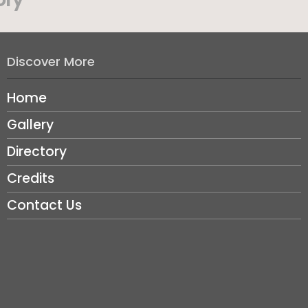
Discover More
Home
Gallery
Directory
Credits
Contact Us