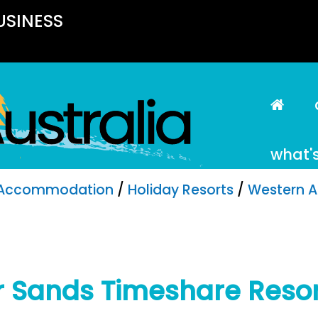
USINESS
what'
Accommodation
/
Holiday Resorts
/
Western A
er Sands Timeshare Reso