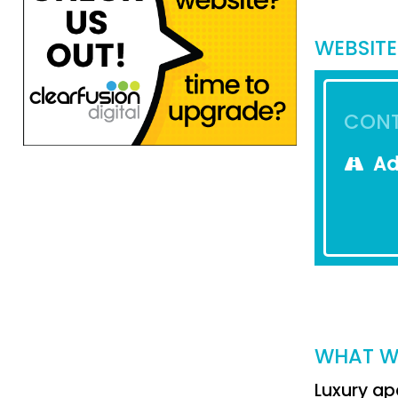
WEBSITE
CONT
Ad
WHAT W
Luxury ap