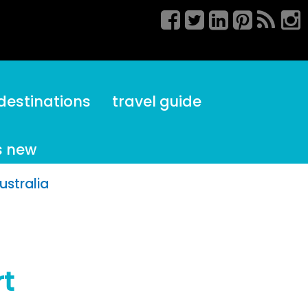
destinations
travel guide
s new
ustralia
rt