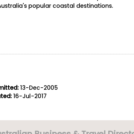
ustralia's popular coastal destinations.
itted:
13-Dec-2005
ted:
16-Jul-2017
stralian Business & Travel Direct