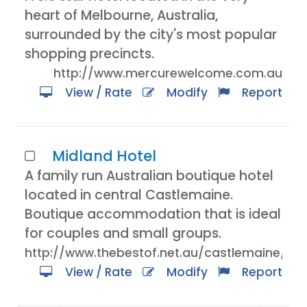
heart of Melbourne, Australia,
surrounded by the city's most popular
shopping precincts.
http://www.mercurewelcome.com.au
View / Rate
Modify
Report
Midland Hotel
A family run Australian boutique hotel
located in central Castlemaine.
Boutique accommodation that is ideal
for couples and small groups.
http://www.thebestof.net.au/castlemaine/
View / Rate
Modify
Report