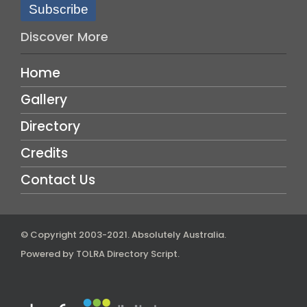
Subscribe
Discover More
Home
Gallery
Directory
Credits
Contact Us
© Copyright 2003-2021.
Absolutely Australia
.
Powered by
TOLRA Directory Script
.