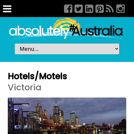
Hotels/Motels
Victoria