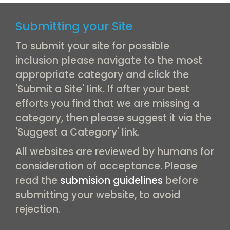
Submitting your Site
To submit your site for possible
inclusion please navigate to the most
appropriate category and click the
'Submit a Site' link. If after your best
efforts you find that we are missing a
category, then please suggest it via the
'Suggest a Category' link.
All websites are reviewed by humans for
consideration of acceptance. Please
read the
submision guidelines
before
submitting your website, to avoid
rejection.