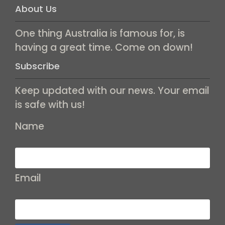
About Us
One thing Australia is famous for, is
having a great time. Come on down!
Subscribe
Keep updated with our news. Your email
is safe with us!
Name
Email