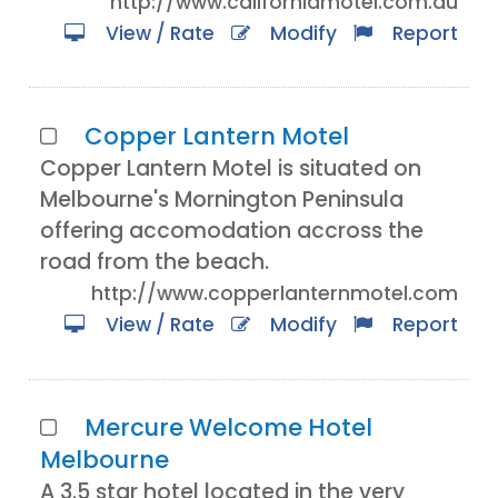
http://www.californiamotel.com.au
View / Rate
Modify
Report
Copper Lantern Motel
Copper Lantern Motel is situated on
Melbourne's Mornington Peninsula
offering accomodation accross the
road from the beach.
http://www.copperlanternmotel.com
View / Rate
Modify
Report
Mercure Welcome Hotel
Melbourne
A 3.5 star hotel located in the very