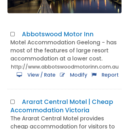
Abbotswood Motor Inn
Motel Accommodation Geelong - has
most of the features of large resort
accommodation at a lower cost.
http://www.abbotswoodmotorinn.com.au
View / Rate
Modify
Report
Ararat Central Motel | Cheap
Accommodation Victoria
The Ararat Central Motel provides
cheap accommodation for visitors to