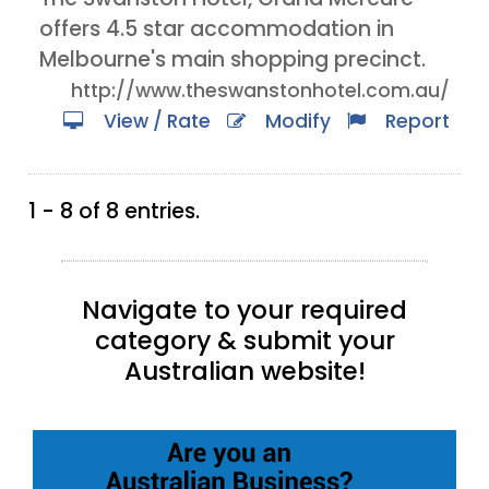
offers 4.5 star accommodation in
Melbourne's main shopping precinct.
http://www.theswanstonhotel.com.au/
View / Rate
Modify
Report
1 - 8 of 8 entries.
Navigate to your required
category & submit your
Australian website!