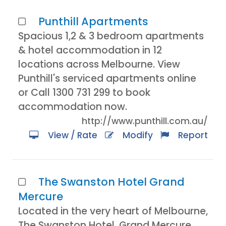
Punthill Apartments
Spacious 1,2 & 3 bedroom apartments
& hotel accommodation in 12
locations across Melbourne. View
Punthill's serviced apartments online
or Call 1300 731 299 to book
accommodation now.
http://www.punthill.com.au/
View / Rate
Modify
Report
The Swanston Hotel Grand
Mercure
Located in the very heart of Melbourne,
The Swanston Hotel, Grand Mercure