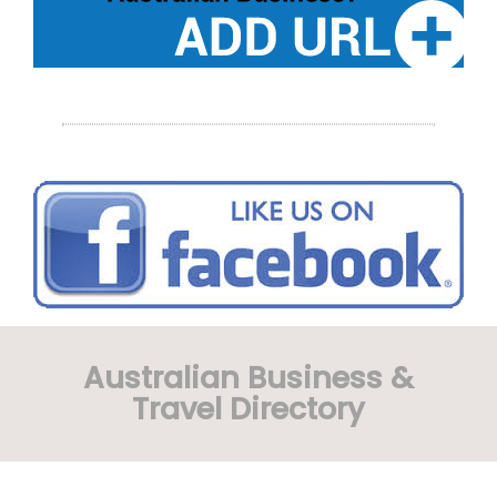
Australian Business &
Travel Directory