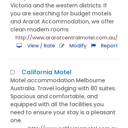
Victoria and the western districts. If
you are searching for budget motels
and Ararat Accommodation, we offer
clean modern rooms
http://www.araratcentralmotel.com.au/
View / Rate
Modify
Report
California Motel
Motel accommodation Melbourne
Australia. Travel lodging with 80 suites.
Spacious and comfortable, and
equipped with all the facilities you
need to ensure your stay is a pleasant
one.