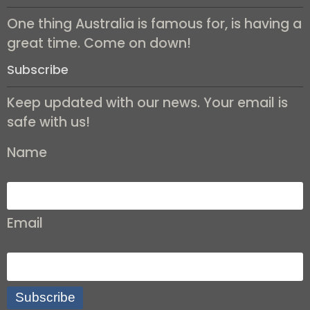
One thing Australia is famous for, is having a
great time. Come on down!
Subscribe
Keep updated with our news. Your email is
safe with us!
Name
Email
Subscribe