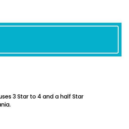
s 3 Star to 4 and a half Star
nia.