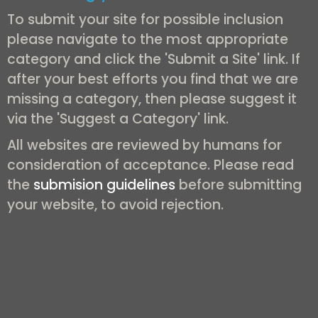
To submit your site for possible inclusion
please navigate to the most appropriate
category and click the 'Submit a Site' link. If
after your best efforts you find that we are
missing a category, then please suggest it
via the 'Suggest a Category' link.
All websites are reviewed by humans for
consideration of acceptance. Please read
the
submision guidelines
before submitting
your website, to avoid rejection.