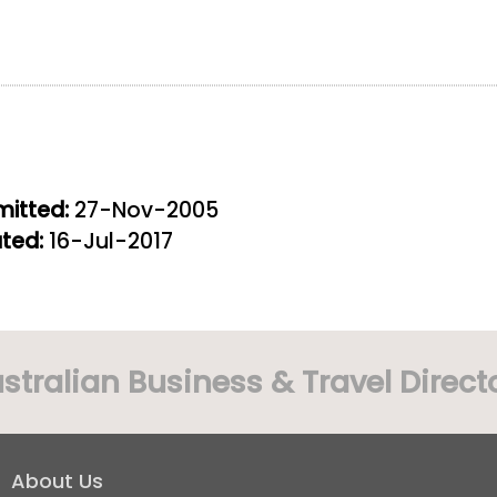
itted:
27-Nov-2005
ted:
16-Jul-2017
stralian Business & Travel Direct
About Us