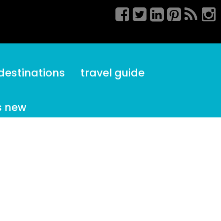
destinations
travel guide
s new