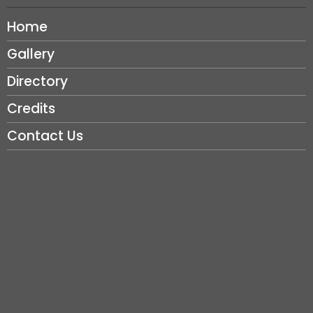
Home
Gallery
Directory
Credits
Contact Us