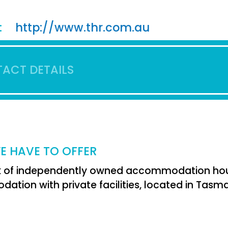
:
http://www.thr.com.au
ACT DETAILS
E HAVE TO OFFER
 of independently owned accommodation house
tion with private facilities, located in Tasma