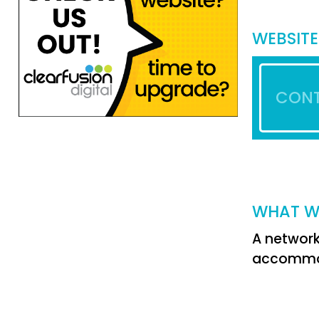
WEBSITE
CONT
WHAT W
A network
accommoda