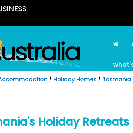
USINESS
what'
Accommodation
/
Holiday Homes
/
Tasmania
ania's Holiday Retreats