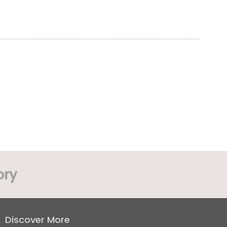
ory
Discover More