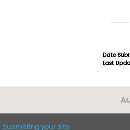
Date Subm
Last Upda
Au
Submitting your Site