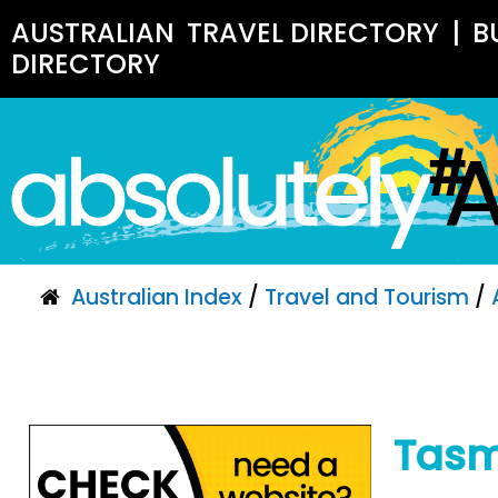
AUSTRALIAN
TRAVEL DIRECTORY
|
B
DIRECTORY
Australian Index
/
Travel and Tourism
/
Tasm