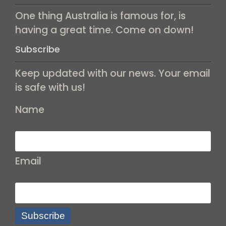
One thing Australia is famous for, is
having a great time. Come on down!
Subscribe
Keep updated with our news. Your email
is safe with us!
Name
Email
Subscribe