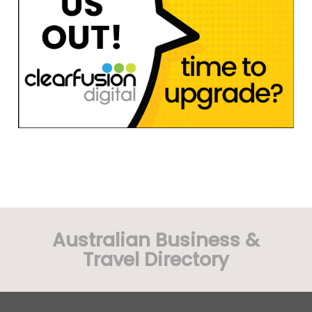
Australian Business &
Travel Directory