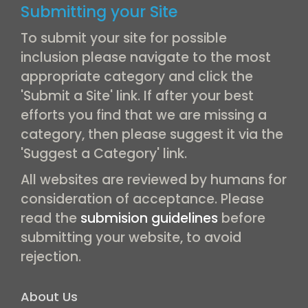
Submitting your Site
To submit your site for possible
inclusion please navigate to the most
appropriate category and click the
'Submit a Site' link. If after your best
efforts you find that we are missing a
category, then please suggest it via the
'Suggest a Category' link.
All websites are reviewed by humans for
consideration of acceptance. Please
read the
submision guidelines
before
submitting your website, to avoid
rejection.
About Us