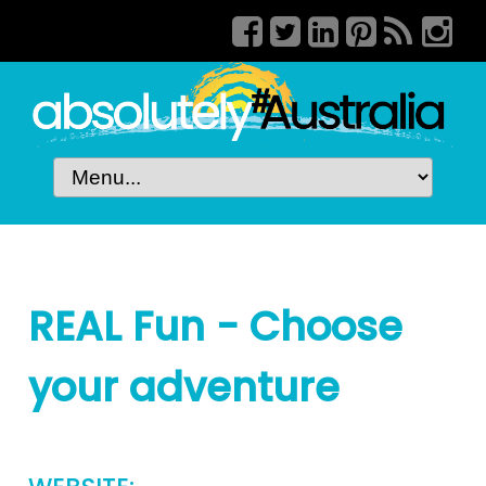
REAL Fun - Choose
your adventure