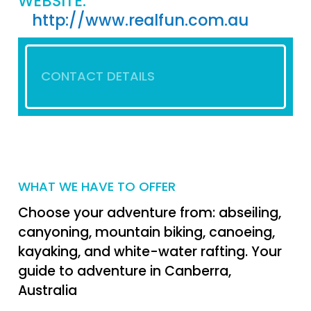
WEBSITE:
http://www.realfun.com.au
CONTACT DETAILS
WHAT WE HAVE TO OFFER
Choose your adventure from: abseiling,
canyoning, mountain biking, canoeing,
kayaking, and white-water rafting. Your
guide to adventure in Canberra,
Australia