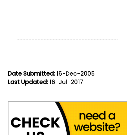
Date Submitted:
16-Dec-2005
Last Updated:
16-Jul-2017