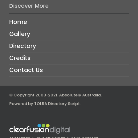
Discover More
Home
Gallery
Directory
Credits
Contact Us
© Copyright 2003-2021.
Absolutely Australia
.
Powered by
TOLRA Directory Script
.