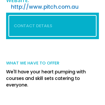
WEBSITE:
http://www.pitch.com.au
CONTACT DETAILS
WHAT WE HAVE TO OFFER
We'll have your heart pumping with
courses and skill sets catering to
everyone.