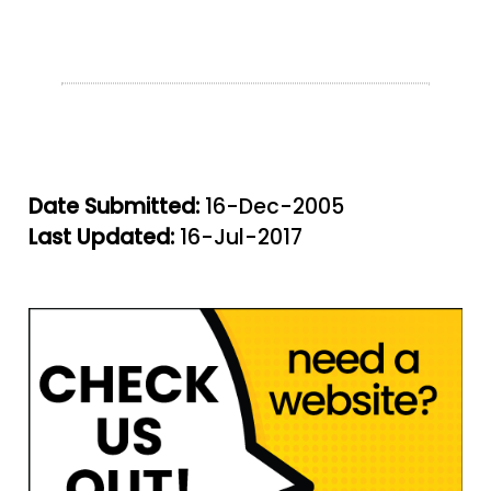
Date Submitted:
16-Dec-2005
Last Updated:
16-Jul-2017