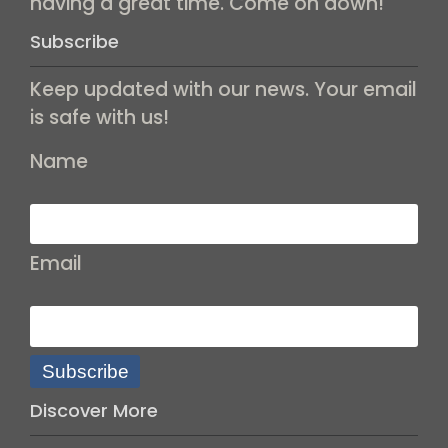
having a great time. Come on down!
Subscribe
Keep updated with our news. Your email
is safe with us!
Name
Email
Subscribe
Discover More