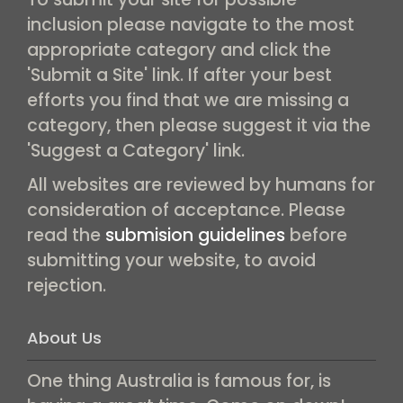
inclusion please navigate to the most
appropriate category and click the
'Submit a Site' link. If after your best
efforts you find that we are missing a
category, then please suggest it via the
'Suggest a Category' link.
All websites are reviewed by humans for
consideration of acceptance. Please
read the
submision guidelines
before
submitting your website, to avoid
rejection.
About Us
One thing Australia is famous for, is