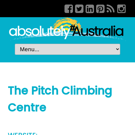
The Pitch Climbing
Centre