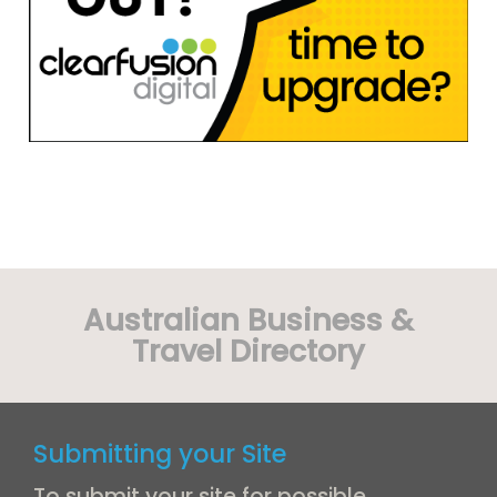
Australian Business &
Travel Directory
Submitting your Site
To submit your site for possible