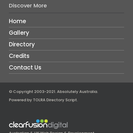
Discover More
Home
Gallery
Directory
Credits
Contact Us
© Copyright 2003-2021.
Absolutely Australia
.
Powered by
TOLRA Directory Script
.