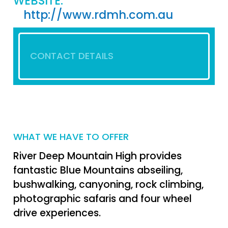
WEBSITE:
http://www.rdmh.com.au
CONTACT DETAILS
WHAT WE HAVE TO OFFER
River Deep Mountain High provides
fantastic Blue Mountains abseiling,
bushwalking, canyoning, rock climbing,
photographic safaris and four wheel
drive experiences.