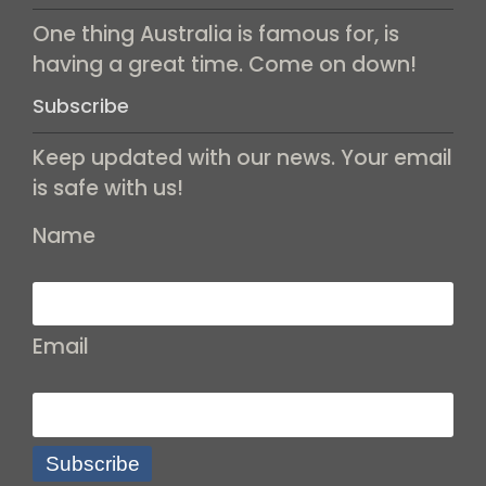
One thing Australia is famous for, is
having a great time. Come on down!
Subscribe
Keep updated with our news. Your email
is safe with us!
Name
Email
Subscribe