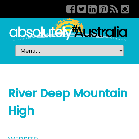
River Deep Mountain
High