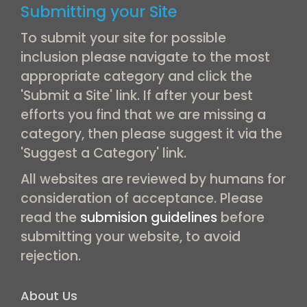
Submitting your Site
To submit your site for possible
inclusion please navigate to the most
appropriate category and click the
'Submit a Site' link. If after your best
efforts you find that we are missing a
category, then please suggest it via the
'Suggest a Category' link.
All websites are reviewed by humans for
consideration of acceptance. Please
read the
submision guidelines
before
submitting your website, to avoid
rejection.
About Us