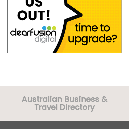
Australian Business &
Travel Directory