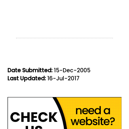
Date Submitted:
15-Dec-2005
Last Updated:
16-Jul-2017