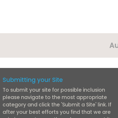
Au
Submitting your Site
To submit your site for possible inclusion
please navigate to the most appropriate
category and click the 'Submit a Site' link. If
after your best efforts you find that we are