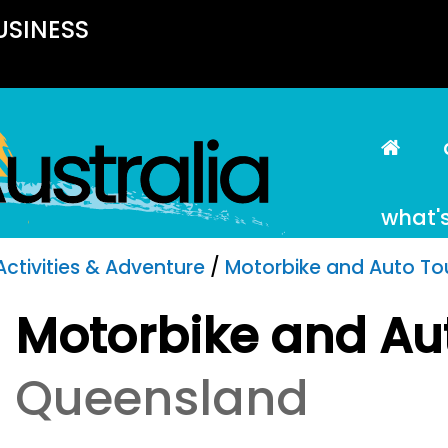
USINESS
what'
Activities & Adventure
/
Motorbike and Auto To
Motorbike and Au
Queensland