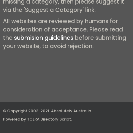
missing a category, then please suggest it
via the 'Suggest a Category' link.
All websites are reviewed by humans for
consideration of acceptance. Please read
the
submision guidelines
before submitting
your website, to avoid rejection.
© Copyright 2003-2021.
Absolutely Australia
.
Powered by
TOLRA Directory Script
.