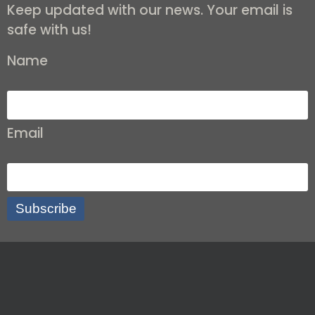
Keep updated with our news. Your email is
safe with us!
Name
Email
Subscribe