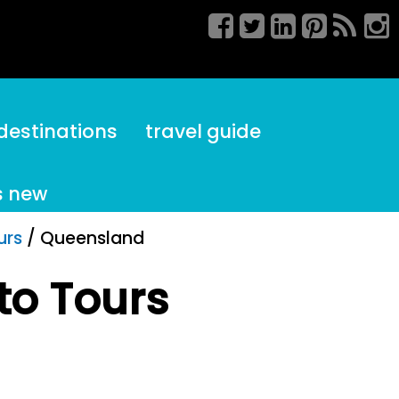
destinations
travel guide
s new
urs
/ Queensland
to Tours