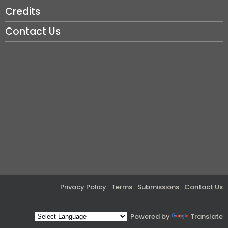
Credits
Contact Us
Privacy Policy
Terms
Submissions
Contact Us
Powered by
Translate