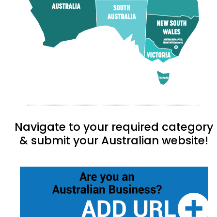
Navigate to your required category
& submit your Australian website!