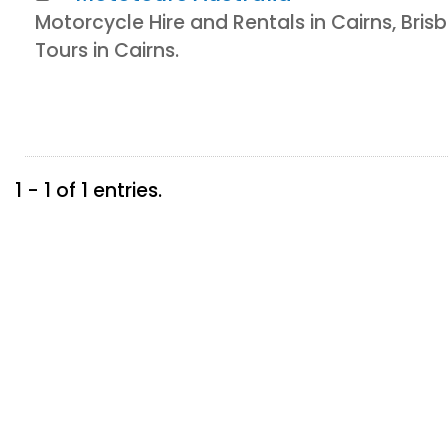
Motorcycle Hire and Rentals in Cairns, Br
Tours in Cairns.
1 - 1 of 1 entries.