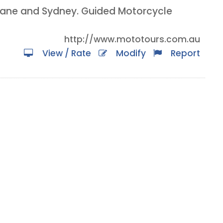
isbane and Sydney. Guided Motorcycle
http://www.mototours.com.au
View / Rate
Modify
Report