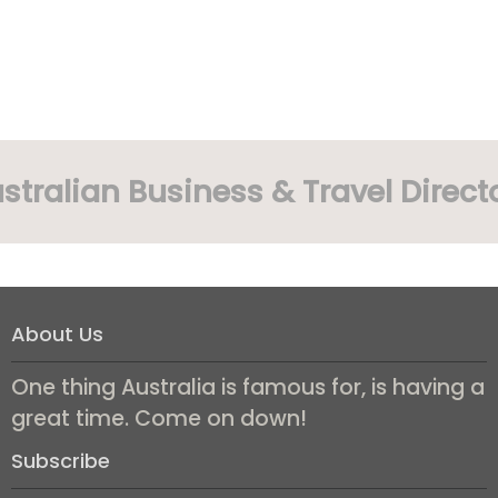
stralian Business & Travel Direct
About Us
One thing Australia is famous for, is having a
great time. Come on down!
Subscribe