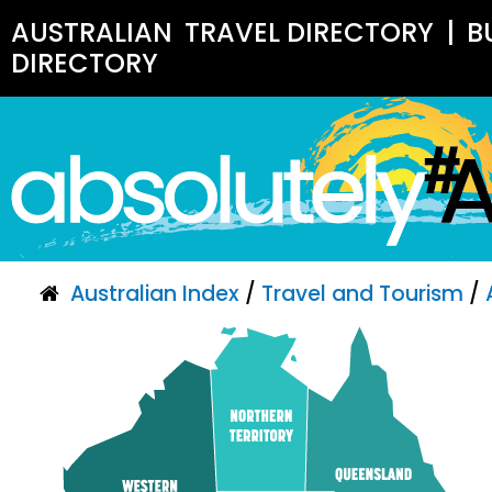
AUSTRALIAN
TRAVEL DIRECTORY
|
B
DIRECTORY
Australian Index
/
Travel and Tourism
/