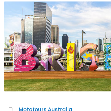
Mototours Australia