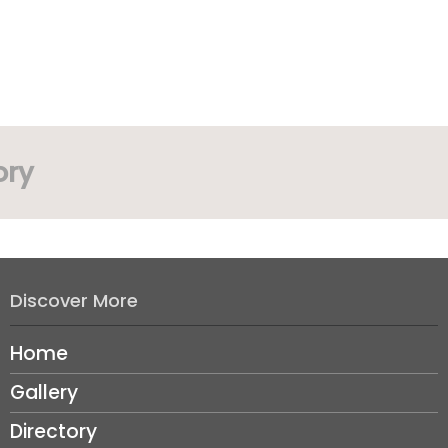
ory
Discover More
Home
Gallery
Directory