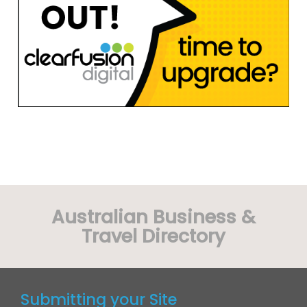
Australian Business &
Travel Directory
Submitting your Site