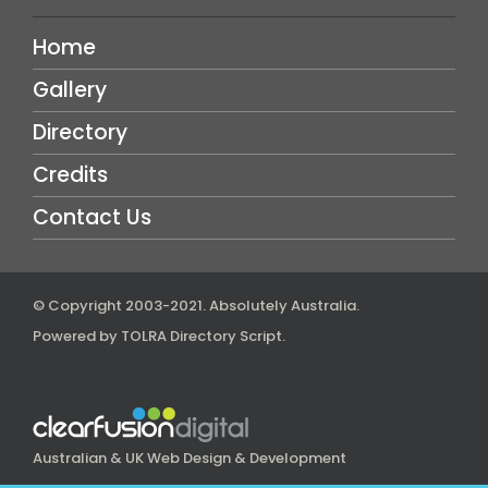
Home
Gallery
Directory
Credits
Contact Us
© Copyright 2003-2021.
Absolutely Australia
.
Powered by
TOLRA Directory Script
.
Australian & UK Web Design & Development