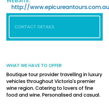
WEBSITE:
http://www.epicureantours.com.a
CONTACT DETAILS
WHAT WE HAVE TO OFFER
Boutique tour provider travelling in luxury
vehicles throughout Victoria's premier
wine region. Catering to lovers of fine
food and wine. Personalised and casual.