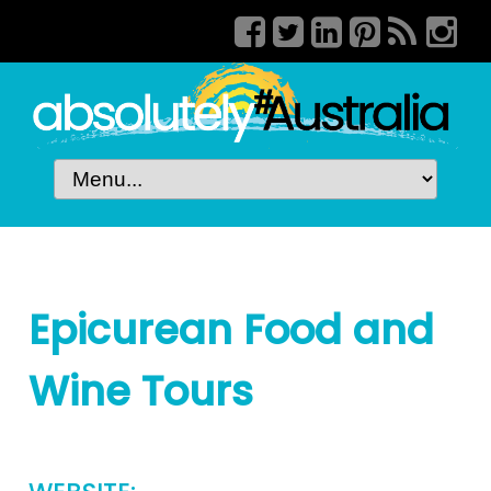
Epicurean Food and
Wine Tours