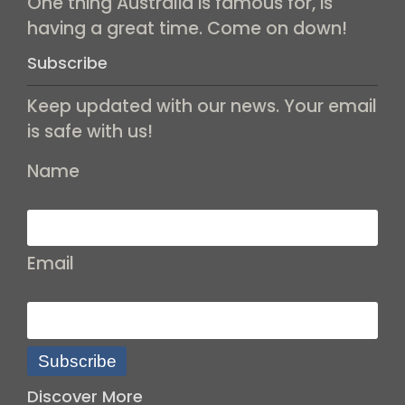
One thing Australia is famous for, is
having a great time. Come on down!
Subscribe
Keep updated with our news. Your email
is safe with us!
Name
Email
Subscribe
Discover More