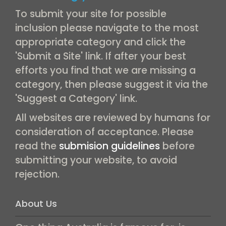
To submit your site for possible
inclusion please navigate to the most
appropriate category and click the
'Submit a Site' link. If after your best
efforts you find that we are missing a
category, then please suggest it via the
'Suggest a Category' link.
All websites are reviewed by humans for
consideration of acceptance. Please
read the
submision guidelines
before
submitting your website, to avoid
rejection.
About Us