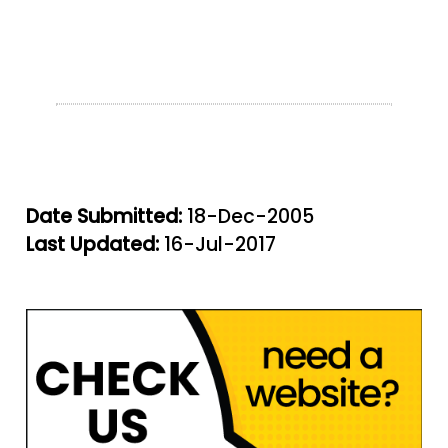
Date Submitted:
18-Dec-2005
Last Updated:
16-Jul-2017