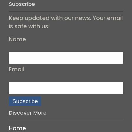
Subscribe
Keep updated with our news. Your email
is safe with us!
Name
Email
Subscribe
Discover More
Home