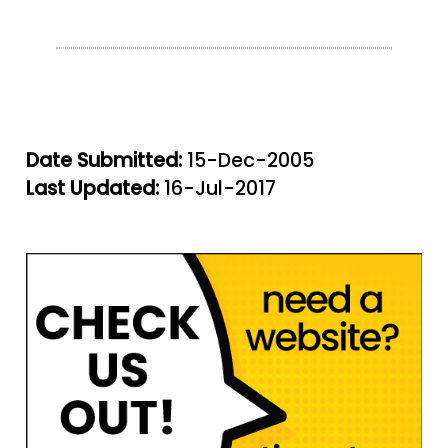
Date Submitted:
15-Dec-2005
Last Updated:
16-Jul-2017