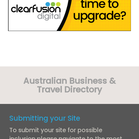
Australian Business &
Travel Directory
Submitting your Site
To submit your site for possible
inclusion please navigate to the most