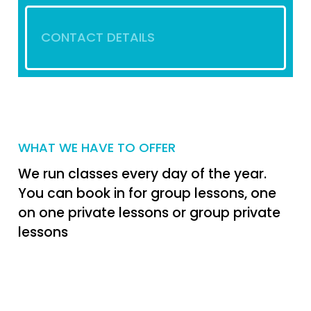
CONTACT DETAILS
WHAT WE HAVE TO OFFER
We run classes every day of the year.
You can book in for group lessons, one
on one private lessons or group private
lessons