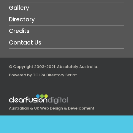
Gallery
Directory
Credits
Contact Us
© Copyright 2003-2021.
Absolutely Australia
.
Powered by
TOLRA Directory Script
.
Australian & UK Web Design & Development