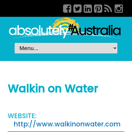
Walkin on Water
WEBSITE:
http://www.walkinonwater.com