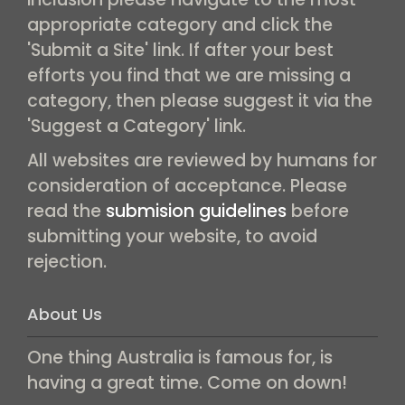
appropriate category and click the
'Submit a Site' link. If after your best
efforts you find that we are missing a
category, then please suggest it via the
'Suggest a Category' link.
All websites are reviewed by humans for
consideration of acceptance. Please
read the
submision guidelines
before
submitting your website, to avoid
rejection.
About Us
One thing Australia is famous for, is
having a great time. Come on down!