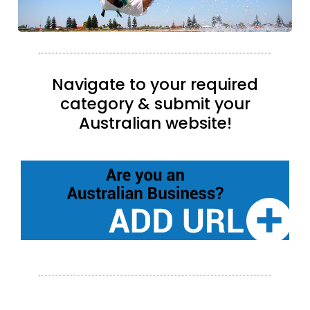
Navigate to your required
category & submit your
Australian website!