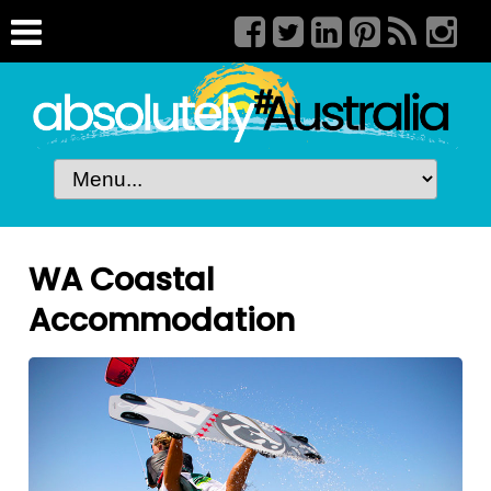
WA Coastal
Accommodation