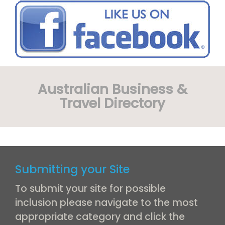
Australian Business &
Travel Directory
Submitting your Site
To submit your site for possible
inclusion please navigate to the most
appropriate category and click the