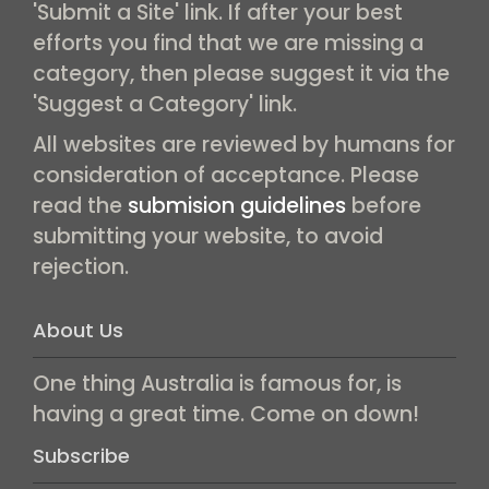
'Submit a Site' link. If after your best
efforts you find that we are missing a
category, then please suggest it via the
'Suggest a Category' link.
All websites are reviewed by humans for
consideration of acceptance. Please
read the
submision guidelines
before
submitting your website, to avoid
rejection.
About Us
One thing Australia is famous for, is
having a great time. Come on down!
Subscribe