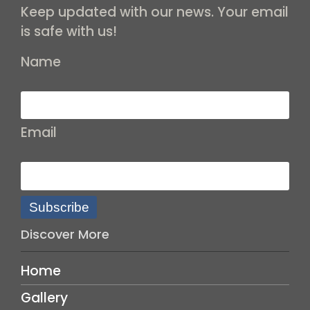
Keep updated with our news. Your email
is safe with us!
Name
Email
Subscribe
Discover More
Home
Gallery