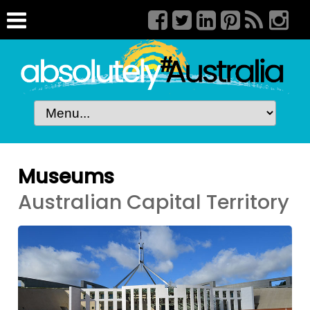
Museums
Australian Capital Territory