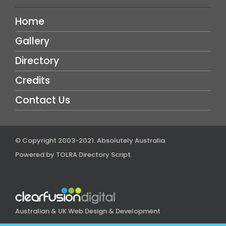
Home
Gallery
Directory
Credits
Contact Us
© Copyright 2003-2021.
Absolutely Australia
.
Powered by
TOLRA Directory Script
.
Australian & UK Web Design & Development