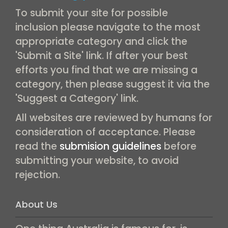
To submit your site for possible
inclusion please navigate to the most
appropriate category and click the
'Submit a Site' link. If after your best
efforts you find that we are missing a
category, then please suggest it via the
'Suggest a Category' link.
All websites are reviewed by humans for
consideration of acceptance. Please
read the
submision guidelines
before
submitting your website, to avoid
rejection.
About Us