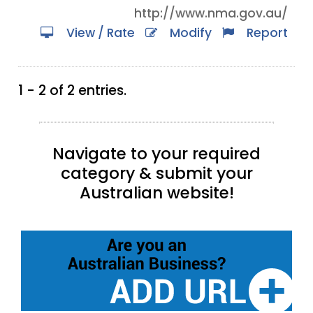
http://www.nma.gov.au/
View / Rate
Modify
Report
1 - 2 of 2 entries.
Navigate to your required
category & submit your
Australian website!