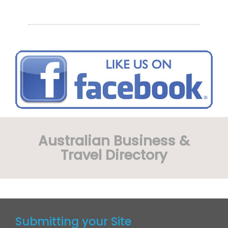
Australian Business &
Travel Directory
Submitting your Site