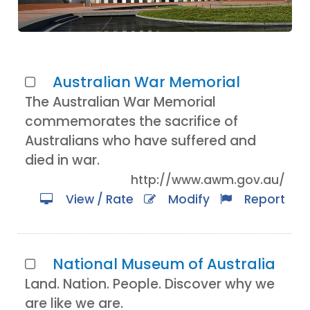
Australian War Memorial
The Australian War Memorial
commemorates the sacrifice of
Australians who have suffered and
died in war.
http://www.awm.gov.au/
View / Rate
Modify
Report
National Museum of Australia
Land. Nation. People. Discover why we
are like we are.