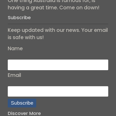
One thing Australia is famous for, is
having a great time. Come on down!
Subscribe
Keep updated with our news. Your email
is safe with us!
Name
Email
Subscribe
Discover More