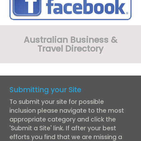
Australian Business &
Travel Directory
Submitting your Site
To submit your site for possible
inclusion please navigate to the most
appropriate category and click the
'Submit a Site' link. If after your best
efforts you find that we are missing a