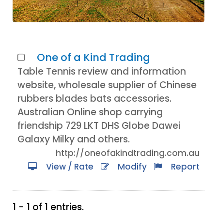
One of a Kind Trading
Table Tennis review and information
website, wholesale supplier of Chinese
rubbers blades bats accessories.
Australian Online shop carrying
friendship 729 LKT DHS Globe Dawei
Galaxy Milky and others.
http://oneofakindtrading.com.au
View / Rate
Modify
Report
1 - 1 of 1 entries.