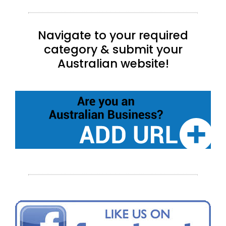
Navigate to your required
category & submit your
Australian website!