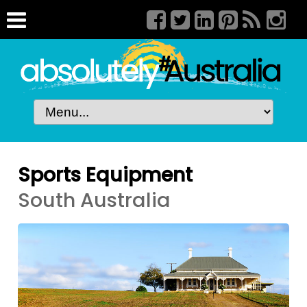
Sports Equipment
South Australia