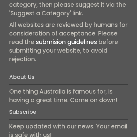
category, then please suggest it via the
'Suggest a Category' link.
All websites are reviewed by humans for
consideration of acceptance. Please
read the
submision guidelines
before
submitting your website, to avoid
rejection.
About Us
One thing Australia is famous for, is
having a great time. Come on down!
Subscribe
Keep updated with our news. Your email
is safe with us!