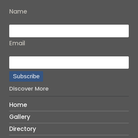
Name
Email
Subscribe
Discover More
Home
Gallery
Directory