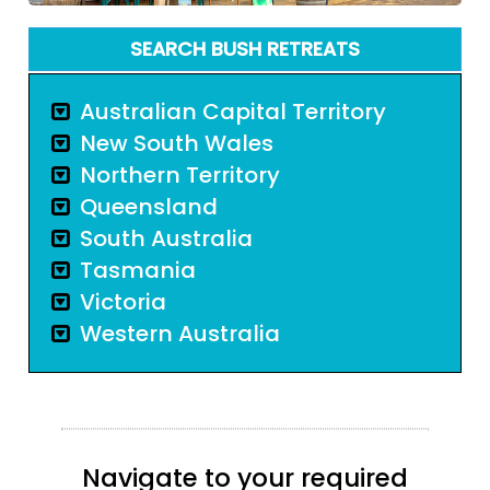
SEARCH BUSH RETREATS
Australian Capital Territory
New South Wales
Northern Territory
Queensland
South Australia
Tasmania
Victoria
Western Australia
Navigate to your required