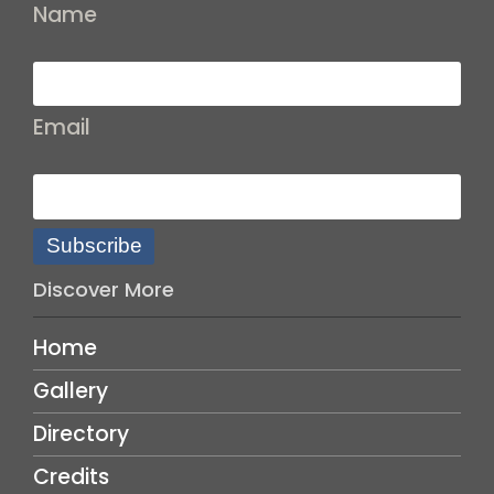
Name
Email
Subscribe
Discover More
Home
Gallery
Directory
Credits