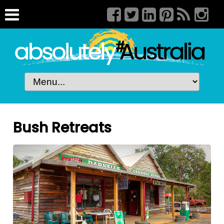
Bush Retreats