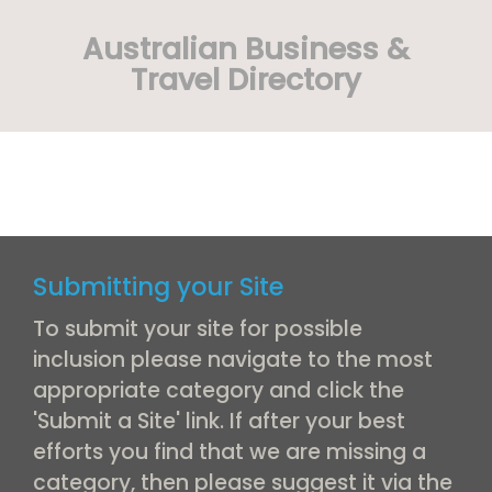
Australian Business &
Travel Directory
Submitting your Site
To submit your site for possible
inclusion please navigate to the most
appropriate category and click the
'Submit a Site' link. If after your best
efforts you find that we are missing a
category, then please suggest it via the