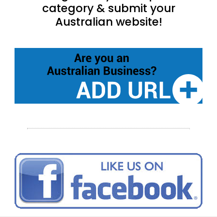
category & submit your
Australian website!