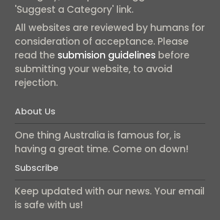
'Suggest a Category' link.
All websites are reviewed by humans for
consideration of acceptance. Please
read the
submision guidelines
before
submitting your website, to avoid
rejection.
About Us
One thing Australia is famous for, is
having a great time. Come on down!
Subscribe
Keep updated with our news. Your email
is safe with us!