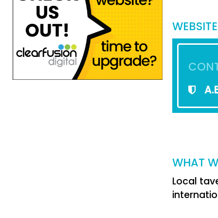
WEBSITE
CONT
A.B
WHAT W
Local tav
internatio