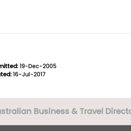
itted:
19-Dec-2005
ted:
16-Jul-2017
stralian Business & Travel Direct