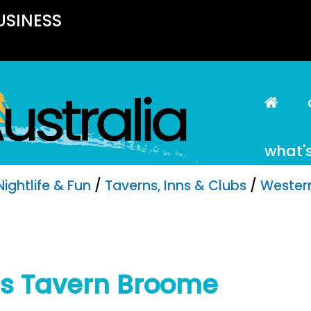
USINESS
what'
Nightlife & Fun
/
Taverns, Inns & Clubs
/
Western
rs Tavern Broome