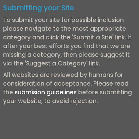
Submitting your Site
To submit your site for possible inclusion
please navigate to the most appropriate
category and click the 'Submit a Site' link. If
after your best efforts you find that we are
missing a category, then please suggest it
via the 'Suggest a Category' link.
All websites are reviewed by humans for
consideration of acceptance. Please read
the
submision guidelines
before submitting
your website, to avoid rejection.