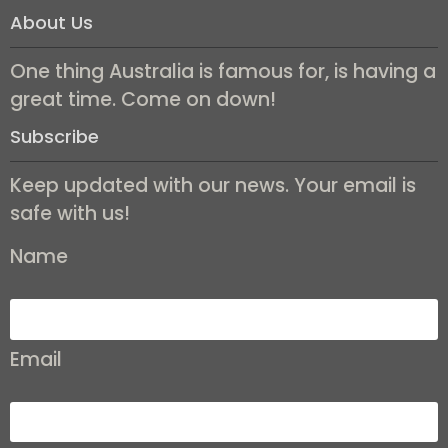
About Us
One thing Australia is famous for, is having a
great time. Come on down!
Subscribe
Keep updated with our news. Your email is
safe with us!
Name
Email