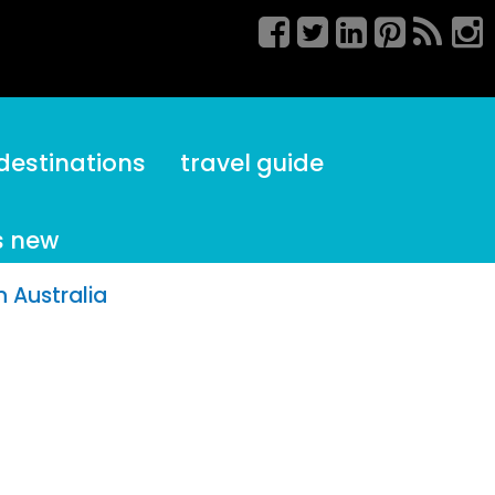
destinations
travel guide
s new
 Australia