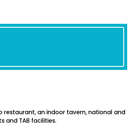
 restaurant, an indoor tavern, national and
s and TAB facilities.