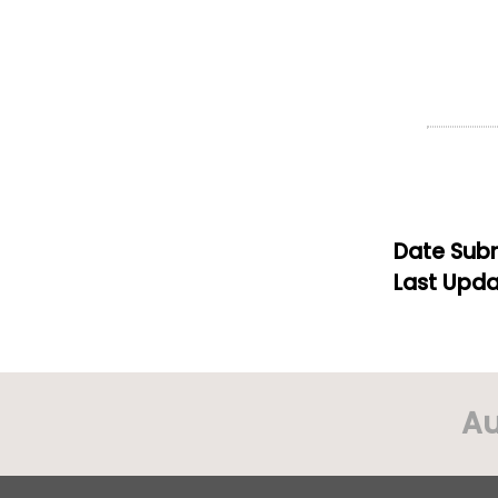
Date Subm
Last Upda
Au