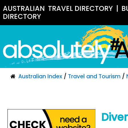
AUSTRALIAN
TRAVEL DIRECTORY
|
B
DIRECTORY
Australian Index
/
Travel and Tourism
/
Dive