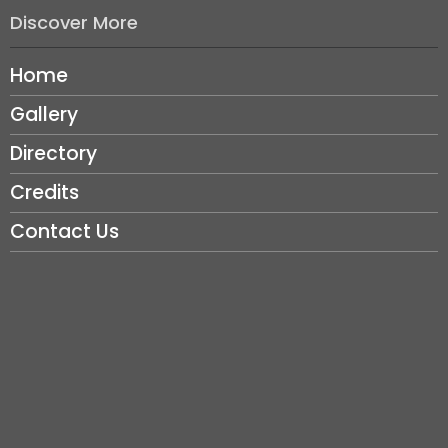
Discover More
Home
Gallery
Directory
Credits
Contact Us