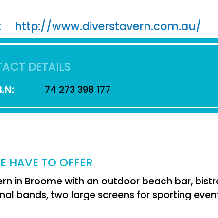
:
http://www.diverstavern.com.au/
ACT DETAILS
.N:
74 273 398 177
E HAVE TO OFFER
ern in Broome with an outdoor beach bar, bistro
nal bands, two large screens for sporting event