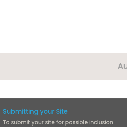
Au
Submitting your Site
To submit your site for possible inclusion