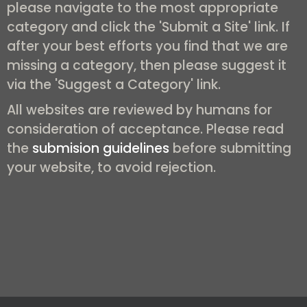
please navigate to the most appropriate
category and click the 'Submit a Site' link. If
after your best efforts you find that we are
missing a category, then please suggest it
via the 'Suggest a Category' link.
All websites are reviewed by humans for
consideration of acceptance. Please read
the
submision guidelines
before submitting
your website, to avoid rejection.