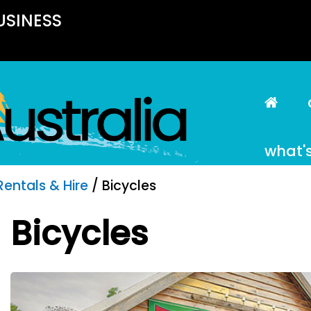
USINESS
what'
Rentals & Hire
/ Bicycles
Bicycles