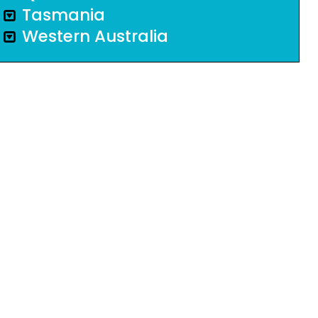
Tasmania
Western Australia