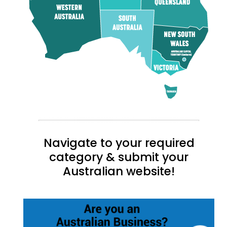
Navigate to your required
category & submit your
Australian website!