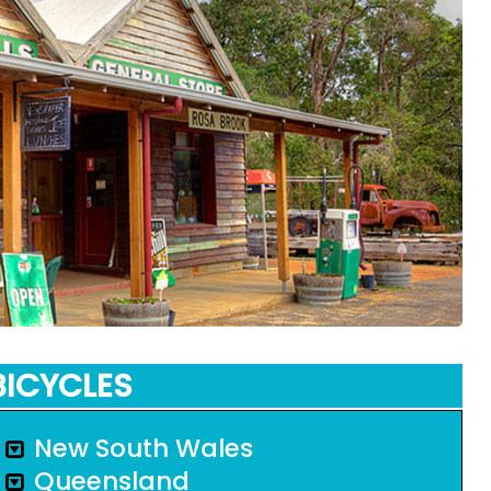
BICYCLES
New South Wales
Queensland