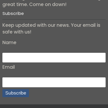
great time. Come on down!
Subscribe
Keep updated with our news. Your email is
safe with us!
Name
Email
Subscribe