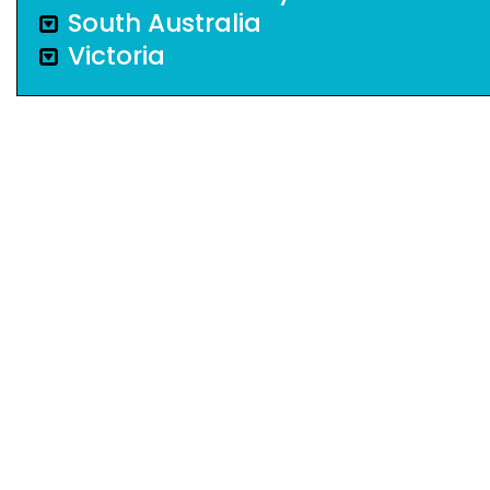
South Australia
Victoria