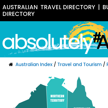
AUSTRALIAN
TRAVEL DIRECTORY
|
B
DIRECTORY
Australian Index
/
Travel and Tourism
/