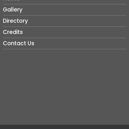
Gallery
Directory
Credits
Contact Us