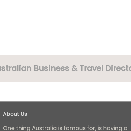
stralian Business & Travel Direct
About Us
One thing Australia is famous for, is having a