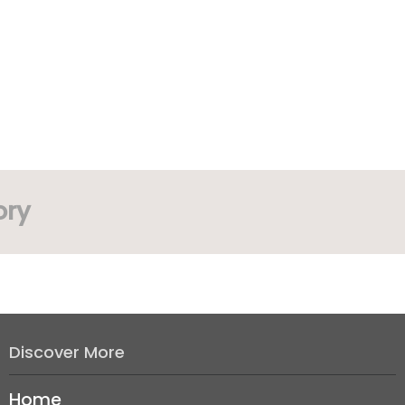
ory
Discover More
Home