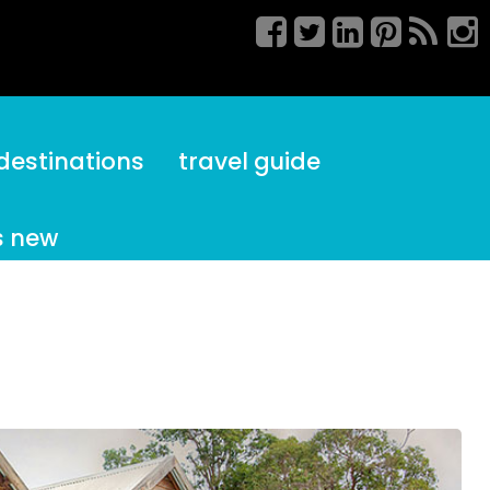
destinations
travel guide
s new