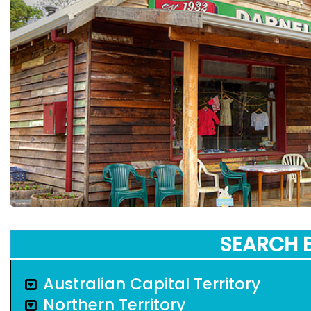
SEARCH 
Australian Capital Territory
Northern Territory