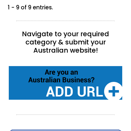
1 - 9 of 9 entries.
Navigate to your required
category & submit your
Australian website!