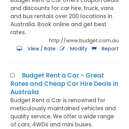
Budget Rent a Car offers coupon deals
and discounts for car hire, truck, vans
and bus rentals over 200 locations in
Australia. Book online and get best
rates.
http://www.budget.com.au
View / Rate
Modify
Report
Budget Rent a Car - Great
Rates and Cheap Car Hire Deals in
Australia
Budget Rent a Car is renowned for
meticulously maintained vehicles and
quality service. We offer a wide range
of cars, 4WDs and mini buses.