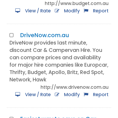
http://www.budget.com.au
View / Rate
Modify
Report
DriveNow.com.au
DriveNow provides last minute,
discount Car & Campervan Hire. You
can compare prices and availability
for major hire companies like Europcar,
Thrifty, Budget, Apollo, Britz, Red Spot,
Network, Hawk
http://www.drivenow.com.au
View / Rate
Modify
Report