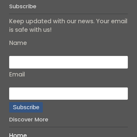
Subscribe
Keep updated with our news. Your email
is safe with us!
Name
Email
Subscribe
Discover More
Home