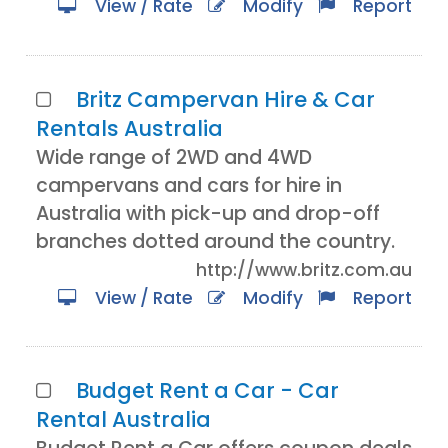
View / Rate
Modify
Report
Britz Campervan Hire & Car
Rentals Australia
Wide range of 2WD and 4WD
campervans and cars for hire in
Australia with pick-up and drop-off
branches dotted around the country.
http://www.britz.com.au
View / Rate
Modify
Report
Budget Rent a Car - Car
Rental Australia