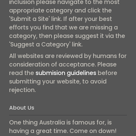
inclusion please navigate to the most
appropriate category and click the
'Submit a Site' link. If after your best
efforts you find that we are missing a
category, then please suggest it via the
'Suggest a Category' link.
All websites are reviewed by humans for
consideration of acceptance. Please
read the
submision guidelines
before
submitting your website, to avoid
rejection.
About Us
One thing Australia is famous for, is
having a great time. Come on down!