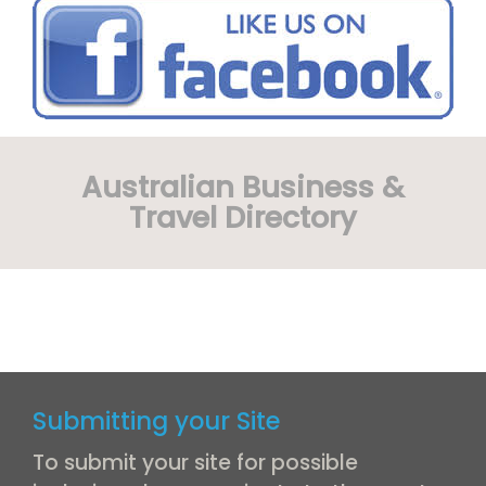
Australian Business &
Travel Directory
Submitting your Site
To submit your site for possible