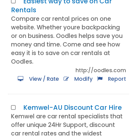
Easiest way to save on Car
Rentals
Compare car rental prices on one
website. Whether youre backpacking
or on business. Oodles helps save you
money and time. Come and see how
easy it is to save on car rentals at
Oodles.
http://oodles.com
View / Rate
Modify
Report
Kemwel-AU Discount Car Hire
Kemwel are car rental specialists that
offer unique 24Hr Support, discount
car rental rates and the widest