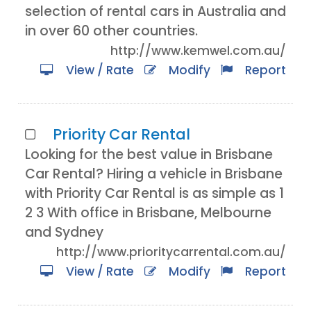
selection of rental cars in Australia and
in over 60 other countries.
http://www.kemwel.com.au/
View / Rate
Modify
Report
Priority Car Rental
Looking for the best value in Brisbane
Car Rental? Hiring a vehicle in Brisbane
with Priority Car Rental is as simple as 1
2 3 With office in Brisbane, Melbourne
and Sydney
http://www.prioritycarrental.com.au/
View / Rate
Modify
Report