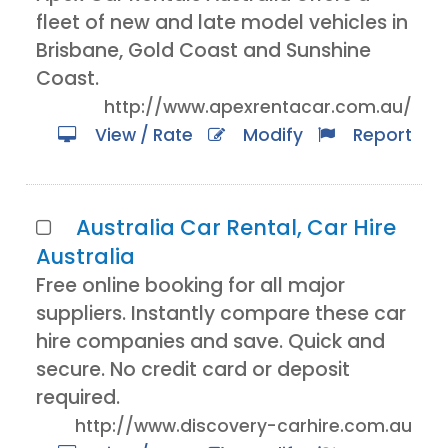
fleet of new and late model vehicles in
Brisbane, Gold Coast and Sunshine
Coast.
http://www.apexrentacar.com.au/
View / Rate
Modify
Report
Australia Car Rental, Car Hire
Australia
Free online booking for all major
suppliers. Instantly compare these car
hire companies and save. Quick and
secure. No credit card or deposit
required.
http://www.discovery-carhire.com.au