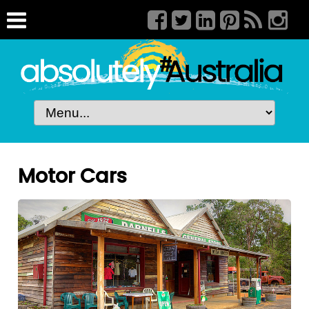
Motor Cars