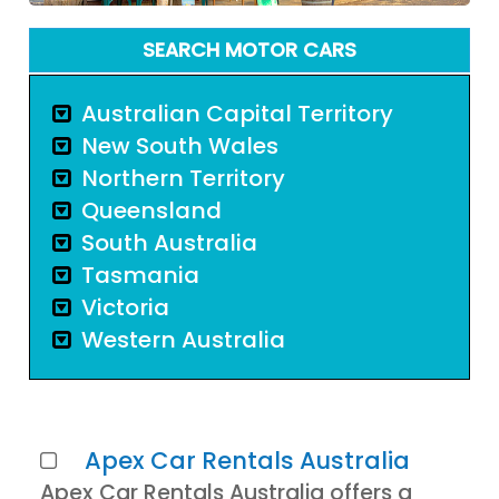
SEARCH MOTOR CARS
Australian Capital Territory
New South Wales
Northern Territory
Queensland
South Australia
Tasmania
Victoria
Western Australia
Apex Car Rentals Australia
Apex Car Rentals Australia offers a