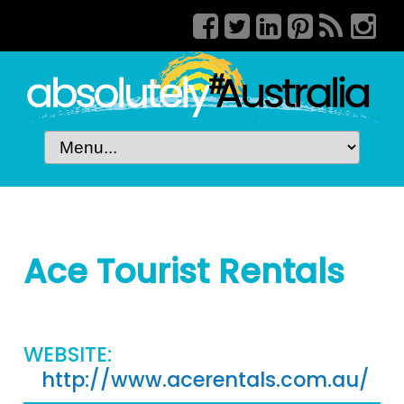
Ace Tourist Rentals
WEBSITE:
http://www.acerentals.com.au/