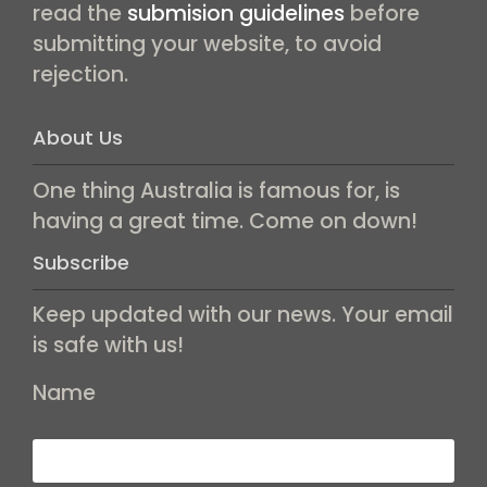
read the
submision guidelines
before
submitting your website, to avoid
rejection.
About Us
One thing Australia is famous for, is
having a great time. Come on down!
Subscribe
Keep updated with our news. Your email
is safe with us!
Name