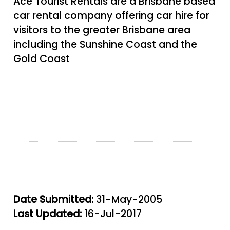
Ace Tourist Rentals are a Brisbane based
car rental company offering car hire for
visitors to the greater Brisbane area
including the Sunshine Coast and the
Gold Coast
Date Submitted:
31-May-2005
Last Updated:
16-Jul-2017