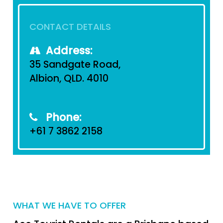
CONTACT DETAILS
Address:
35 Sandgate Road,
Albion, QLD. 4010
Phone:
+61 7 3862 2158
WHAT WE HAVE TO OFFER