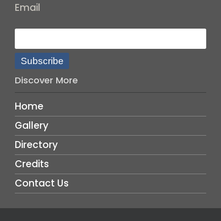
Email
Subscribe
Discover More
Home
Gallery
Directory
Credits
Contact Us