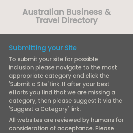
Australian Business &
Travel Directory
Submitting your Site
To submit your site for possible
inclusion please navigate to the most
appropriate category and click the
'Submit a Site' link. If after your best
efforts you find that we are missing a
category, then please suggest it via the
'Suggest a Category' link.
All websites are reviewed by humans for
consideration of acceptance. Please